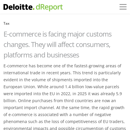
Tax
E-commerce is facing major customs
changes. They will affect consumers,
platforms and businesses
E-commerce has become one of the fastest-growing areas of
international trade in recent years. This trend is particularly
evident in the volume of shipments imported into the
European Union. While around 1.4 billion low-value parcels
were imported into the EU in 2022, in 2025 it was already 5.9
billion. Online purchases from third countries are now an
important import channel. At the same time, the rapid growth
of e-commerce is associated with a number of negative
phenomena such as the loss of competitiveness of EU traders,
environmental impacts and possible circumvention of customs