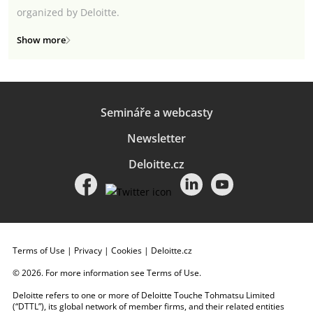
organized by Deloitte.
Show more
Semináře a webcasty
Newsletter
Deloitte.cz
Terms of Use
|
Privacy
|
Cookies
|
Deloitte.cz
© 2026. For more information see
Terms of Use
.
Deloitte refers to one or more of Deloitte Touche Tohmatsu Limited
(“DTTL”), its global network of member firms, and their related entities