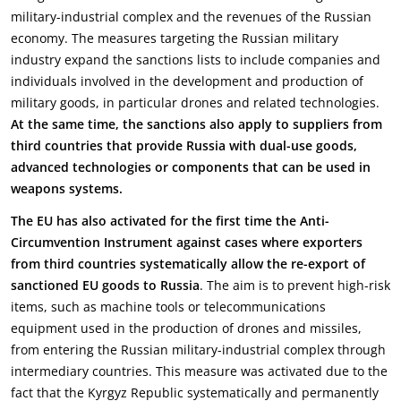
military-industrial complex and the revenues of the Russian
economy. The measures targeting the Russian military
industry expand the sanctions lists to include companies and
individuals involved in the development and production of
military goods, in particular drones and related technologies.
At the same time, the sanctions also apply to suppliers from
third countries that provide Russia with dual-use goods,
advanced technologies or components that can be used in
weapons systems.
The EU has also activated for the first time the Anti-
Circumvention Instrument against cases where exporters
from third countries systematically allow the re-export of
sanctioned EU goods to Russia
. The aim is to prevent high-risk
items, such as machine tools or telecommunications
equipment used in the production of drones and missiles,
from entering the Russian military-industrial complex through
intermediary countries. This measure was activated due to the
fact that the Kyrgyz Republic systematically and permanently