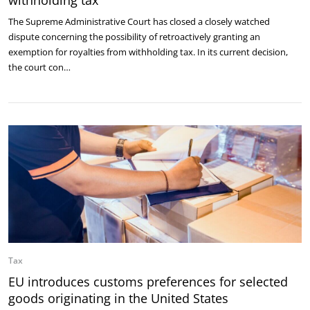
withholding tax
The Supreme Administrative Court has closed a closely watched
dispute concerning the possibility of retroactively granting an
exemption for royalties from withholding tax. In its current decision,
the court con…
Tax
EU introduces customs preferences for selected
goods originating in the United States