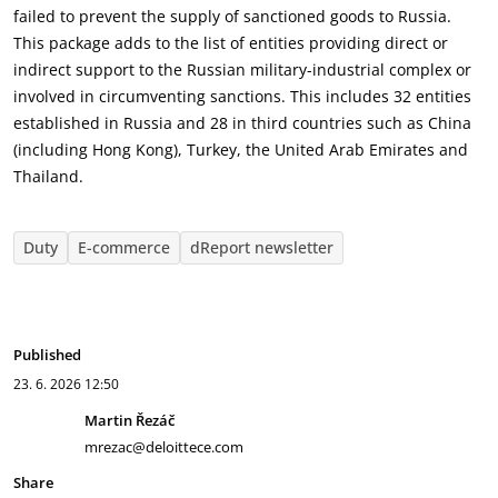
failed to prevent the supply of sanctioned goods to Russia.
This package adds to the list of entities providing direct or
indirect support to the Russian military-industrial complex or
involved in circumventing sanctions. This includes 32 entities
established in Russia and 28 in third countries such as China
(including Hong Kong), Turkey, the United Arab Emirates and
Thailand.
Duty
E-commerce
dReport newsletter
Published
23. 6. 2026
12:50
Martin Řezáč
mrezac@deloittece.com
Share