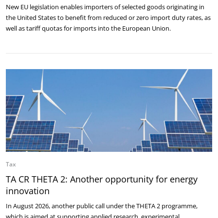
New EU legislation enables importers of selected goods originating in
the United States to benefit from reduced or zero import duty rates, as
well as tariff quotas for imports into the European Union.
Tax
TA CR THETA 2: Another opportunity for energy
innovation
In August 2026, another public call under the THETA 2 programme,
which is aimed at supporting applied research, experimental