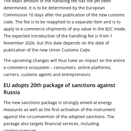
The exact amount of the handling fee has not yet been
determined. It is to be determined by the European
Commission 10 days after the publication of the new customs
code. The fee is to be reapplied to a separate item and is to
apply to e-commerce shipments of any value in the B2C mode.
The expected introduction of the handling fee is from 1
November 2026, but this date depends on the date of
publication of the new Union Customs Code.
The upcoming changes will thus have an impact on the entire
e-commerce ecosystem – consumers, online platforms,
carriers, customs agents and entrepreneurs.
EU adopts 20th package of sanctions against
Russia
The new sanctions package is strongly aimed at energy
measures as well as the first activation of the instrument
against the circumvention of the adopted sanctions. The
package also targets financial services, including
cryptocurrencies.