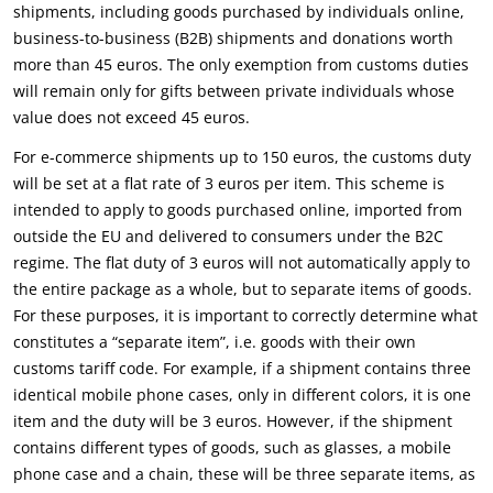
shipments, including goods purchased by individuals online,
business-to-business (B2B) shipments and donations worth
more than 45 euros. The only exemption from customs duties
will remain only for gifts between private individuals whose
value does not exceed 45 euros.
For e-commerce shipments up to 150 euros, the customs duty
will be set at a flat rate of 3 euros per item. This scheme is
intended to apply to goods purchased online, imported from
outside the EU and delivered to consumers under the B2C
regime. The flat duty of 3 euros will not automatically apply to
the entire package as a whole, but to separate items of goods.
For these purposes, it is important to correctly determine what
constitutes a “separate item”, i.e. goods with their own
customs tariff code. For example, if a shipment contains three
identical mobile phone cases, only in different colors, it is one
item and the duty will be 3 euros. However, if the shipment
contains different types of goods, such as glasses, a mobile
phone case and a chain, these will be three separate items, as