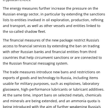
The energy measures further increase the pressure on the
Russian energy sector, in particular by extending the sanctions
lists to entities involved in oil exploration, production, refining
and transport, as well as other vessels and entities linked to
the so-called shadow fleet.
The financial measures of the new package restrict Russia’s
access to financial services by extending the ban on trading
with other Russian banks and financial entities from third
countries that help circumvent sanctions or are connected to
the Russian financial messaging system.
The trade measures introduce new bans and restrictions on
exports of goods and technology to Russia, including items
usable for military purposes, such as explosives, laboratory
glassware, high-performance lubricants or lubricant additives.
At the same time, import bans on selected metals, chemicals
and minerals are being extended, and an ammonia quota is
being introduced with the aim of further weakening Russia’s