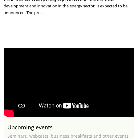
development and innovation in the energy sector, is expected to be
announced. The pro…
Upcoming events
Seminars, webcasts, business breakfasts and other events