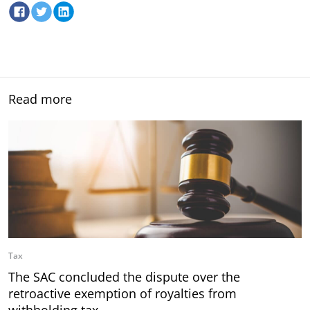
Read more
Tax
The SAC concluded the dispute over the
retroactive exemption of royalties from