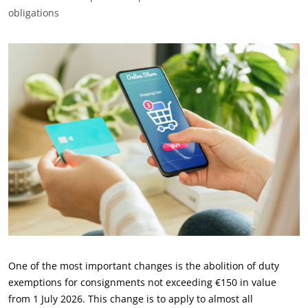
obligations
One of the most important changes is the abolition of duty
exemptions for consignments not exceeding €150 in value
from 1 July 2026. This change is to apply to almost all