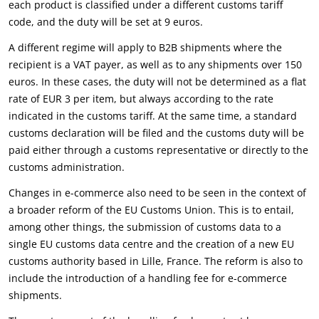
each product is classified under a different customs tariff
code, and the duty will be set at 9 euros.
A different regime will apply to B2B shipments where the
recipient is a VAT payer, as well as to any shipments over 150
euros. In these cases, the duty will not be determined as a flat
rate of EUR 3 per item, but always according to the rate
indicated in the customs tariff. At the same time, a standard
customs declaration will be filed and the customs duty will be
paid either through a customs representative or directly to the
customs administration.
Changes in e-commerce also need to be seen in the context of
a broader reform of the EU Customs Union. This is to entail,
among other things, the submission of customs data to a
single EU customs data centre and the creation of a new EU
customs authority based in Lille, France. The reform is also to
include the introduction of a handling fee for e-commerce
shipments.