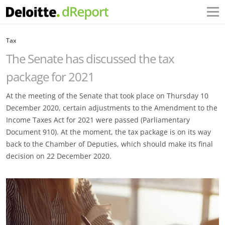
Tax
The Senate has discussed the tax
package for 2021
At the meeting of the Senate that took place on Thursday 10
December 2020, certain adjustments to the Amendment to the
Income Taxes Act for 2021 were passed (Parliamentary
Document 910). At the moment, the tax package is on its way
back to the Chamber of Deputies, which should make its final
decision on 22 December 2020.