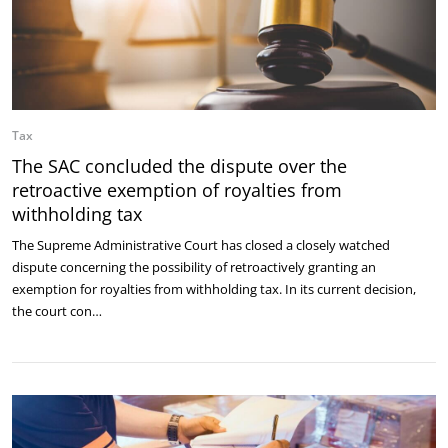
Tax
The SAC concluded the dispute over the
retroactive exemption of royalties from
withholding tax
The Supreme Administrative Court has closed a closely watched
dispute concerning the possibility of retroactively granting an
exemption for royalties from withholding tax. In its current decision,
the court con…