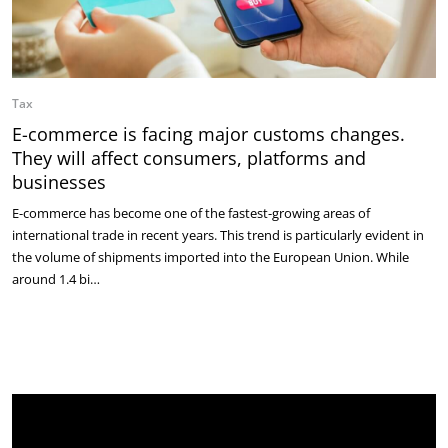
Tax
E-commerce is facing major customs changes.
They will affect consumers, platforms and
businesses
E-commerce has become one of the fastest-growing areas of
international trade in recent years. This trend is particularly evident in
the volume of shipments imported into the European Union. While
around 1.4 bi…