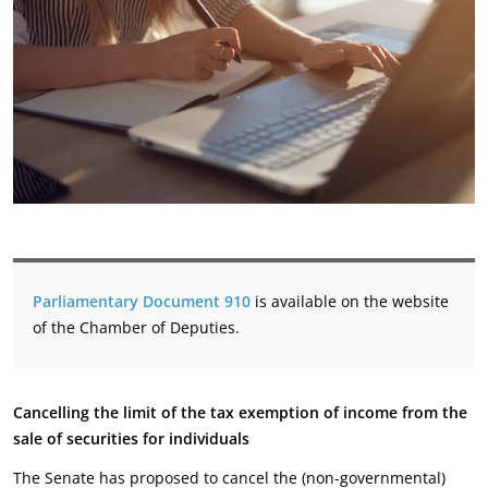
Parliamentary Document 910
is available on the website
of the Chamber of Deputies.
Cancelling the limit of the tax exemption of income from the
sale of securities for individuals
The Senate has proposed to cancel the (non-governmental)