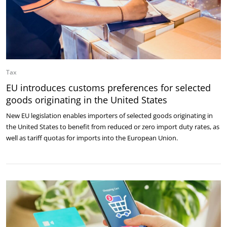
Tax
EU introduces customs preferences for selected
goods originating in the United States
New EU legislation enables importers of selected goods originating in
the United States to benefit from reduced or zero import duty rates, as
well as tariff quotas for imports into the European Union.