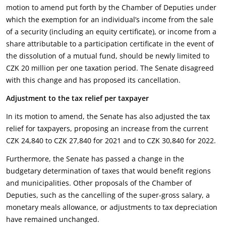
motion to amend put forth by the Chamber of Deputies under
which the exemption for an individual’s income from the sale
of a security (including an equity certificate), or income from a
share attributable to a participation certificate in the event of
the dissolution of a mutual fund, should be newly limited to
CZK 20 million per one taxation period. The Senate disagreed
with this change and has proposed its cancellation.
Adjustment to the tax relief per taxpayer
In its motion to amend, the Senate has also adjusted the tax
relief for taxpayers, proposing an increase from the current
CZK 24,840 to CZK 27,840 for 2021 and to CZK 30,840 for 2022.
Furthermore, the Senate has passed a change in the
budgetary determination of taxes that would benefit regions
and municipalities. Other proposals of the Chamber of
Deputies, such as the cancelling of the super-gross salary, a
monetary meals allowance, or adjustments to tax depreciation
have remained unchanged.