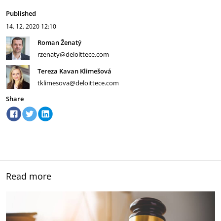
Published
14. 12. 2020
12:10
Roman Ženatý
rzenaty@deloittece.com
Tereza Kavan Klimešová
tklimesova@deloittece.com
Share
Read more