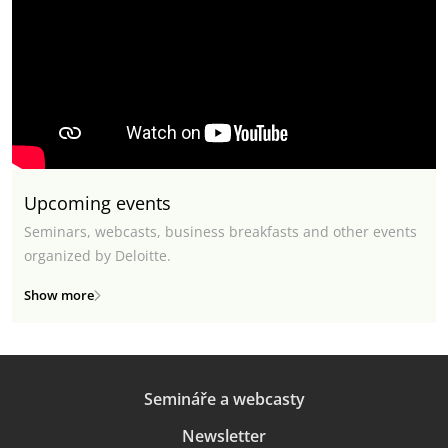
Upcoming events
Seminars, webcasts, business breakfasts and other events
organized by Deloitte.
Show more
Semináře a webcasty
Newsletter