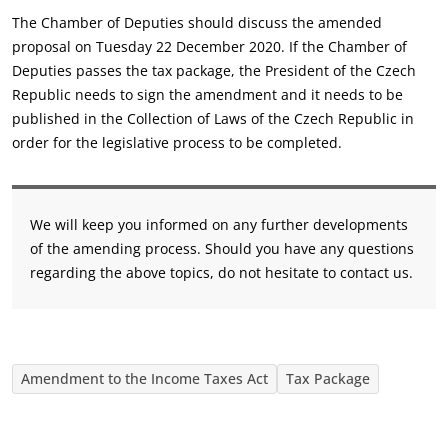
The Chamber of Deputies should discuss the amended
proposal on Tuesday 22 December 2020. If the Chamber of
Deputies passes the tax package, the President of the Czech
Republic needs to sign the amendment and it needs to be
published in the Collection of Laws of the Czech Republic in
order for the legislative process to be completed.
We will keep you informed on any further developments
of the amending process. Should you have any questions
regarding the above topics, do not hesitate to contact us.
Amendment to the Income Taxes Act
Tax Package