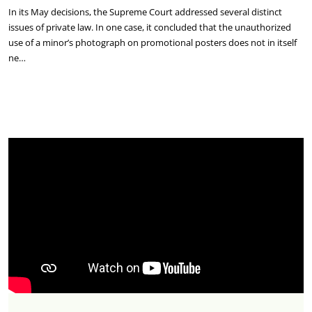
In its May decisions, the Supreme Court addressed several distinct
issues of private law. In one case, it concluded that the unauthorized
use of a minor’s photograph on promotional posters does not in itself
ne…