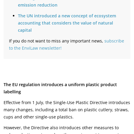
emission reduction
The UN introduced a new concept of ecosystem
accounting that considers the value of natural
capital
If you do not want to miss any important news,
subscribe
to the EnviLaw newsletter!
The EU regulation introduces a uniform plastic product
labelling
Effective from 1 July, the Single-Use Plastic Directive introduces
many changes, including a total ban on plastic cutlery, straws,
cups and other single-use plastics.
However, the Directive also introduces other measures to