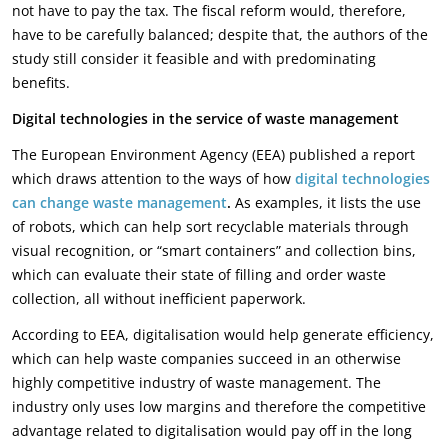
not have to pay the tax. The fiscal reform would, therefore,
have to be carefully balanced; despite that, the authors of the
study still consider it feasible and with predominating
benefits.
Digital technologies in the service of waste management
The European Environment Agency (EEA) published a report
which draws attention to the ways of how
digital technologies
can change waste management
.
As examples, it lists the use
of robots, which can help sort recyclable materials through
visual recognition, or “smart containers” and collection bins,
which can evaluate their state of filling and order waste
collection, all without inefficient paperwork.
According to EEA, digitalisation would help generate efficiency,
which can help waste companies succeed in an otherwise
highly competitive industry of waste management. The
industry only uses low margins and therefore the competitive
advantage related to digitalisation would pay off in the long