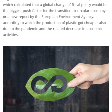
which calculated that a global change of fiscal policy would be
the biggest push factor for the transition to circular economy,
or a new report by the European Environment Agency,
according to which the production of plastic got cheaper also
due to the pandemic and the related decrease in economic
activities.