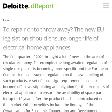
Law
To repair or to throw away? The new EU
legislation should ensure longer life of
electrical home appliances
The first quarter of 2021 brought a lot of news in the area of
circular economy. For example, the long-awaited regulation of
single-use plastic is becoming more specific and the European
Commission has issued a regulation on the new labelling of
such products. A set of ecodesign requirements has also
become effective, stipulating an obligation for the producers of
electrical appliances to ensure the availability of spare parts
for up to 10 years after the product has been introduced on
the market. Other novelties include the findings of the
Organisation for Economic Cooperation and Development,