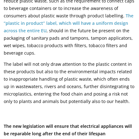
reduce plastic waste, such as the requirement to connect caps
to beverage containers or to increase the awareness of
consumers about plastic waste through product labelling.
The
“plastic in product” label, which will have a uniform design
across the entire EU
, should in the future be present on the
packaging of sanitary pads and tampons, tampon applicators,
wet wipes, tobacco products with filters, tobacco filters and
beverage cups.
The label will not only draw attention to the plastic content in
these products but also to the environmental impacts related
to inappropriate handling of plastic waste, which often ends
up in wastewaters, rivers and oceans, further disintegrating to
microplastics, entering the food chain and posing a risk not
only to plants and animals but potentially also to our health.
The new legislation will ensure that electrical appliances will
be reparable long after the end of their lifespan