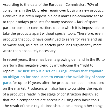
According to the data of the European Commission, 70% of
consumers in the EU prefer repair over buying a new product.
However, it is often impossible or it makes no economic sense
to repair today’s products for many reasons – lack of spare
parts or complex construction, due to which it is impossible to
take the products apart without special tools. Therefore, even
products that could have continued to serve for years end up
as waste and, as a result, society produces significantly more
waste than absolutely necessary.
In recent years, there has been a growing demand in the EU to
overturn this negative trend by introducing the “right to
repair”.
The first step is a set of EU regulations that stipulate
an obligation for producers to ensure the availability of spare
parts
for up to 10 years after the product has been introduced
on the market. Producers will also have to consider the repair
of a product already in the stage of construction design, so
that main components are accessible using only basic tools.
The result of these regulations should be, among other things,