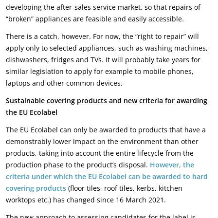
developing the after-sales service market, so that repairs of
“broken” appliances are feasible and easily accessible.
There is a catch, however. For now, the “right to repair” will
apply only to selected appliances, such as washing machines,
dishwashers, fridges and TVs. It will probably take years for
similar legislation to apply for example to mobile phones,
laptops and other common devices.
Sustainable covering products and new criteria for awarding
the EU Ecolabel
The EU Ecolabel can only be awarded to products that have a
demonstrably lower impact on the environment than other
products, taking into account the entire lifecycle from the
production phase to the product’s disposal.
However, the
criteria under which the EU Ecolabel can be awarded to hard
covering products
(floor tiles, roof tiles, kerbs, kitchen
worktops etc.) has changed since 16 March 2021.
The new approach to assessing candidates for the label is