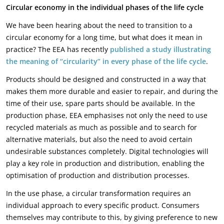
Circular economy in the individual phases of the life cycle
We have been hearing about the need to transition to a
circular economy for a long time, but what does it mean in
practice? The EEA has recently
published a study illustrating
the meaning of “circularity” in every phase of the life cycle
.
Products should be designed and constructed in a way that
makes them more durable and easier to repair, and during the
time of their use, spare parts should be available. In the
production phase, EEA emphasises not only the need to use
recycled materials as much as possible and to search for
alternative materials, but also the need to avoid certain
undesirable substances completely. Digital technologies will
play a key role in production and distribution, enabling the
optimisation of production and distribution processes.
In the use phase, a circular transformation requires an
individual approach to every specific product. Consumers
themselves may contribute to this, by giving preference to new