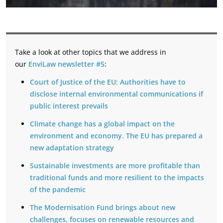
Take a look at other topics that we address in
our
EnviLaw newsletter #5
:
Court of Justice of the EU: Authorities have to
disclose internal environmental communications if
public interest prevails
Climate change has a global impact on the
environment and economy. The EU has prepared a
new adaptation strategy
Sustainable investments are more profitable than
traditional funds and more resilient to the impacts
of the pandemic
The Modernisation Fund brings about new
challenges, focuses on renewable resources and