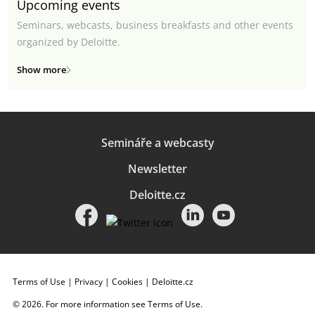
Upcoming events
Seminars, webcasts, business breakfasts and other events
organized by Deloitte.
Show more
Semináře a webcasty
Newsletter
Deloitte.cz
Terms of Use
|
Privacy
|
Cookies
|
Deloitte.cz
© 2026. For more information see
Terms of Use
.