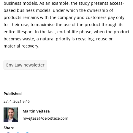
business models. As an example, the study presents access-
based business models, under which the ownership of
products remains with the company and customers pay only
for their use, to maximise the use of the product through its
entire lifespan. In the last, end-of-life phase, when the product
becomes waste, a natural priority is recycling, reuse or
material recovery.
EnviLaw newsletter
Published
27. 4. 2021
9:46
Martin Vejtasa
mvejtasa@deloittece.com
Share