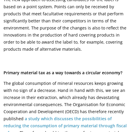
based on a point system. Points can only be received by
products that meet facultative requirements or that perform
significantly better than their competitors in terms of the
environment. The purpose of the changes is also to reflect the
innovations in the production of hard covering products in
order to be able to award the label to, for example, covering
products made of alternative materials.
Primary material tax as a way towards a circular economy?
The global consumption of mineral resources keeps growing
with no sign of a decrease. Hand in hand with this, we see an
increase in their extraction, which already has devastating
environmental consequences. The Organisation for Economic
Cooperation and Development (OECD) has therefore recently
published
a study which discusses the possibilities of
reducing the consumption of primary material through fiscal