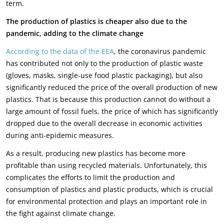
term.
The production of plastics is cheaper also due to the
pandemic, adding to the climate change
According to the data of the EEA
, the coronavirus pandemic
has contributed not only to the production of plastic waste
(gloves, masks, single-use food plastic packaging), but also
significantly reduced the price of the overall production of new
plastics. That is because this production cannot do without a
large amount of fossil fuels, the price of which has significantly
dropped due to the overall decrease in economic activities
during anti-epidemic measures.
As a result, producing new plastics has become more
profitable than using recycled materials. Unfortunately, this
complicates the efforts to limit the production and
consumption of plastics and plastic products, which is crucial
for environmental protection and plays an important role in
the fight against climate change.