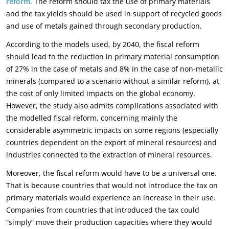
reform
. The reform should tax the use of primary materials
and the tax yields should be used in support of recycled goods
and use of metals gained through secondary production.
According to the models used, by 2040, the fiscal reform
should lead to the reduction in primary material consumption
of 27% in the case of metals and 8% in the case of non-metallic
minerals (compared to a scenario without a similar reform), at
the cost of only limited impacts on the global economy.
However, the study also admits complications associated with
the modelled fiscal reform, concerning mainly the
considerable asymmetric impacts on some regions (especially
countries dependent on the export of mineral resources) and
industries connected to the extraction of mineral resources.
Moreover, the fiscal reform would have to be a universal one.
That is because countries that would not introduce the tax on
primary materials would experience an increase in their use.
Companies from countries that introduced the tax could
“simply” move their production capacities where they would