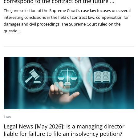
correspond to the contract on the future …
The June selection of the Supreme Court's case law focuses on several
interesting conclusions in the field of contract law, compensation for
damages and civil proceedings. The Supreme Court ruled on the
questio…
Law
Legal News [May 2026]: Is a managing director
liable for failure to file an insolvency petition?