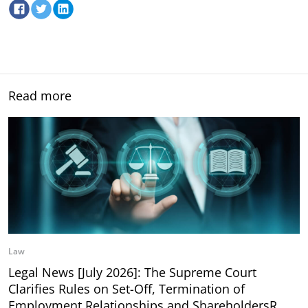
Read more
Law
Legal News [July 2026]: The Supreme Court
Clarifies Rules on Set-Off, Termination of
Employment Relationships and ShareholdersR…