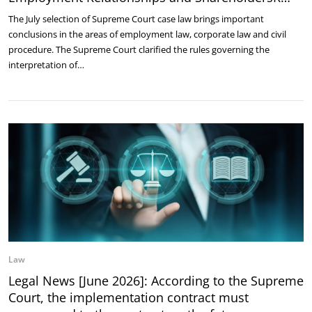
The July selection of Supreme Court case law brings important
conclusions in the areas of employment law, corporate law and civil
procedure. The Supreme Court clarified the rules governing the
interpretation of…
Law
Legal News [June 2026]: According to the Supreme
Court, the implementation contract must