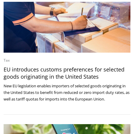
Tax
EU introduces customs preferences for selected
goods originating in the United States
New EU legislation enables importers of selected goods originating in
the United States to benefit from reduced or zero import duty rates, as
well as tariff quotas for imports into the European Union.