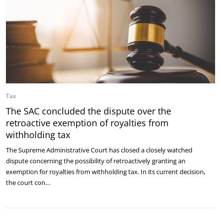
Tax
The SAC concluded the dispute over the
retroactive exemption of royalties from
withholding tax
The Supreme Administrative Court has closed a closely watched
dispute concerning the possibility of retroactively granting an
exemption for royalties from withholding tax. In its current decision,
the court con…