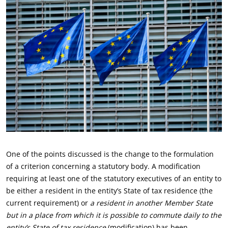
One of the points discussed is the change to the formulation
of a criterion concerning a statutory body. A modification
requiring at least one of the statutory executives of an entity to
be either a resident in the entity’s State of tax residence (the
current requirement) or
a resident in another Member State
but in a place from which it is possible to commute daily to the
entity’s State of tax residence
(modification) has been