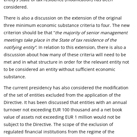
considered.
There is also a discussion on the extension of the original
three minimum economic substance criteria to four. The new
criterion should be that “
the majority of senior management
meetings take place in the State of tax residence of the
notifying entity”.
In relation to this extension, there is also a
discussion about how many of these criteria will need to be
met and in what structure in order for the relevant entity not
to be considered an entity without sufficient economic
substance.
The current presidency has also considered the modification
of the set of entities excluded from the application of the
Directive. It has been discussed that entities with an annual
turnover not exceeding EUR 100 thousand and a net book
value of assets not exceeding EUR 1 million would not be
subject to the Directive. The scope of the exclusion of
regulated financial institutions from the regime of the