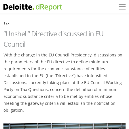
Tax
“Unshell” Directive discussed in EU
Council
With the change in the EU Council Presidency, discussions on
the parameters of the EU directive to define minimum
requirements for the economic substance of entities
established in the EU (the “Directive”) have intensified.
Discussions, currently taking place at the EU Council Working
Party on Tax Questions, concern the definition of minimum
economic substance criteria to be met by entities whose
meeting the gateway criteria will establish the notification
obligation.