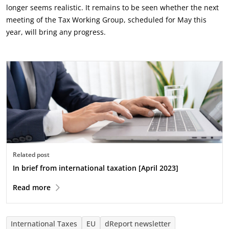
longer seems realistic. It remains to be seen whether the next
meeting of the Tax Working Group, scheduled for May this
year, will bring any progress.
Related post
In brief from international taxation [April 2023]
Read more
International Taxes
EU
dReport newsletter