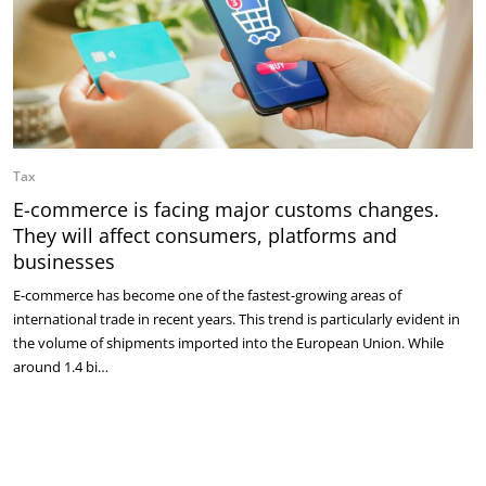
Tax
E-commerce is facing major customs changes.
They will affect consumers, platforms and
businesses
E-commerce has become one of the fastest-growing areas of
international trade in recent years. This trend is particularly evident in
the volume of shipments imported into the European Union. While
around 1.4 bi…