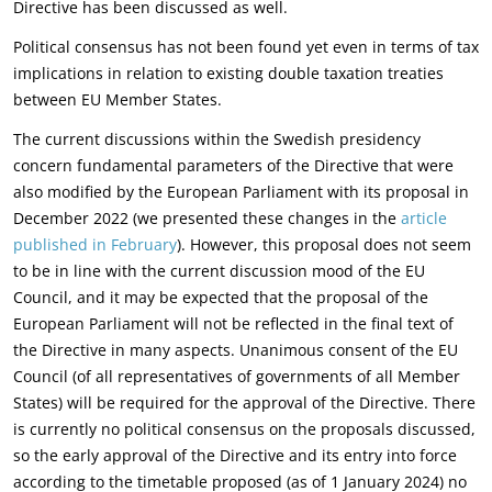
Directive has been discussed as well.
Political consensus has not been found yet even in terms of tax
implications in relation to existing double taxation treaties
between EU Member States.
The current discussions within the Swedish presidency
concern fundamental parameters of the Directive that were
also modified by the European Parliament with its proposal in
December 2022 (we presented these changes in the
article
published in February
). However, this proposal does not seem
to be in line with the current discussion mood of the EU
Council, and it may be expected that the proposal of the
European Parliament will not be reflected in the final text of
the Directive in many aspects. Unanimous consent of the EU
Council (of all representatives of governments of all Member
States) will be required for the approval of the Directive. There
is currently no political consensus on the proposals discussed,
so the early approval of the Directive and its entry into force
according to the timetable proposed (as of 1 January 2024) no