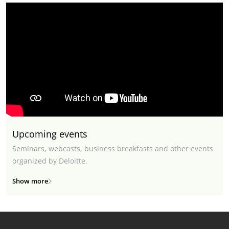
Upcoming events
Seminars, webcasts, business breakfasts and other events
organized by Deloitte.
Show more