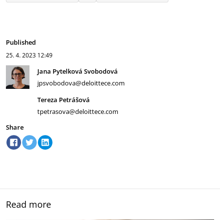
Published
25. 4. 2023
12:49
Jana Pytelková Svobodová
jpsvobodova@deloittece.com
Tereza Petrášová
tpetrasova@deloittece.com
Share
Read more