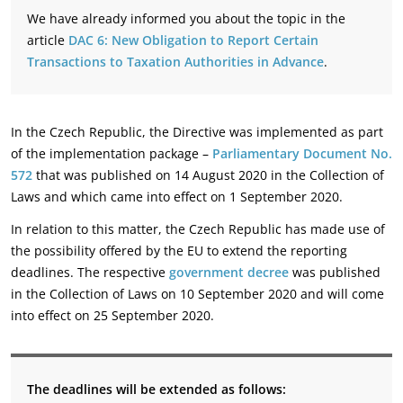
We have already informed you about the topic in the
article
DAC 6: New Obligation to Report Certain
Transactions to Taxation Authorities in Advance
.
In the Czech Republic, the Directive was implemented as part
of the implementation package –
Parliamentary Document No.
572
that was published on 14 August 2020 in the Collection of
Laws and which came into effect on 1 September 2020.
In relation to this matter, the Czech Republic has made use of
the possibility offered by the EU to extend the reporting
deadlines. The respective
government decree
was published
in the Collection of Laws on 10 September 2020 and will come
into effect on 25 September 2020.
The deadlines will be extended as follows: