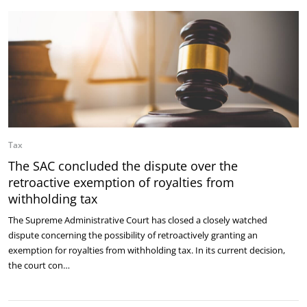
Tax
The SAC concluded the dispute over the
retroactive exemption of royalties from
withholding tax
The Supreme Administrative Court has closed a closely watched
dispute concerning the possibility of retroactively granting an
exemption for royalties from withholding tax. In its current decision,
the court con…