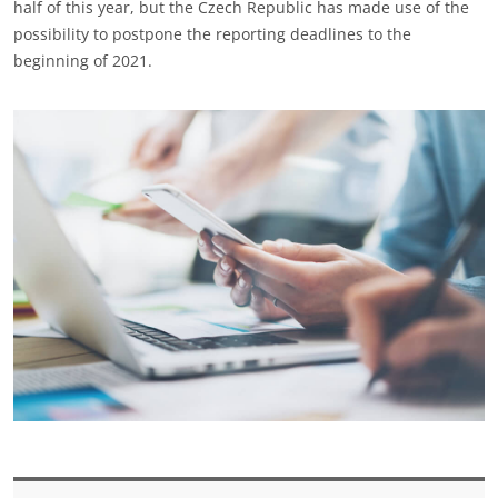
half of this year, but the Czech Republic has made use of the
possibility to postpone the reporting deadlines to the
beginning of 2021.