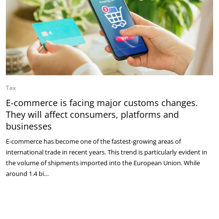
Tax
E-commerce is facing major customs changes.
They will affect consumers, platforms and
businesses
E-commerce has become one of the fastest-growing areas of
international trade in recent years. This trend is particularly evident in
the volume of shipments imported into the European Union. While
around 1.4 bi…