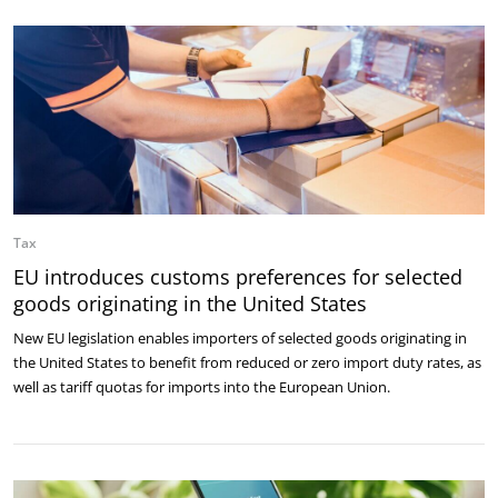
Tax
EU introduces customs preferences for selected
goods originating in the United States
New EU legislation enables importers of selected goods originating in
the United States to benefit from reduced or zero import duty rates, as
well as tariff quotas for imports into the European Union.