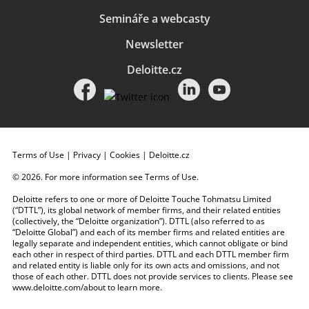
Semináře a webcasty
Newsletter
Deloitte.cz
Terms of Use
|
Privacy
|
Cookies
|
Deloitte.cz
© 2026. For more information see
Terms of Use
.
Deloitte refers to one or more of Deloitte Touche Tohmatsu Limited
(“DTTL”), its global network of member firms, and their related entities
(collectively, the “Deloitte organization”). DTTL (also referred to as
“Deloitte Global”) and each of its member firms and related entities are
legally separate and independent entities, which cannot obligate or bind
each other in respect of third parties. DTTL and each DTTL member firm
and related entity is liable only for its own acts and omissions, and not
those of each other. DTTL does not provide services to clients. Please see
www.deloitte.com/about
to learn more.