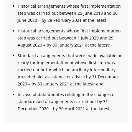
Historical arrangements whose first implementation
step was carried out between 25 June 2018 and 30
June 2020 – by 28 February 2021 at the latest;
Historical arrangements whose first implementation
step was carried out between 1 July 2020 and 29
August 2020 – by 30 January 2021 at the latest;
Standard arrangements that were made available or
ready for implementation or whose first step was
carried out or for which an ancillary intermediary
provided aid, assistance or advice by 31 December
2020 – by 30 January 2021 at the latest; and
In case of data updates relating to the changes of
standardised arrangements carried out by 31
December 2020 – by 30 April 2021 at the latest.