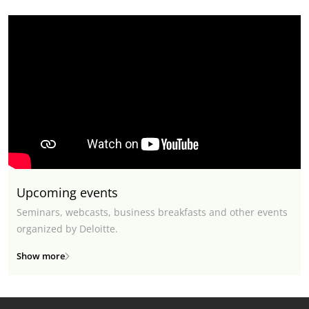
Upcoming events
Seminars, webcasts, business breakfasts and other events
organized by Deloitte.
Show more