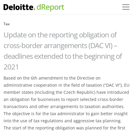
Tax
Update on the reporting obligation of
cross-border arrangements (DAC VI) –
deadlines extended to the beginning of
2021
Based on the 6th amendment to the Directive on
administrative cooperation in the field of taxation (“DAC VI”), EU
member states (including the Czech Republic) have introduced
an obligation for businesses to report selected cross-border
transactions and other arrangements to taxation authorities.
The objective is for the tax administrator to gain better insight
into the use of tax regulations and aggressive tax planning.
The start of the reporting obligation was planned for the first