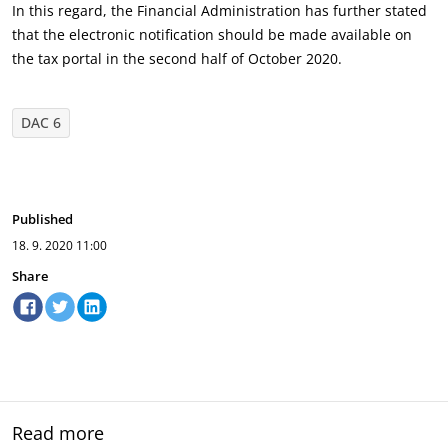
In this regard, the Financial Administration has further stated
that the electronic notification should be made available on
the tax portal in the second half of October 2020.
DAC 6
Published
18. 9. 2020
11:00
Share
Read more