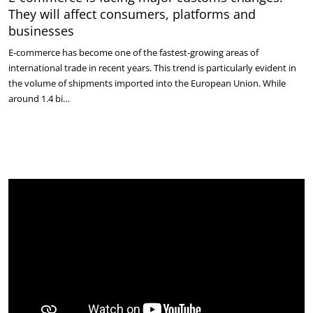
They will affect consumers, platforms and
businesses
E-commerce has become one of the fastest-growing areas of
international trade in recent years. This trend is particularly evident in
the volume of shipments imported into the European Union. While
around 1.4 bi…