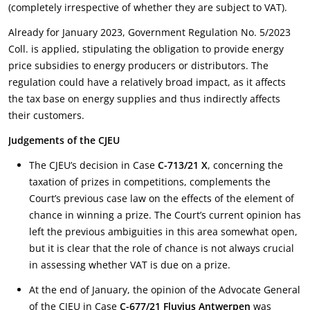
(completely irrespective of whether they are subject to VAT).
Already for January 2023, Government Regulation No. 5/2023
Coll. is applied, stipulating the obligation to provide energy
price subsidies to energy producers or distributors. The
regulation could have a relatively broad impact, as it affects
the tax base on energy supplies and thus indirectly affects
their customers.
Judgements of the CJEU
The CJEU’s decision in Case
C-713/21 X
, concerning the
taxation of prizes in competitions, complements the
Court’s previous case law on the effects of the element of
chance in winning a prize. The Court’s current opinion has
left the previous ambiguities in this area somewhat open,
but it is clear that the role of chance is not always crucial
in assessing whether VAT is due on a prize.
At the end of January, the opinion of the Advocate General
of the CJEU in Case
C-677/21 Fluvius Antwerpen
was