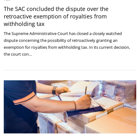
The SAC concluded the dispute over the
retroactive exemption of royalties from
withholding tax
The Supreme Administrative Court has closed a closely watched
dispute concerning the possibility of retroactively granting an
exemption for royalties from withholding tax. In its current decision,
the court con…