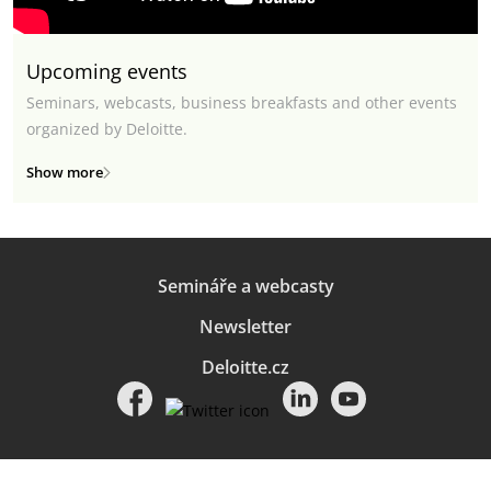
Upcoming events
Seminars, webcasts, business breakfasts and other events
organized by Deloitte.
Show more
Semináře a webcasty
Newsletter
Deloitte.cz