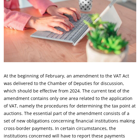
At the beginning of February, an amendment to the VAT Act
was delivered to the Chamber of Deputies for discussion,
which should be effective from 2024. The current text of the
amendment contains only one area related to the application
of VAT, namely the procedures for determining the tax point at
auctions. The essential part of the amendment consists of a
set of new obligations concerning financial institutions making
cross-border payments. In certain circumstances, the
institutions concerned will have to report these payments