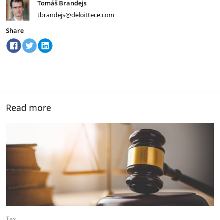
Tomáš Brandejs
tbrandejs@deloittece.com
Share
Read more
Tax