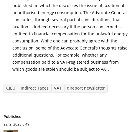
published, in which he discusses the issue of taxation of
unauthorised energy consumption. The Advocate General
concludes, through several partial considerations, that
taxation is indeed necessary if the person concerned is
entitled to financial compensation for the unlawful energy
consumption. While one can probably agree with the
conclusion, some of the Advocate General’s thoughts raise
additional questions. For example, whether any
compensation paid to a VAT-registered business from
which goods are stolen should be subject to VAT.
CJEU
Indirect Taxes
VAT
dReport newsletter
Published
22. 2. 2023
8:49