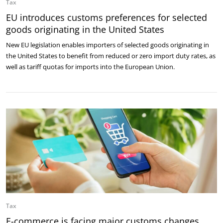
Tax
EU introduces customs preferences for selected
goods originating in the United States
New EU legislation enables importers of selected goods originating in
the United States to benefit from reduced or zero import duty rates, as
well as tariff quotas for imports into the European Union.
Tax
E-commerce is facing major customs changes.