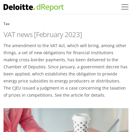
Tax
VAT news [February 2023]
The amendment to the VAT Act, which will bring, among other
things, a set of new obligations for financial institutions
making cross-border payments, has been delivered to the
Chamber of Deputies. Since January, a government decree has
been applied, which establishes the obligation to provide
energy price subsidies to energy producers or distributors.
The CJEU issued a judgment in a case concerning the taxation
of prizes in competitions. See the article for details.