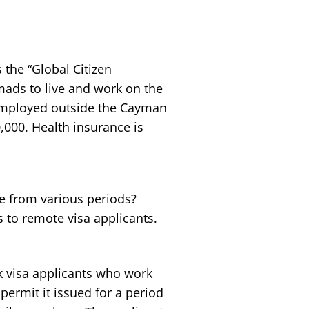
 the “Global Citizen
ads to live and work on the
 employed outside the Cayman
,000. Health insurance is
re from various periods?
 to remote visa applicants.
k visa applicants who work
permit it issued for a period