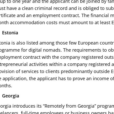
 up to one year and the applicant can be joined by f
st have a clean criminal record and is obliged to sub
rtificate and an employment contract. The financial m
nth accommodation costs must amount to at least E
Estonia
tonia is also listed among those few European countr
ogramme for digital nomads. The requirements to obt
ployment contract with the company registered outs
trepreneurial activities within a company registered 
ovision of services to clients predominantly outside E
e application, the applicant has to prove an income of
nths.
Georgia
orgia introduces its “Remotely from Georgia” progra
eelancers, full-time employees or business owners ba