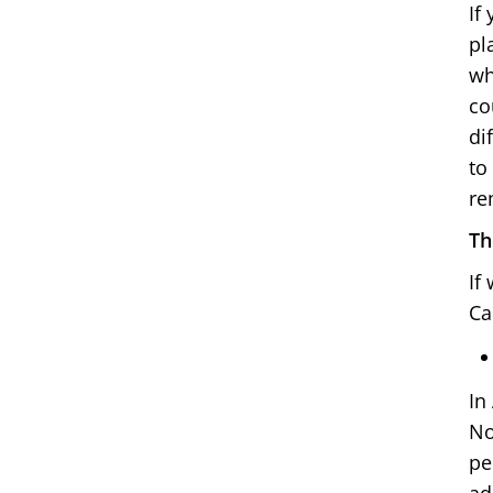
If
pl
wh
co
di
to
re
Th
If
Ca
In
No
pe