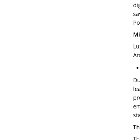
di
sa
Po
Mi
Lu
Ar
Du
le
pr
em
st
Th
Th