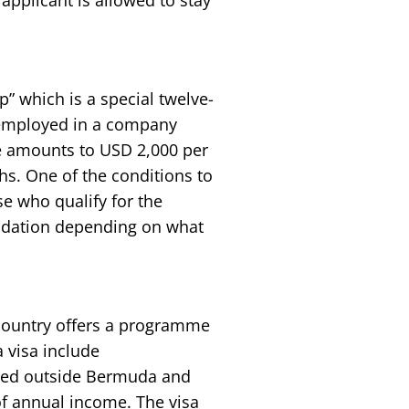
 applicant is allowed to stay
 which is a special twelve-
 employed in a company
ee amounts to USD 2,000 per
hs. One of the conditions to
e who qualify for the
dation depending on what
 country offers a programme
 visa include
red outside Bermuda and
of annual income. The visa