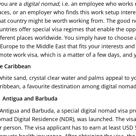
 you are a
digital nomad
, i.e. an employee who works
aces, or an employer who finds this work setup intere
at country might be worth working from. The good n
untries offer special visa regimes that enable the op
fferent places worldwide. You simply have to choose 
 Europe to the Middle East that fits your interests an
mote work visa, which is a matter of a few days, and 
e Caribbean
 white sand, crystal clear water and palms appeal to yo
ribbean, a favourite destination among digital nomad
Antigua and Barbuda
 Antigua and Barbuda, a special digital nomad visa p
mad Digital Residence (NDR), was launched. The vis
r person. The visa applicant has to earn at least USD