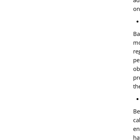
ad
on
Ba
mo
re
pe
ob
pr
th
Be
ca
en
ha