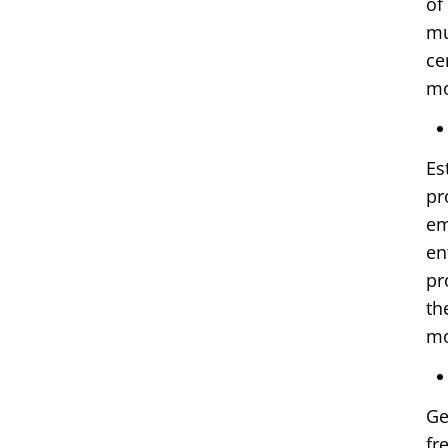
of
mu
ce
mo
Es
pr
em
en
pr
th
mo
Ge
fr