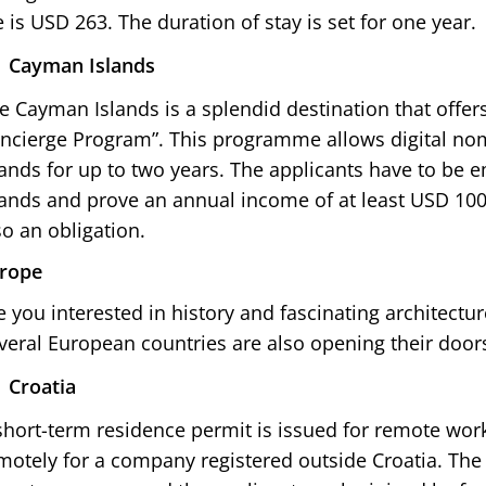
e is USD 263. The duration of stay is set for one year.
Cayman Islands
e Cayman Islands is a splendid destination that offers
ncierge Program”. This programme allows digital nom
lands for up to two years. The applicants have to be
lands and prove an annual income of at least USD 100
so an obligation.
rope
e you interested in history and fascinating architectu
veral European countries are also opening their doors
Croatia
short-term residence permit is issued for remote wor
motely for a company registered outside Croatia. The 