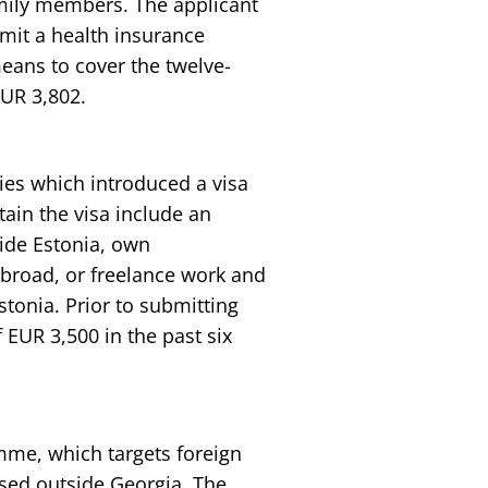
amily members. The applicant
mit a health insurance
eans to cover the twelve-
UR 3,802.
ies which introduced a visa
ain the visa include an
ide Estonia, own
abroad, or freelance work and
stonia. Prior to submitting
 EUR 3,500 in the past six
mme, which targets foreign
sed outside Georgia. The