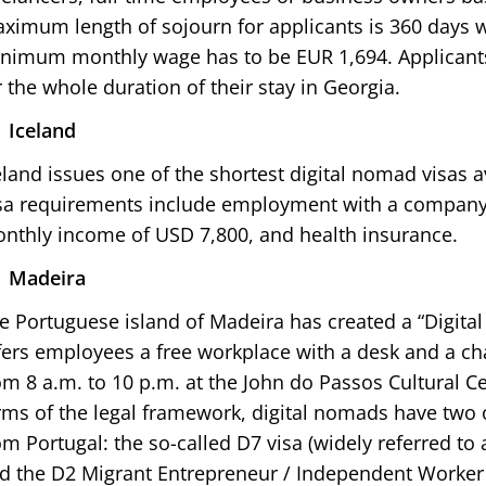
ximum length of sojourn for applicants is 360 days wi
nimum monthly wage has to be EUR 1,694. Applicant
r the whole duration of their stay in Georgia.
Iceland
eland issues one of the shortest digital nomad visas a
sa requirements include employment with a company 
nthly income of USD 7,800, and health insurance.
Madeira
e Portuguese island of Madeira has created a “Digital
fers employees a free workplace with a desk and a cha
om 8 a.m. to 10 p.m. at the John do Passos Cultural Cen
rms of the legal framework, digital nomads have two 
om Portugal: the so-called D7 visa (widely referred to 
d the D2 Migrant Entrepreneur / Independent Worker 