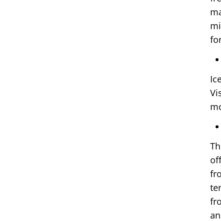
ma
mi
fo
Ic
Vi
mo
Th
of
fr
te
fr
an