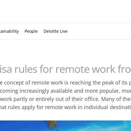
ainability
People
Deloitte Live
isa rules for remote work f
e concept of remote work is reaching the peak of its
coming increasingly available and more popular, m
 work partly or entirely out of their office. Many of 
at rules apply for remote work in individual destinat