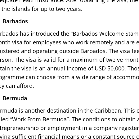
equate health insurance. After obtaining the visa, the
 the islands for up to two years.
Barbados
rbados has introduced the “Barbados Welcome Stamp”
nth visa for employees who work remotely and are
gistered and operating outside Barbados. The visa f
rson. The visa is valid for a maximum of twelve mont
tain the visa is an annual income of USD 50,000. Thos
ogramme can choose from a wide range of accommo
ey can afford.
Bermuda
rmuda is another destination in the Caribbean. This
lled “Work From Bermuda”. The conditions to obtain a
trepreneurship or employment in a company registe
ving sufficient financial means or a constant source 