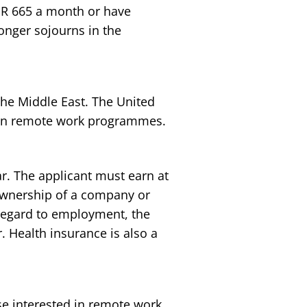
EUR 665 a month or have
longer sojourns in the
s the Middle East. The United
 own remote work programmes.
r. The applicant must earn at
ownership of a company or
regard to employment, the
. Health insurance is also a
ose interested in remote work