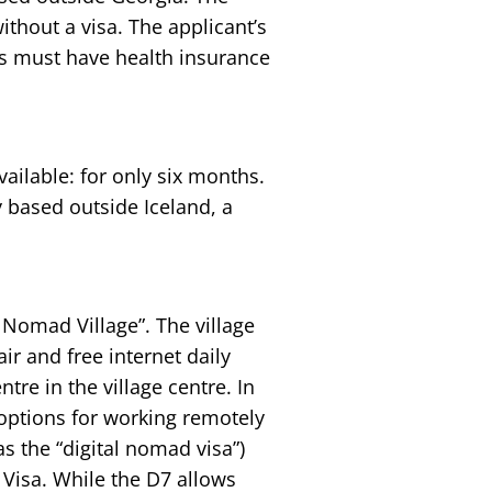
thout a visa. The applicant’s
s must have health insurance
vailable: for only six months.
based outside Iceland, a
 Nomad Village”. The village
ir and free internet daily
tre in the village centre. In
options for working remotely
as the “digital nomad visa”)
Visa. While the D7 allows