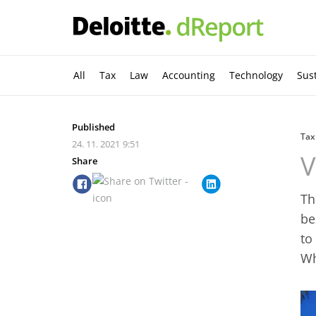
All
Tax
Law
Accounting
Technology
Sust
Published
Tax
24. 11. 2021
9:51
V
Share
Th
be
to
Wh