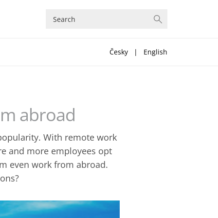
Česky
|
English
rom abroad
 popularity. With remote work
ore and more employees opt
them even work from abroad.
ions?