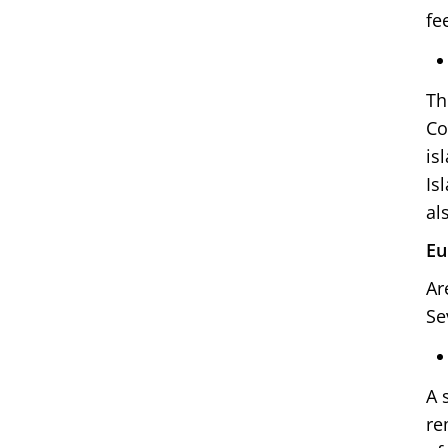
fe
Th
Co
is
Is
al
Eu
Ar
Se
A 
re