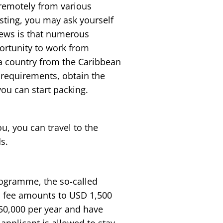
 remotely from various
sting, you may ask yourself
ews is that numerous
portunity to work from
a country from the Caribbean
d requirements, obtain the
you can start packing.
u, you can travel to the
s.
rogramme, the so-called
a fee amounts to USD 1,500
 50,000 per year and have