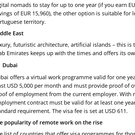
gital nomads to stay for up to one year (if you earn 
vings of EUR 15,960), the other option is suitable for 
rtuguese territory.
ddle East
xury, futuristic architecture, artificial islands – this i
ab Emirates keeps up with the times and offers its
Dubai
bai offers a virtual work programme valid for one yea
ast USD 5,000 per month and must provide proof of 
oof of employment from the current employer. With 
ployment contract must be valid for at least one year
andard requirement. The visa fee is set at USD 611.
e popularity of remote work on the rise
e list of countries that offer visa programmes for th