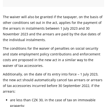
The waiver will also be granted if the taxpayer, on the basis of
other conditions set out in the act, applies for the payment of
the arrears in instalments between 1 July 2023 and 30
November 2023 and the arrears are paid by the due dates of
the individual instalments.
The conditions for the waiver of penalties on social security
and state employment policy contributions and enforcement
costs are proposed in the new act in a similar way to the
waiver of tax accessories.
Additionally, on the date of its entry into force – 1 July 2023,
the new act should automatically cancel tax arrears or arrears
of tax accessories incurred before 30 September 2022, if the
arrears:
are less than CZK 30, in the case of tax on immovable
property;