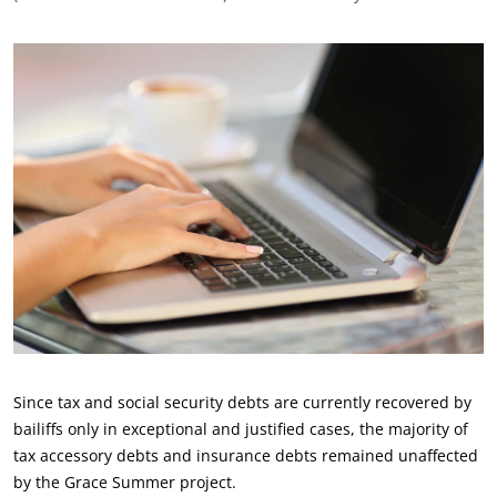
Since tax and social security debts are currently recovered by
bailiffs only in exceptional and justified cases, the majority of
tax accessory debts and insurance debts remained unaffected
by the Grace Summer project.