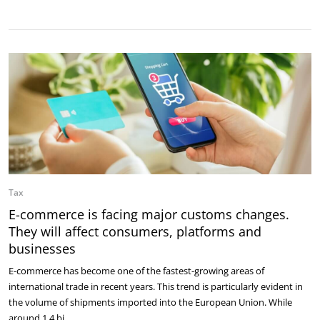
Tax
E-commerce is facing major customs changes.
They will affect consumers, platforms and
businesses
E-commerce has become one of the fastest-growing areas of
international trade in recent years. This trend is particularly evident in
the volume of shipments imported into the European Union. While
around 1.4 bi…