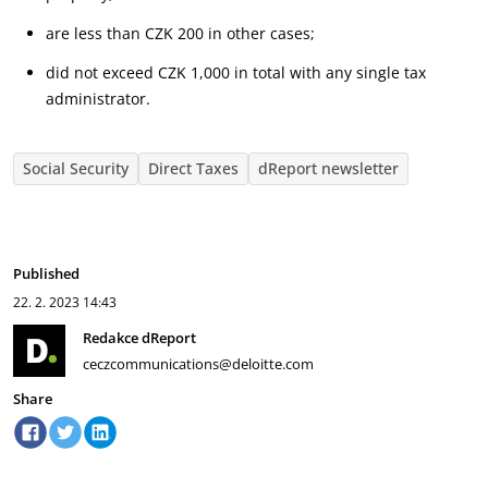
are less than CZK 200 in other cases;
did not exceed CZK 1,000 in total with any single tax
administrator.
Social Security
Direct Taxes
dReport newsletter
Published
22. 2. 2023
14:43
Redakce dReport
ceczcommunications@deloitte.com
Share