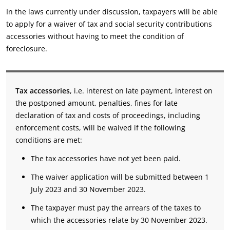
In the laws currently under discussion, taxpayers will be able
to apply for a waiver of tax and social security contributions
accessories without having to meet the condition of
foreclosure.
Tax accessories
, i.e. interest on late payment, interest on
the postponed amount, penalties, fines for late
declaration of tax and costs of proceedings, including
enforcement costs, will be waived if the following
conditions are met:
The tax accessories have not yet been paid.
The waiver application will be submitted between 1
July 2023 and 30 November 2023.
The taxpayer must pay the arrears of the taxes to
which the accessories relate by 30 November 2023.