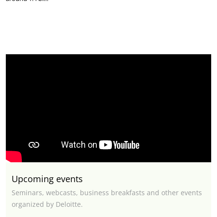
Upcoming events
Seminars, webcasts, business breakfasts and other events
organized by Deloitte.