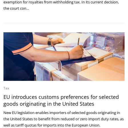
exemption for royalties from withholding tax. In its current decision,
the court con…
Tax
EU introduces customs preferences for selected
goods originating in the United States
New EU legislation enables importers of selected goods originating in
the United States to benefit from reduced or zero import duty rates, as
well as tariff quotas for imports into the European Union.