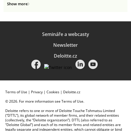
Show more
Semináře a webcasty
Newsletter
Deloitte.cz
Terms of Use
|
Privacy
|
Cookies
|
Deloitte.cz
© 2026. For more information see
Terms of Use
.
Deloitte refers to one or more of Deloitte Touche Tohmatsu Limited
(“DTTL”), its global network of member firms, and their related entities
(collectively, the “Deloitte organization”). DTTL (also referred to as
“Deloitte Global”) and each of its member firms and related entities are
legally separate and independent entities, which cannot obligate or bind