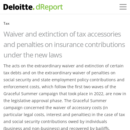
Tax
Waiver and extinction of tax accessories
and penalties on insurance contributions
under the new laws
The acts on the extraordinary waiver and extinction of certain
tax debts and on the extraordinary waiver of penalties on
social security and state employment policy contributions and
enforcement costs, which follow the first two waves of the
Graceful Summer campaign that took place in 2022, are now in
the legislative approval phase. The Graceful Summer
campaign concerned the waiver of accessory costs (in
particular legal costs, interest and penalties) in the case of tax
and social security contributions owed by individuals
(business and non-business) and recovered by bailiffs.