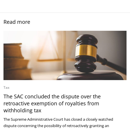
Read more
Tax
The SAC concluded the dispute over the
retroactive exemption of royalties from
withholding tax
The Supreme Administrative Court has closed a closely watched
dispute concerning the possibility of retroactively granting an