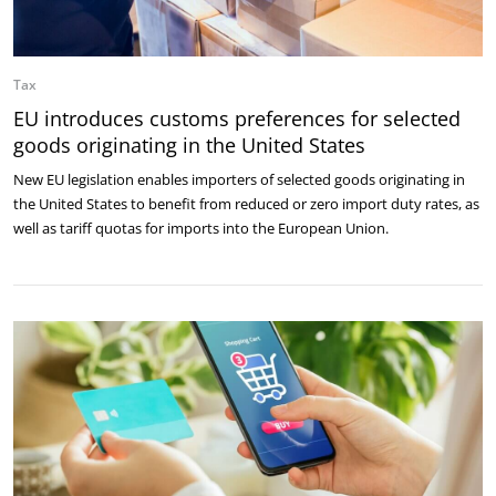
Tax
EU introduces customs preferences for selected
goods originating in the United States
New EU legislation enables importers of selected goods originating in
the United States to benefit from reduced or zero import duty rates, as
well as tariff quotas for imports into the European Union.