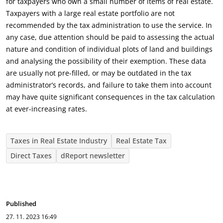
for taxpayers who own a small number of items of real estate.
Taxpayers with a large real estate portfolio are not
recommended by the tax administration to use the service. In
any case, due attention should be paid to assessing the actual
nature and condition of individual plots of land and buildings
and analysing the possibility of their exemption. These data
are usually not pre-filled, or may be outdated in the tax
administrator’s records, and failure to take them into account
may have quite significant consequences in the tax calculation
at ever-increasing rates.
Taxes in Real Estate Industry
Real Estate Tax
Direct Taxes
dReport newsletter
Published
27. 11. 2023
16:49