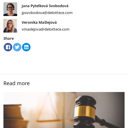
Jana Pytelková Svobodová
jpsvobodova@deloittece.com
Veronika Mašlejová
vmaslejova@deloittece.com
Share
Read more