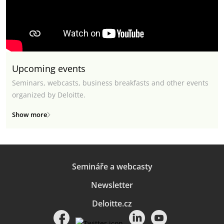
Upcoming events
Seminars, webcasts, business breakfasts and other events
organized by Deloitte.
Show more
Semináře a webcasty
Newsletter
Deloitte.cz