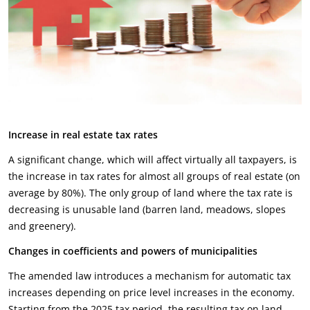
Increase in real estate tax rates
A significant change, which will affect virtually all taxpayers, is
the increase in tax rates for almost all groups of real estate (on
average by 80%). The only group of land where the tax rate is
decreasing is unusable land (barren land, meadows, slopes
and greenery).
Changes in coefficients and powers of municipalities
The amended law introduces a mechanism for automatic tax
increases depending on price level increases in the economy.
Starting from the 2025 tax period, the resulting tax on land,