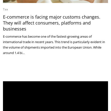
Tax
E-commerce is facing major customs changes.
They will affect consumers, platforms and
businesses
E-commerce has become one of the fastest-growing areas of
international trade in recent years. This trend is particularly evident in
the volume of shipments imported into the European Union. While
around 1.4 bi…