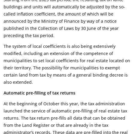
buildings and units will automatically be adjusted by the so-
called inflation coefficient, the amount of which will be
announced by the Ministry of Finance by way of a notice
published in the Collection of Laws by 30 June of the year
preceding the tax period.
The system of local coefficients is also being extensively
modified, including an extension of the competence of
municipalities to set local coefficients for real estate located on
their territory. The possibility for municipalities to exempt
certain land from tax by means of a general binding decree is
also extended.
Automatic pre-filling of tax returns
At the beginning of October this year, the tax administration
launched the service of automatic pre-filling of real estate tax
returns. The tax return pre-fills all data that can be obtained
from the Land Register or that are already in the tax
administrator’s records. These data are pre-filled into the real