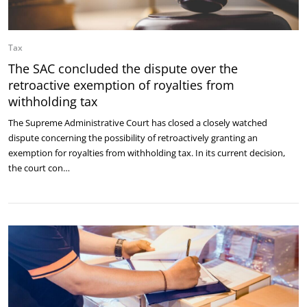
Tax
The SAC concluded the dispute over the
retroactive exemption of royalties from
withholding tax
The Supreme Administrative Court has closed a closely watched
dispute concerning the possibility of retroactively granting an
exemption for royalties from withholding tax. In its current decision,
the court con…