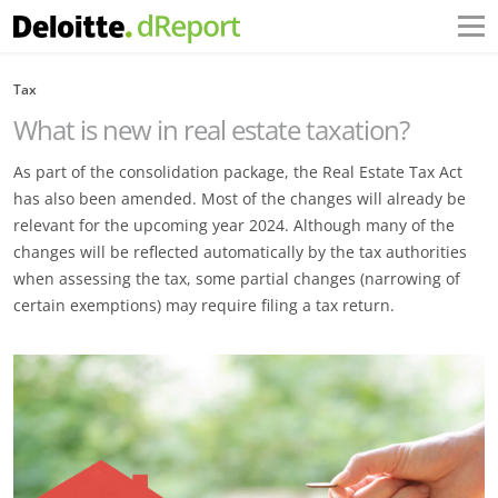
Tax
What is new in real estate taxation?
As part of the consolidation package, the Real Estate Tax Act
has also been amended. Most of the changes will already be
relevant for the upcoming year 2024. Although many of the
changes will be reflected automatically by the tax authorities
when assessing the tax, some partial changes (narrowing of
certain exemptions) may require filing a tax return.