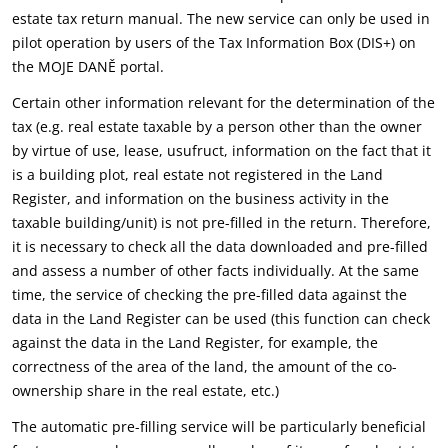
estate tax return manual. The new service can only be used in
pilot operation by users of the Tax Information Box (DIS+) on
the MOJE DANĚ portal.
Certain other information relevant for the determination of the
tax (e.g. real estate taxable by a person other than the owner
by virtue of use, lease, usufruct, information on the fact that it
is a building plot, real estate not registered in the Land
Register, and information on the business activity in the
taxable building/unit) is not pre-filled in the return. Therefore,
it is necessary to check all the data downloaded and pre-filled
and assess a number of other facts individually. At the same
time, the service of checking the pre-filled data against the
data in the Land Register can be used (this function can check
against the data in the Land Register, for example, the
correctness of the area of the land, the amount of the co-
ownership share in the real estate, etc.)
The automatic pre-filling service will be particularly beneficial