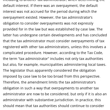
default interest. If there was an overpayment, the default
interest was not accrued for the period during which the
overpayment existed. However, the tax administrator’s
obligation to consider overpayments was not expressly
provided for in the law but was established by case law. The
latter has undergone certain developments and has concluded
that the tax administrator must consider overpayments of tax
registered with other tax administrators, unless this involves a
complicated procedure. However, according to the Tax Code,
the term “tax administrator” includes not only tax authorities
but also, for example, municipalities administering local taxes.
The legislator thus apparently considered the obligation
imposed by case law to be too broad from this perspective.
Therefore, the amendment limits the tax administrator’s
obligation in such a way that overpayments to another tax
administrator are now to be considered, but only if it is also an
administrator with substantive jurisdiction. In practice, this
should mean that tax authorities should continue to consider