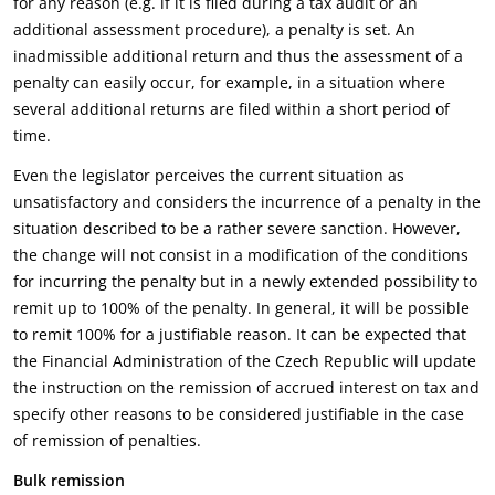
for any reason (e.g. if it is filed during a tax audit or an
additional assessment procedure), a penalty is set. An
inadmissible additional return and thus the assessment of a
penalty can easily occur, for example, in a situation where
several additional returns are filed within a short period of
time.
Even the legislator perceives the current situation as
unsatisfactory and considers the incurrence of a penalty in the
situation described to be a rather severe sanction. However,
the change will not consist in a modification of the conditions
for incurring the penalty but in a newly extended possibility to
remit up to 100% of the penalty. In general, it will be possible
to remit 100% for a justifiable reason. It can be expected that
the Financial Administration of the Czech Republic will update
the instruction on the remission of accrued interest on tax and
specify other reasons to be considered justifiable in the case
of remission of penalties.
Bulk remission