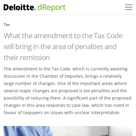
Tax
What the amendment to the Tax Code
will bring in the area of penalties and
their remission
The amendment to the Tax Code, which is currently awaiting
discussion in the Chamber of Deputies, brings a relatively
large number of changes. One of the important areas where
several major changes are proposed is tax penalties and the
possibility of reducing them. A significant part of the proposed
changes in this area responds to case law, which has ruled in
favour of taxpayers on issues with unclear interpretation.