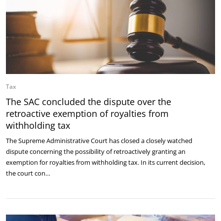
Tax
The SAC concluded the dispute over the
retroactive exemption of royalties from
withholding tax
The Supreme Administrative Court has closed a closely watched
dispute concerning the possibility of retroactively granting an
exemption for royalties from withholding tax. In its current decision,
the court con…