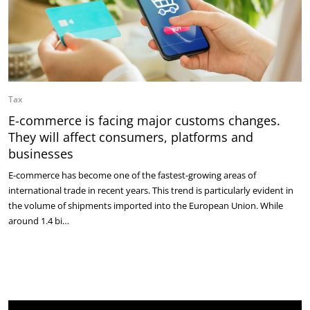
Tax
E-commerce is facing major customs changes.
They will affect consumers, platforms and
businesses
E-commerce has become one of the fastest-growing areas of
international trade in recent years. This trend is particularly evident in
the volume of shipments imported into the European Union. While
around 1.4 bi…