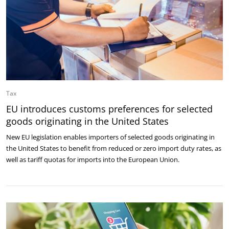
Tax
EU introduces customs preferences for selected
goods originating in the United States
New EU legislation enables importers of selected goods originating in
the United States to benefit from reduced or zero import duty rates, as
well as tariff quotas for imports into the European Union.