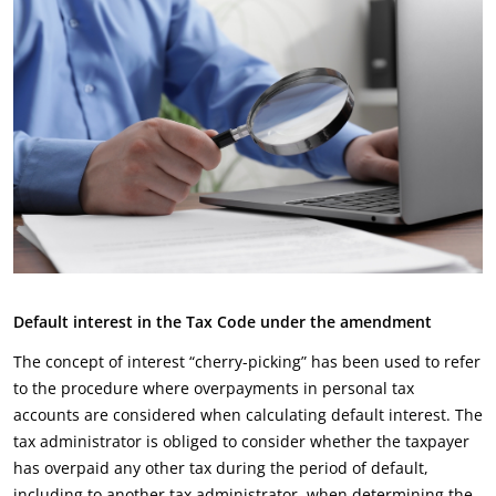
Default interest in the Tax Code under the amendment
The concept of interest “cherry-picking” has been used to refer
to the procedure where overpayments in personal tax
accounts are considered when calculating default interest. The
tax administrator is obliged to consider whether the taxpayer
has overpaid any other tax during the period of default,
including to another tax administrator, when determining the