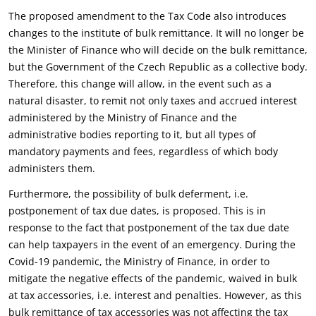
The proposed amendment to the Tax Code also introduces
changes to the institute of bulk remittance. It will no longer be
the Minister of Finance who will decide on the bulk remittance,
but the Government of the Czech Republic as a collective body.
Therefore, this change will allow, in the event such as a
natural disaster, to remit not only taxes and accrued interest
administered by the Ministry of Finance and the
administrative bodies reporting to it, but all types of
mandatory payments and fees, regardless of which body
administers them.
Furthermore, the possibility of bulk deferment, i.e.
postponement of tax due dates, is proposed. This is in
response to the fact that postponement of the tax due date
can help taxpayers in the event of an emergency. During the
Covid-19 pandemic, the Ministry of Finance, in order to
mitigate the negative effects of the pandemic, waived in bulk
at tax accessories, i.e. interest and penalties. However, as this
bulk remittance of tax accessories was not affecting the tax