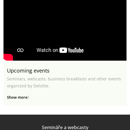
Upcoming events
Seminars, webcasts, business breakfasts and other events
organized by Deloitte.
Show more
Semináře a webcasty