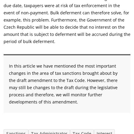
due date, taxpayers were at risk of tax enforcement in the
event of non-payment. Bulk deferment can therefore solve, for
example, this problem. Furthermore, the Government of the
Czech Republic will be able to decide that no interest on the
amount that is subject to deferment will be accrued during the
period of bulk deferment.
In this article we have mentioned the most important
changes in the area of tax sanctions brought about by
the draft amendment to the Tax Code. However, there
may still be changes to the draft during the legislative
process and therefore, we will monitor further
developments of this amendment.
Sanctions
Tax Administrator
Tax Code
Interest