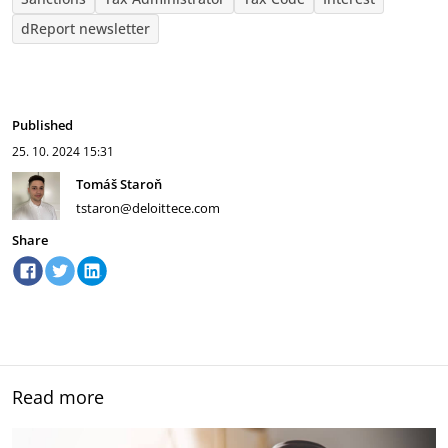
dReport newsletter
Published
25. 10. 2024
15:31
Tomáš Staroň
tstaron@deloittece.com
Share
Read more