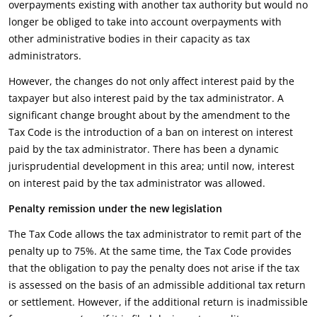
overpayments existing with another tax authority but would no
longer be obliged to take into account overpayments with
other administrative bodies in their capacity as tax
administrators.
However, the changes do not only affect interest paid by the
taxpayer but also interest paid by the tax administrator. A
significant change brought about by the amendment to the
Tax Code is the introduction of a ban on interest on interest
paid by the tax administrator. There has been a dynamic
jurisprudential development in this area; until now, interest
on interest paid by the tax administrator was allowed.
Penalty remission under the new legislation
The Tax Code allows the tax administrator to remit part of the
penalty up to 75%. At the same time, the Tax Code provides
that the obligation to pay the penalty does not arise if the tax
is assessed on the basis of an admissible additional tax return
or settlement. However, if the additional return is inadmissible