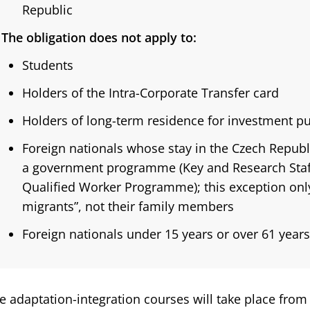
Republic
The obligation does not apply to:
Students
Holders of the Intra-Corporate Transfer card
Holders of long-term residence for investment p
Foreign nationals whose stay in the Czech Repub
a government programme (Key and Research Sta
Qualified Worker Programme); this exception only
migrants”, not their family members
Foreign nationals under 15 years or over 61 years
e adaptation-integration courses will take place from