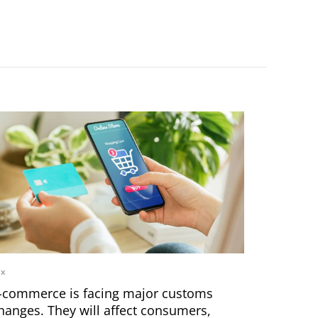
ax
-commerce is facing major customs
hanges. They will affect consumers,