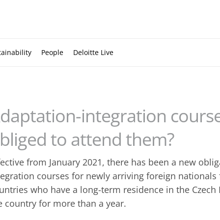
ainability
People
Deloitte Live
daptation-integration course
bliged to attend them?
fective from January 2021, there has been a new oblig
tegration courses for newly arriving foreign national
untries who have a long-term residence in the Czech 
e country for more than a year.