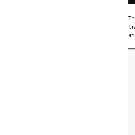
Th
pr
an