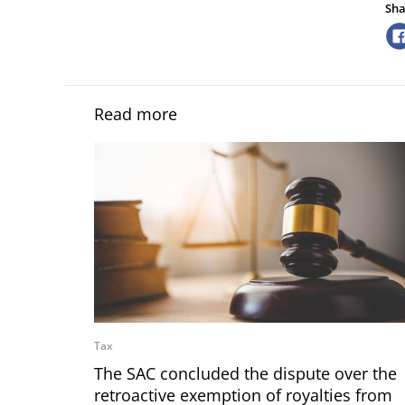
Sha
Read more
Tax
The SAC concluded the dispute over the
retroactive exemption of royalties from