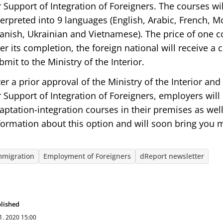
r Support of Integration of Foreigners. The courses wi
terpreted into 9 languages (English, Arabic, French, M
anish, Ukrainian and Vietnamese). The price of one c
ter its completion, the foreign national will receive a c
bmit to the Ministry of the Interior.
ter a prior approval of the Ministry of the Interior an
r Support of Integration of Foreigners, employers will 
aptation-integration courses in their premises as we
formation about this option and will soon bring you m
mmigration
Employment of Foreigners
dReport newsletter
lished
 1. 2020
15:00