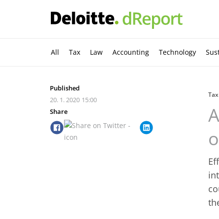
All
Tax
Law
Accounting
Technology
Sust
Published
Tax
20. 1. 2020
15:00
A
Share
o
Ef
in
co
th