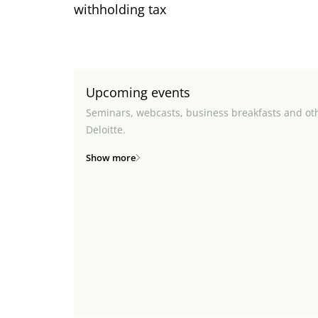
withholding tax
Upcoming events
Seminars, webcasts, business breakfasts and ot
Deloitte.
Show more