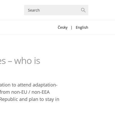
Česky
|
English
s – who is
ation to attend adaptation-
s from non-EU / non-EEA
Republic and plan to stay in