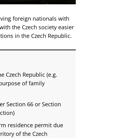
ving foreign nationals with
 with the Czech society easier
tions in the Czech Republic.
he Czech Republic (e.g.
 purpose of family
er Section 66 or Section
ction)
erm residence permit due
ritory of the Czech