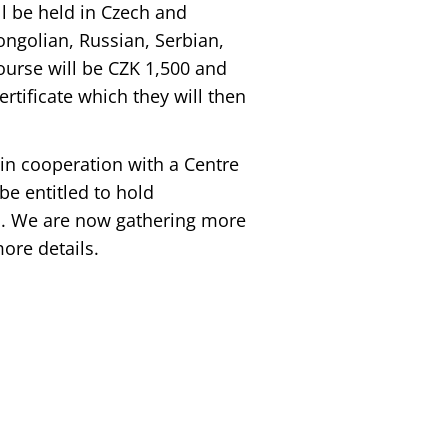
ll be held in Czech and
ongolian, Russian, Serbian,
ourse will be CZK 1,500 and
ertificate which they will then
d in cooperation with a Centre
be entitled to hold
ll. We are now gathering more
ore details.