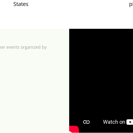
States
p
her events organized by