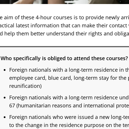
e aim of these 4-hour courses is to provide newly arri
actical latest information that can make their contact
d help them better understand their rights and obliga
Who specifically is obliged to attend these courses?
Foreign nationals with a long-term residence in t
employee card, blue card, long-term stay for the
reunification)
Foreign nationals with a long-term residence und
67 (humanitarian reasons and international prote
Foreign nationals who were issued a new long-t
to the change in the residence purpose on the ter