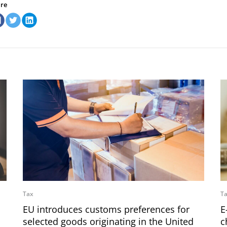
re
Tax
T
EU introduces customs preferences for
E
selected goods originating in the United
c