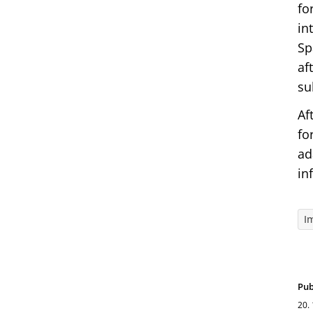
fo
in
Sp
af
su
Af
fo
ad
in
I
Pub
20.