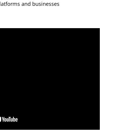
latforms and businesses