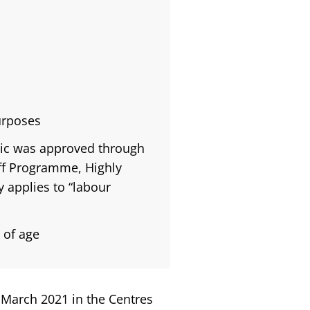
urposes
lic was approved through
ff Programme, Highly
 applies to “labour
 of age
 March 2021 in the Centres