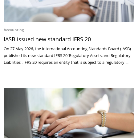
Accounting
IASB issued new standard IFRS 20
On 27 May 2026, the International Accounting Standards Board (IASB)
published its new standard IFRS 20 ‘Regulatory Assets and Regulatory
Liabilities'. IFRS 20 requires an entity that is subject to a regulatory …