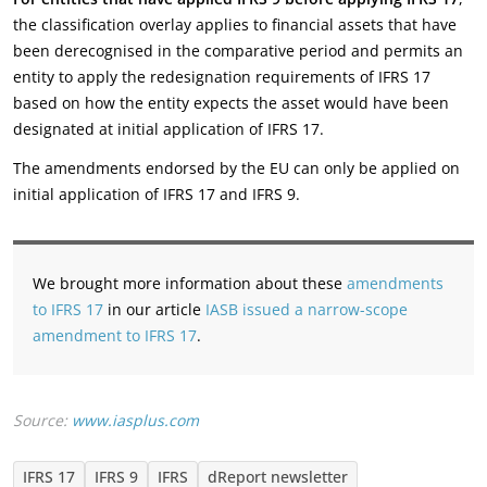
the classification overlay applies to financial assets that have
been derecognised in the comparative period and permits an
entity to apply the redesignation requirements of IFRS 17
based on how the entity expects the asset would have been
designated at initial application of IFRS 17.
The amendments endorsed by the EU can only be applied on
initial application of IFRS 17 and IFRS 9.
We brought more information about these
amendments
to IFRS 17
in our article
IASB issued a narrow-scope
amendment to IFRS 17
.
Source:
www.iasplus.com
IFRS 17
IFRS 9
IFRS
dReport newsletter