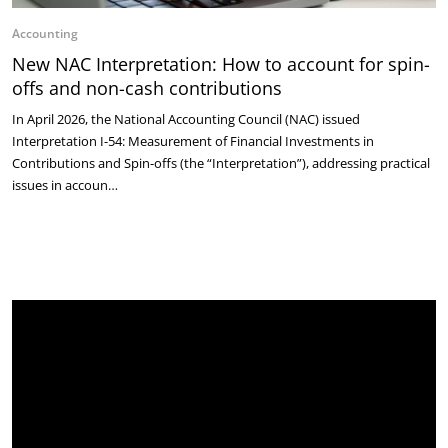
Accounting
New NAC Interpretation: How to account for spin-
offs and non-cash contributions
In April 2026, the National Accounting Council (NAC) issued
Interpretation I-54: Measurement of Financial Investments in
Contributions and Spin-offs (the “Interpretation”), addressing practical
issues in accoun…