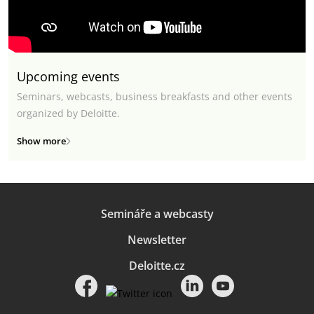
Upcoming events
Seminars, webcasts, business breakfasts and other events
organized by Deloitte.
Show more
Semináře a webcasty
Newsletter
Deloitte.cz