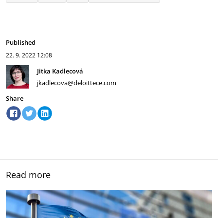
Published
22. 9. 2022
12:08
Jitka Kadlecová
jkadlecova@deloittece.com
Share
Read more