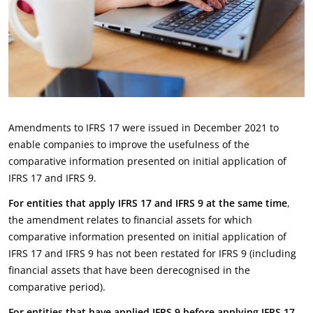
Amendments to IFRS 17 were issued in December 2021 to
enable companies to improve the usefulness of the
comparative information presented on initial application of
IFRS 17 and IFRS 9.
For entities that apply IFRS 17 and IFRS 9 at the same time
,
the amendment relates to financial assets for which
comparative information presented on initial application of
IFRS 17 and IFRS 9 has not been restated for IFRS 9 (including
financial assets that have been derecognised in the
comparative period).
Fo
r entities that have applied IFRS 9 before applying IFRS 17
,