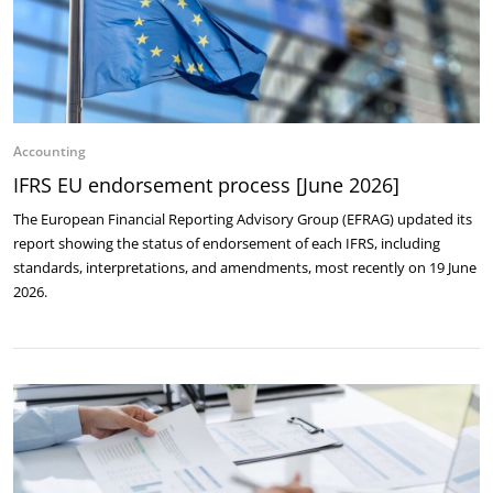
Accounting
IFRS EU endorsement process [June 2026]
The European Financial Reporting Advisory Group (EFRAG) updated its
report showing the status of endorsement of each IFRS, including
standards, interpretations, and amendments, most recently on 19 June
2026.