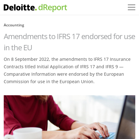
Accounting
Amendments to IFRS 17 endorsed for use
in the EU
On 8 September 2022, the amendments to IFRS 17 Insurance
Contracts titled Initial Application of IFRS 17 and IFRS 9 —
Comparative Information were endorsed by the European
Commission for use in the European Union.