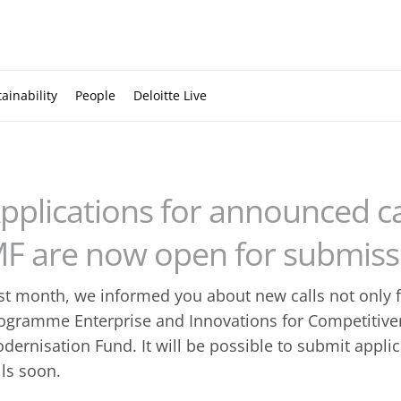
ainability
People
Deloitte Live
pplications for announced ca
F are now open for submiss
st month, we informed you about new calls not only 
ogramme Enterprise and Innovations for Competitive
dernisation Fund. It will be possible to submit appl
lls soon.