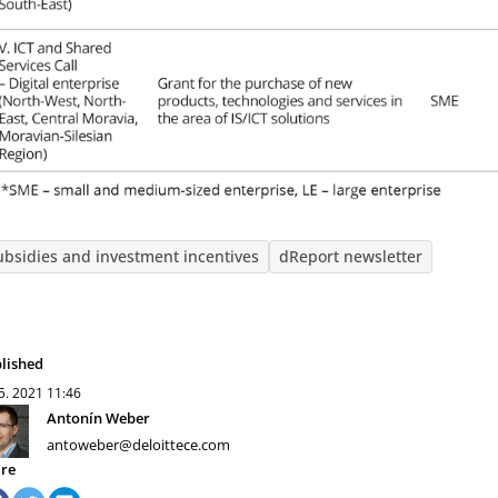
ubsidies and investment incentives
dReport newsletter
lished
 5. 2021
11:46
Antonín Weber
antoweber@deloittece.com
re