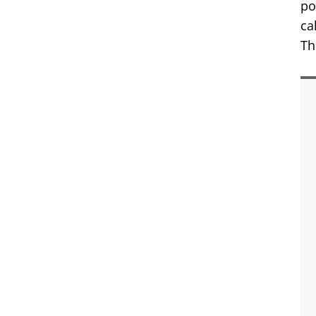
po
ca
Th