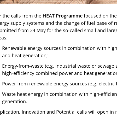
r the calls from the
HEAT Programme
focused on the
ergy supply systems and the change of fuel base of r
bmitted from 24 May for the so-called small and large
eas:
Renewable energy sources in combination with hig
and heat generation;
Energy-from-waste (e.g. industrial waste or sewage 
high-efficiency combined power and heat generatio
Power from renewable energy sources (e.g. electric b
Waste heat energy in combination with high-efficie
generation.
plication, Innovation and Potential calls will open in 