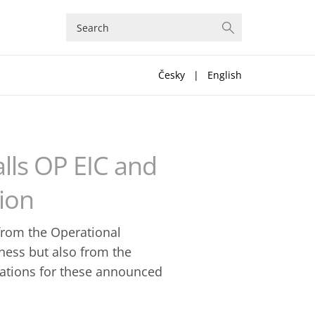
Česky
|
English
lls OP EIC and
ion
from the Operational
ness but also from the
ications for these announced