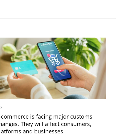
ax
-commerce is facing major customs
hanges. They will affect consumers,
latforms and businesses