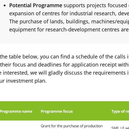
Potential Programme
supports projects focused 
expansion of centres for industrial research, de
The purchase of lands, buildings, machines/equ
equipment for research-development centres are 
 the table below, you can find a schedule of the calls 
 their focus and deadlines for application receipt withi
e interested, we will gladly discuss the requirements i
ur investment plan.