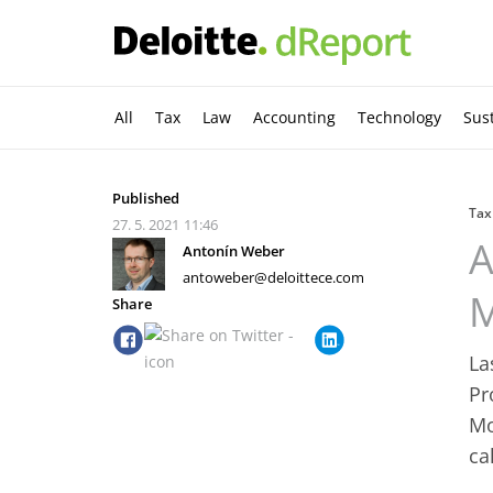
All
Tax
Law
Accounting
Technology
Sust
Published
Tax
27. 5. 2021
11:46
A
Antonín Weber
antoweber@deloittece.com
M
Share
La
Pr
Mo
ca