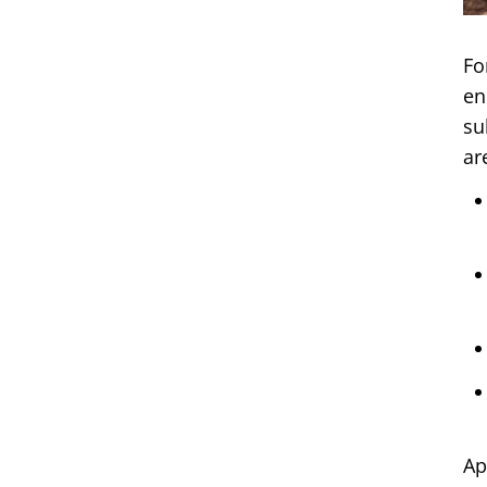
Fo
en
su
ar
Ap