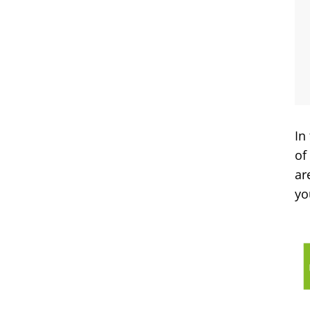
In
of
ar
yo