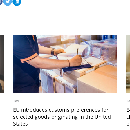
Tax
T
EU introduces customs preferences for
E
selected goods originating in the United
c
States
p