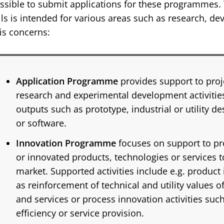
ssible to submit applications for these programmes. 
lls is intended for various areas such as research, d
is concerns:
Application Programme
provides support to proj
research and experimental development activities
outputs such as prototype, industrial or utility de
or software.
Innovation Programme
focuses on support to p
or innovated products, technologies or services t
market. Supported activities include e.g. product 
as reinforcement of technical and utility values o
and services or process innovation activities suc
efficiency or service provision.