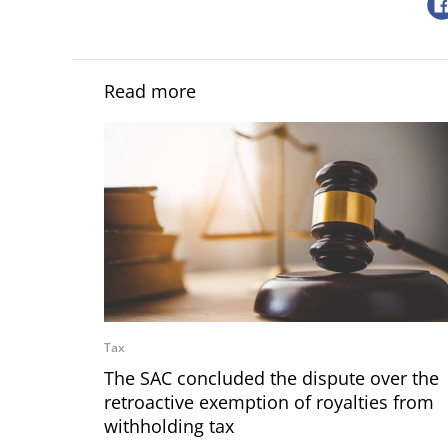
Read more
Tax
The SAC concluded the dispute over the
retroactive exemption of royalties from
withholding tax