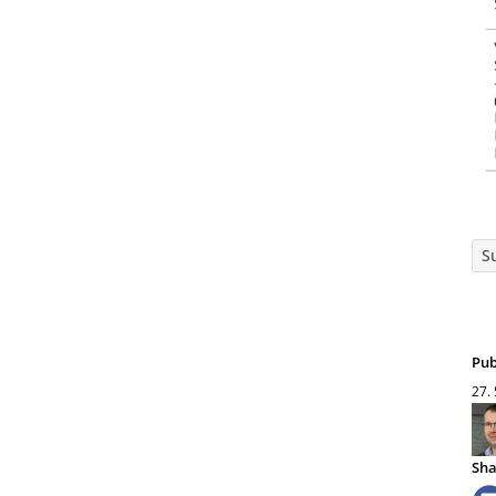
S
Pub
27.
Sha