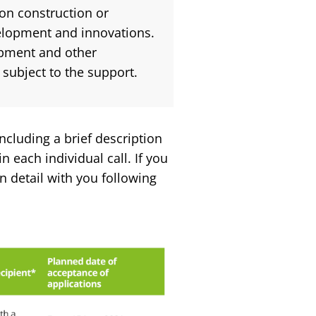
on construction or
velopment and innovations.
ipment and other
subject to the support.
including a brief description
n each individual call. If you
n detail with you following