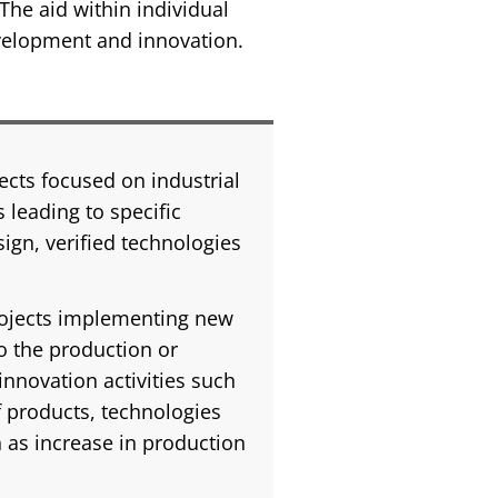
The aid within individual
evelopment and innovation.
ects focused on industrial
 leading to specific
sign, verified technologies
rojects implementing new
o the production or
innovation activities such
f products, technologies
h as increase in production