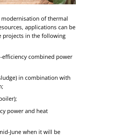
 modernisation of thermal
esources, applications can be
 projects in the following
h-efficiency combined power
sludge) in combination with
n;
oiler);
ncy power and heat
mid-June when it will be