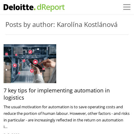
Posts by author: Karolína Kostlánová
7 key tips for implementing automation in
logistics
The usual motivation for automation is to save operating costs and
reduce the portion of human labour. However, other factors - and risks
in particular - are increasingly reflected in the return on automation
i…