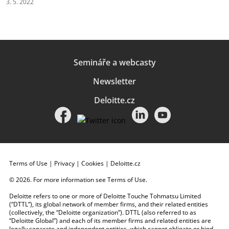
3. 5. 2022
Semináře a webcasty
Newsletter
Deloitte.cz
Terms of Use
|
Privacy
|
Cookies
|
Deloitte.cz
© 2026. For more information see
Terms of Use
.
Deloitte refers to one or more of Deloitte Touche Tohmatsu Limited
(“DTTL”), its global network of member firms, and their related entities
(collectively, the “Deloitte organization”). DTTL (also referred to as
“Deloitte Global”) and each of its member firms and related entities are
legally separate and independent entities, which cannot obligate or bind