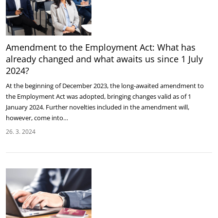
Amendment to the Employment Act: What has
already changed and what awaits us since 1 July
2024?
At the beginning of December 2023, the long-awaited amendment to
the Employment Act was adopted, bringing changes valid as of 1
January 2024. Further novelties included in the amendment will,
however, come into…
26. 3. 2024