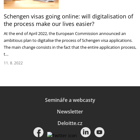
Schengen visas going online: will digitalisation of
the process make our lives easier?
At the end of April 2022, the European Commission announced an
ambitious plan to digitalise the process of Schengen visa applications.
The main change consists in the fact that the entire application process,
t…
11. 8. 2022
Semináře a webcasty
Newsletter
Deloitte.cz