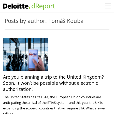
Posts by author: Tomáš Kouba
Are you planning a trip to the United Kingdom?
Soon, it won’t be possible without electronic
authorization!
The United States has its ESTA, the European Union countries are
anticipating the arrival of the ETIAS system, and this year the UK is
expanding the scope of countries that will require ETA. What are we
talking…