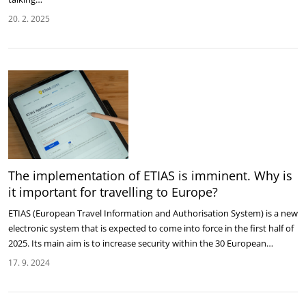
20. 2. 2025
The implementation of ETIAS is imminent. Why is
it important for travelling to Europe?
ETIAS (European Travel Information and Authorisation System) is a new
electronic system that is expected to come into force in the first half of
2025. Its main aim is to increase security within the 30 European…
17. 9. 2024