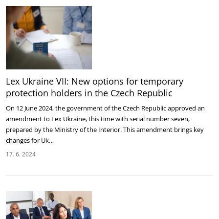
Lex Ukraine VII: New options for temporary
protection holders in the Czech Republic
On 12 June 2024, the government of the Czech Republic approved an
amendment to Lex Ukraine, this time with serial number seven,
prepared by the Ministry of the Interior. This amendment brings key
changes for Uk…
17. 6. 2024