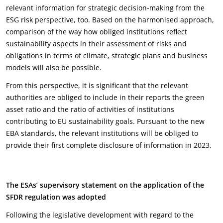
relevant information for strategic decision-making from the
ESG risk perspective, too. Based on the harmonised approach,
comparison of the way how obliged institutions reflect
sustainability aspects in their assessment of risks and
obligations in terms of climate, strategic plans and business
models will also be possible.
From this perspective, it is significant that the relevant
authorities are obliged to include in their reports the green
asset ratio and the ratio of activities of institutions
contributing to EU sustainability goals. Pursuant to the new
EBA standards, the relevant institutions will be obliged to
provide their first complete disclosure of information in 2023.
The ESAs
’
supervisory statement on the application of the
SFDR regulation was adopted
Following the legislative development with regard to the