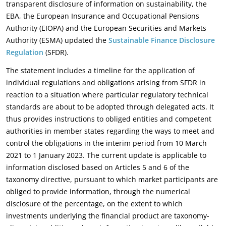
transparent disclosure of information on sustainability, the
EBA, the European Insurance and Occupational Pensions
Authority (EIOPA) and the European Securities and Markets
Authority (ESMA) updated the
Sustainable Finance Disclosure
Regulation
(SFDR).
The statement includes a timeline for the application of
individual regulations and obligations arising from SFDR in
reaction to a situation where particular regulatory technical
standards are about to be adopted through delegated acts. It
thus provides instructions to obliged entities and competent
authorities in member states regarding the ways to meet and
control the obligations in the interim period from 10 March
2021 to 1 January 2023. The current update is applicable to
information disclosed based on Articles 5 and 6 of the
taxonomy directive, pursuant to which market participants are
obliged to provide information, through the numerical
disclosure of the percentage, on the extent to which
investments underlying the financial product are taxonomy-