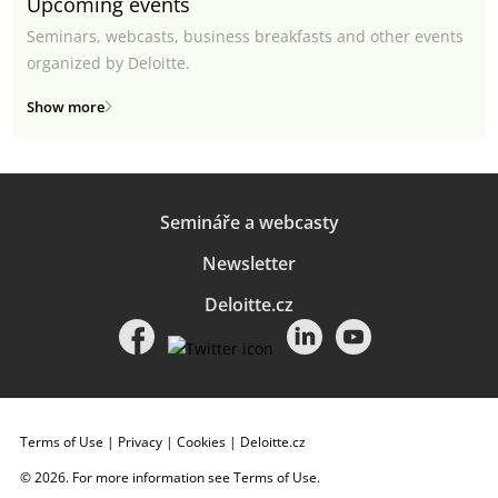
Upcoming events
Seminars, webcasts, business breakfasts and other events
organized by Deloitte.
Show more
Semináře a webcasty
Newsletter
Deloitte.cz
Terms of Use
|
Privacy
|
Cookies
|
Deloitte.cz
© 2026. For more information see
Terms of Use
.