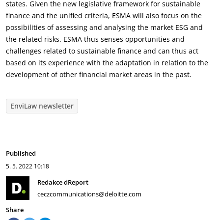
states. Given the new legislative framework for sustainable
finance and the unified criteria, ESMA will also focus on the
possibilities of assessing and analysing the market ESG and
the related risks. ESMA thus senses opportunities and
challenges related to sustainable finance and can thus act
based on its experience with the adaptation in relation to the
development of other financial market areas in the past.
EnviLaw newsletter
Published
5. 5. 2022
10:18
Redakce dReport
ceczcommunications@deloitte.com
Share