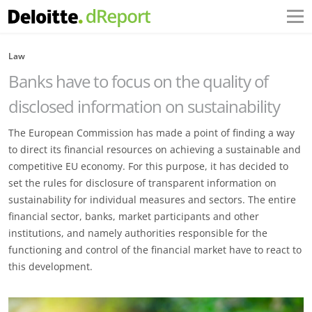
Law
Banks have to focus on the quality of
disclosed information on sustainability
The European Commission has made a point of finding a way
to direct its financial resources on achieving a sustainable and
competitive EU economy. For this purpose, it has decided to
set the rules for disclosure of transparent information on
sustainability for individual measures and sectors. The entire
financial sector, banks, market participants and other
institutions, and namely authorities responsible for the
functioning and control of the financial market have to react to
this development.