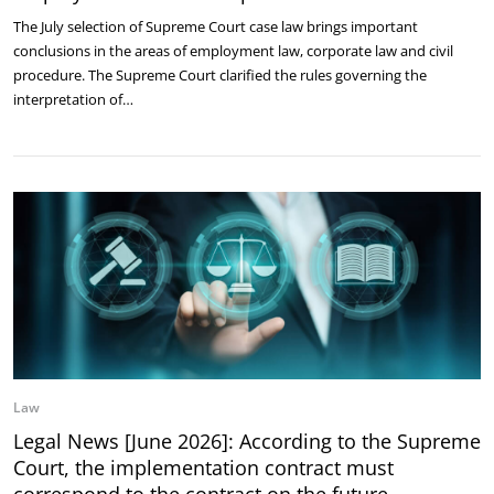
The July selection of Supreme Court case law brings important
conclusions in the areas of employment law, corporate law and civil
procedure. The Supreme Court clarified the rules governing the
interpretation of…
Law
Legal News [June 2026]: According to the Supreme
Court, the implementation contract must
correspond to the contract on the future …