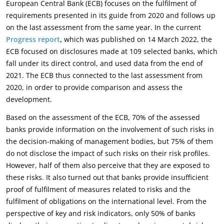
European Central Bank (ECB) focuses on the fulfilment of
requirements presented in its guide from 2020 and follows up
on the last assessment from the same year. In the current
Progress report
,
which was published on 14 March 2022, the
ECB focused on disclosures made at 109 selected banks, which
fall under its direct control, and used data from the end of
2021. The ECB thus connected to the last assessment from
2020, in order to provide comparison and assess the
development.
Based on the assessment of the ECB, 70% of the assessed
banks provide information on the involvement of such risks in
the decision-making of management bodies, but 75% of them
do not disclose the impact of such risks on their risk profiles.
However, half of them also perceive that they are exposed to
these risks. It also turned out that banks provide insufficient
proof of fulfilment of measures related to risks and the
fulfilment of obligations on the international level. From the
perspective of key and risk indicators, only 50% of banks