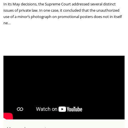
In its May decisions, the Supreme Court addressed several distinct
issues of private law. In one case, it concluded that the unauthorized
use of a minor’s photograph on promotional posters does not in itself
ne…