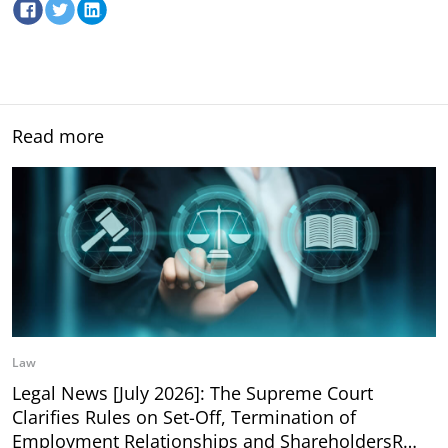
Read more
Law
Legal News [July 2026]: The Supreme Court
Clarifies Rules on Set-Off, Termination of
Employment Relationships and ShareholdersR…