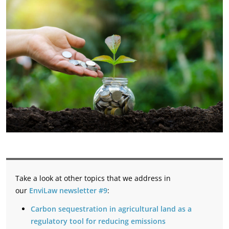
Take a look at other topics that we address in
our
EnviLaw newsletter #9
:
Carbon sequestration in agricultural land as a
regulatory tool for reducing emissions