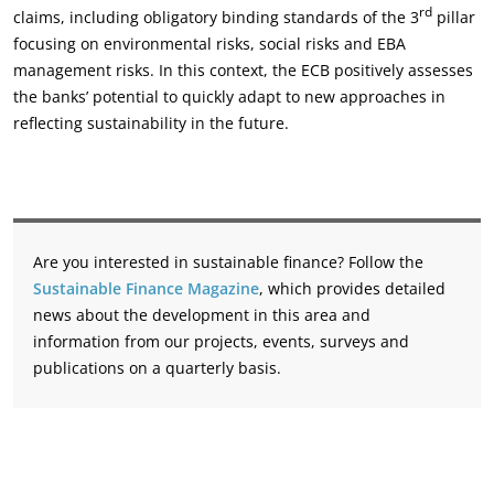
rd
claims, including obligatory binding standards of the 3
pillar
focusing on environmental risks, social risks and EBA
management risks. In this context, the ECB positively assesses
the banks’ potential to quickly adapt to new approaches in
reflecting sustainability in the future.
Are you interested in sustainable finance? Follow the
Sustainable Finance Magazine
, which provides detailed
news about the development in this area and
information from our projects, events, surveys and
publications on a quarterly basis.