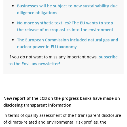
Businesses will be subject to new sustainability due
diligence obligations
No more synthetic textiles? The EU wants to stop
the release of microplastics into the environment
The European Commission included natural gas and
nuclear power in EU taxonomy
If you do not want to miss any important news,
subscribe
to the EnviLaw newsletter!
New report of the ECB on the progress banks have made on
disclosing transparent information
In terms of quality assessment of the f transparent disclosure
of climate-related and environmental risk profiles, the