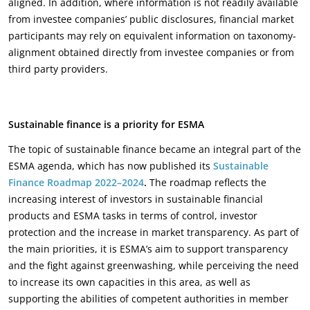
aligned. In addition, where information is not readily available
from investee companies’ public disclosures, financial market
participants may rely on equivalent information on taxonomy-
alignment obtained directly from investee companies or from
third party providers.
Sustainable finance is a priority for ESMA
The topic of sustainable finance became an integral part of the
ESMA agenda, which has now published its
Sustainable
Finance Roadmap 2022–2024
.
The roadmap reflects the
increasing interest of investors in sustainable financial
products and ESMA tasks in terms of control, investor
protection and the increase in market transparency. As part of
the main priorities, it is ESMA’s aim to support transparency
and the fight against greenwashing, while perceiving the need
to increase its own capacities in this area, as well as
supporting the abilities of competent authorities in member