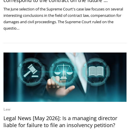
The June selection of the Supreme Court's case law focuses on several
interesting conclusions in the field of contract law, compensation for
damages and civil proceedings. The Supreme Court ruled on the
questio…
Law
Legal News [May 2026]: Is a managing director
liable for failure to file an insolvency petition?