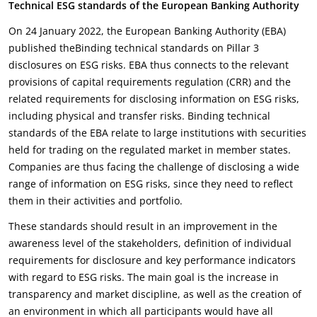
Technical ESG standards of the European Banking Authority
On 24 January 2022, the European Banking Authority (EBA)
published theBinding technical standards on Pillar 3
disclosures on ESG risks. EBA thus connects to the relevant
provisions of capital requirements regulation (CRR) and the
related requirements for disclosing information on ESG risks,
including physical and transfer risks. Binding technical
standards of the EBA relate to large institutions with securities
held for trading on the regulated market in member states.
Companies are thus facing the challenge of disclosing a wide
range of information on ESG risks, since they need to reflect
them in their activities and portfolio.
These standards should result in an improvement in the
awareness level of the stakeholders, definition of individual
requirements for disclosure and key performance indicators
with regard to ESG risks. The main goal is the increase in
transparency and market discipline, as well as the creation of
an environment in which all participants would have all