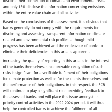
disclose their connection to climate and environmental risks,
and only 15% disclose the information concerning emissions
within the entire value chain and all activities.
Based on the conclusions of the assessment, it is obvious that
banks generally do not comply with the requirements for
disclosing and assessing transparent information on climate-
related and environmental risk profiles, although mild
progress has been achieved and the endeavour of banks to
eliminate their deficiencies in this area is apparent.
Increasing the quality of reporting in this area is in the interest
of the banks themselves, since provable recognition of such
risks is significant for a verifiable fulfilment of their obligations
for climate protection as well as for the clients themselves and
the performance of their obligations. In this respect, the ECB
will continue to play a significant role, providing feedback to
the assessed banks, and will place this issue amongst its
priority control activities in the 2022-2024 period. It will thus
help the controlled banks to achieve the fulfilment of all