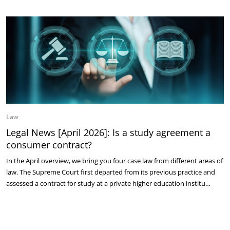
Law
Legal News [April 2026]: Is a study agreement a
consumer contract?
In the April overview, we bring you four case law from different areas of
law. The Supreme Court first departed from its previous practice and
assessed a contract for study at a private higher education institu…