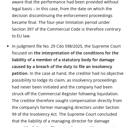
aware that the performance had been provided without
legal basis – in this case, from the date on which the
decision discontinuing the enforcement proceedings
became final. The four-year limitation period under
Section 397 of the Commercial Code is therefore contrary
to EU law.
In judgment file No. 29 Cdo 598/2025, the Supreme Court
focused on
the interpretation of the conditions for the
liability of a member of a statutory body for damage
caused by a breach of the duty to file an insolvency
petition
. In the case at hand, the creditor had no objective
possibility to lodge its claim, as insolvency proceedings
had never been initiated and the company had been
struck off the Commercial Register following liquidation.
The creditor therefore sought compensation directly from
the company’s former managing directors under Section
99 of the Insolvency Act. The Supreme Court concluded
that the liability of a managing director for damage