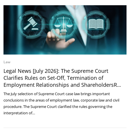
Law
Legal News [July 2026]: The Supreme Court
Clarifies Rules on Set-Off, Termination of
Employment Relationships and ShareholdersR…
The July selection of Supreme Court case law brings important
conclusions in the areas of employment law, corporate law and civil
procedure. The Supreme Court clarified the rules governing the
interpretation of…