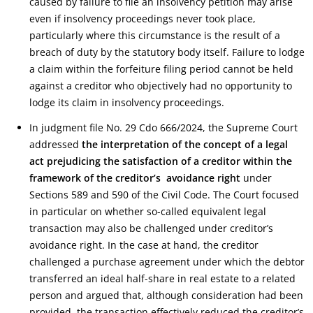
caused by failure to file an insolvency petition may arise
even if insolvency proceedings never took place,
particularly where this circumstance is the result of a
breach of duty by the statutory body itself. Failure to lodge
a claim within the forfeiture filing period cannot be held
against a creditor who objectively had no opportunity to
lodge its claim in insolvency proceedings.
In judgment file No. 29 Cdo 666/2024, the Supreme Court
addressed
the interpretation of the concept of a legal
act prejudicing the satisfaction of a creditor within the
framework of the creditor’s avoidance right
under
Sections 589 and 590 of the Civil Code. The Court focused
in particular on whether so-called equivalent legal
transaction may also be challenged under creditor’s
avoidance right. In the case at hand, the creditor
challenged a purchase agreement under which the debtor
transferred an ideal half-share in real estate to a related
person and argued that, although consideration had been
provided, the transaction effectively reduced the creditor’s