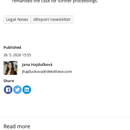
remanded the case for further proceedings.
Legal News
dReport newsletter
Published
26. 5. 2026
15:55
Jana Hajdučková
jhajduckova@deloittece.com
Share
Read more