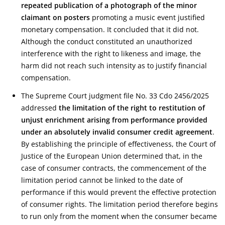
repeated publication of a photograph of the minor
claimant on posters
promoting a music event justified
monetary compensation. It concluded that it did not.
Although the conduct constituted an unauthorized
interference with the right to likeness and image, the
harm did not reach such intensity as to justify financial
compensation.
The Supreme Court judgment file No. 33 Cdo 2456/2025
addressed
the limitation of the right to restitution of
unjust enrichment arising from performance provided
under an absolutely invalid consumer credit agreement
.
By establishing the principle of effectiveness, the Court of
Justice of the European Union determined that, in the
case of consumer contracts, the commencement of the
limitation period cannot be linked to the date of
performance if this would prevent the effective protection
of consumer rights. The limitation period therefore begins
to run only from the moment when the consumer became