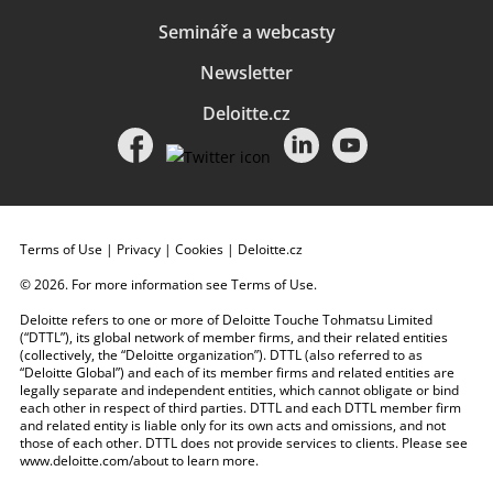
Semináře a webcasty
Newsletter
Deloitte.cz
Terms of Use
|
Privacy
|
Cookies
|
Deloitte.cz
© 2026. For more information see
Terms of Use
.
Deloitte refers to one or more of Deloitte Touche Tohmatsu Limited
(“DTTL”), its global network of member firms, and their related entities
(collectively, the “Deloitte organization”). DTTL (also referred to as
“Deloitte Global”) and each of its member firms and related entities are
legally separate and independent entities, which cannot obligate or bind
each other in respect of third parties. DTTL and each DTTL member firm
and related entity is liable only for its own acts and omissions, and not
those of each other. DTTL does not provide services to clients. Please see
www.deloitte.com/about
to learn more.