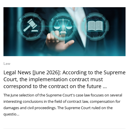
Law
Legal News [June 2026]: According to the Supreme
Court, the implementation contract must
correspond to the contract on the future …
The June selection of the Supreme Court's case law focuses on several
interesting conclusions in the field of contract law, compensation for
damages and civil proceedings. The Supreme Court ruled on the
questio…