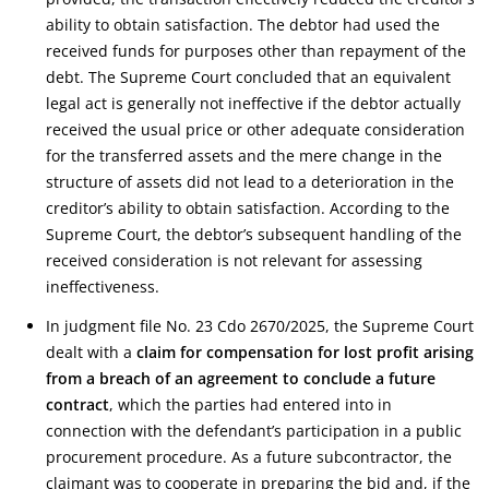
ability to obtain satisfaction. The debtor had used the
received funds for purposes other than repayment of the
debt. The Supreme Court concluded that an equivalent
legal act is generally not ineffective if the debtor actually
received the usual price or other adequate consideration
for the transferred assets and the mere change in the
structure of assets did not lead to a deterioration in the
creditor’s ability to obtain satisfaction. According to the
Supreme Court, the debtor’s subsequent handling of the
received consideration is not relevant for assessing
ineffectiveness.
In judgment file No. 23 Cdo 2670/2025, the Supreme Court
dealt with a
claim for compensation for lost profit arising
from a breach of an agreement to conclude a future
contract
, which the parties had entered into in
connection with the defendant’s participation in a public
procurement procedure. As a future subcontractor, the
claimant was to cooperate in preparing the bid and, if the