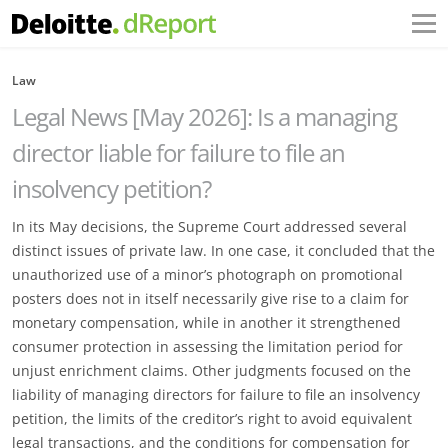
Law
Legal News [May 2026]: Is a managing
director liable for failure to file an
insolvency petition?
In its May decisions, the Supreme Court addressed several
distinct issues of private law. In one case, it concluded that the
unauthorized use of a minor’s photograph on promotional
posters does not in itself necessarily give rise to a claim for
monetary compensation, while in another it strengthened
consumer protection in assessing the limitation period for
unjust enrichment claims. Other judgments focused on the
liability of managing directors for failure to file an insolvency
petition, the limits of the creditor’s right to avoid equivalent
legal transactions, and the conditions for compensation for