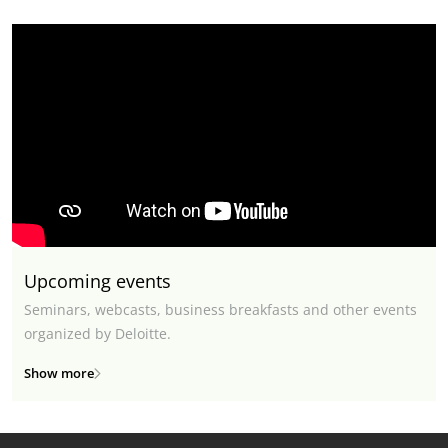
Upcoming events
Seminars, webcasts, business breakfasts and other events
organized by Deloitte.
Show more