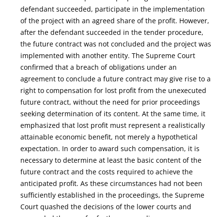
defendant succeeded, participate in the implementation
of the project with an agreed share of the profit. However,
after the defendant succeeded in the tender procedure,
the future contract was not concluded and the project was
implemented with another entity. The Supreme Court
confirmed that a breach of obligations under an
agreement to conclude a future contract may give rise to a
right to compensation for lost profit from the unexecuted
future contract, without the need for prior proceedings
seeking determination of its content. At the same time, it
emphasized that lost profit must represent a realistically
attainable economic benefit, not merely a hypothetical
expectation. In order to award such compensation, it is
necessary to determine at least the basic content of the
future contract and the costs required to achieve the
anticipated profit. As these circumstances had not been
sufficiently established in the proceedings, the Supreme
Court quashed the decisions of the lower courts and