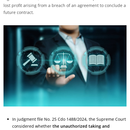
lost profit arising from a breach of an agreement to conclude a
future contract.
In judgment file No. 25 Cdo 1488/2024, the Supreme Court
considered whether
the unauthorized taking and