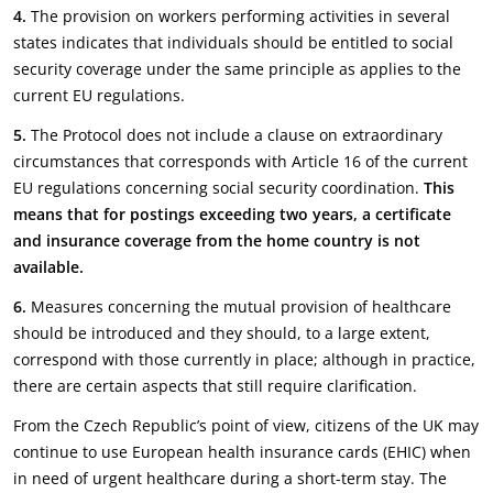
4.
The provision on workers performing activities in several
states indicates that individuals should be entitled to social
security coverage under the same principle as applies to the
current EU regulations.
5.
The Protocol does not include a clause on extraordinary
circumstances that corresponds with Article 16 of the current
EU regulations concerning social security coordination.
This
means that for postings exceeding two years, a certificate
and insurance coverage from the home country is not
available.
6.
Measures concerning the mutual provision of healthcare
should be introduced and they should, to a large extent,
correspond with those currently in place; although in practice,
there are certain aspects that still require clarification.
From the Czech Republic’s point of view, citizens of the UK may
continue to use European health insurance cards (EHIC) when
in need of urgent healthcare during a short-term stay. The