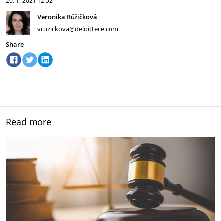
20. 1. 2021
12:52
Veronika Růžičková
vruzickova@deloittece.com
Share
Read more