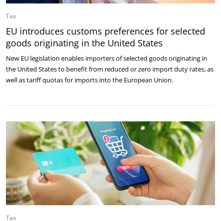
Tax
EU introduces customs preferences for selected
goods originating in the United States
New EU legislation enables importers of selected goods originating in
the United States to benefit from reduced or zero import duty rates, as
well as tariff quotas for imports into the European Union.
Tax