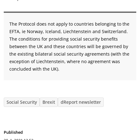
The Protocol does not apply to countries belonging to the
EFTA, ie Norway, Iceland, Liechtenstein and Switzerland.
The conditions for providing social security benefits
between the UK and these countries will be governed by
the existing bilateral social security agreements (with the
exception of Liechtenstein, where no agreement was
concluded with the UK).
Social Security
Brexit
dReport newsletter
Published