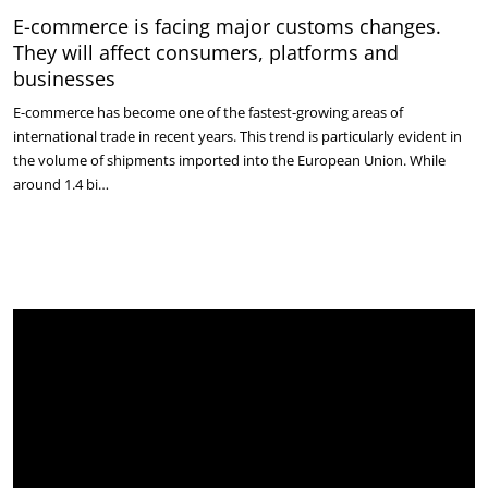
E-commerce is facing major customs changes.
They will affect consumers, platforms and
businesses
E-commerce has become one of the fastest-growing areas of
international trade in recent years. This trend is particularly evident in
the volume of shipments imported into the European Union. While
around 1.4 bi…