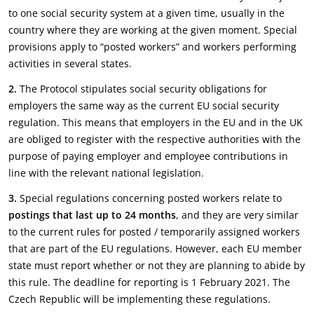
to one social security system at a given time, usually in the
country where they are working at the given moment. Special
provisions apply to “posted workers” and workers performing
activities in several states.
2.
The Protocol stipulates social security obligations for
employers the same way as the current EU social security
regulation. This means that employers in the EU and in the UK
are obliged to register with the respective authorities with the
purpose of paying employer and employee contributions in
line with the relevant national legislation.
3.
Special regulations concerning posted workers relate to
postings that last up to 24 months
, and they are very similar
to the current rules for posted / temporarily assigned workers
that are part of the EU regulations. However, each EU member
state must report whether or not they are planning to abide by
this rule. The deadline for reporting is 1 February 2021. The
Czech Republic will be implementing these regulations.