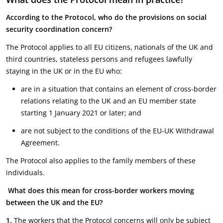
According to the Protocol, who do the provisions on social
security coordination concern?
The Protocol applies to all EU citizens, nationals of the UK and
third countries, stateless persons and refugees lawfully
staying in the UK or in the EU who:
are in a situation that contains an element of cross-border
relations relating to the UK and an EU member state
starting 1 January 2021 or later; and
are not subject to the conditions of the EU-UK Withdrawal
Agreement.
The Protocol also applies to the family members of these
individuals.
What does this mean for cross-border workers moving
between the UK and the EU?
1.
The workers that the Protocol concerns will only be subject