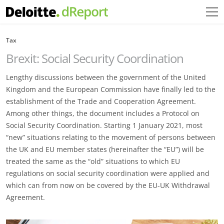
Tax
Brexit: Social Security Coordination
Lengthy discussions between the government of the United
Kingdom and the European Commission have finally led to the
establishment of the Trade and Cooperation Agreement.
Among other things, the document includes a Protocol on
Social Security Coordination. Starting 1 January 2021, most
“new” situations relating to the movement of persons between
the UK and EU member states (hereinafter the “EU”) will be
treated the same as the “old” situations to which EU
regulations on social security coordination were applied and
which can from now on be covered by the EU-UK Withdrawal
Agreement.