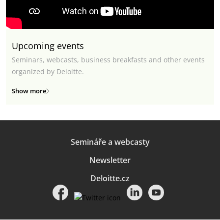
Upcoming events
Seminars, webcasts, business breakfasts and other events
organized by Deloitte.
Show more
Semináře a webcasty
Newsletter
Deloitte.cz