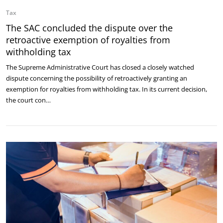
Tax
The SAC concluded the dispute over the
retroactive exemption of royalties from
withholding tax
The Supreme Administrative Court has closed a closely watched
dispute concerning the possibility of retroactively granting an
exemption for royalties from withholding tax. In its current decision,
the court con…