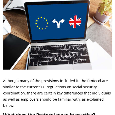
Although many of the provisions included in the Protocol are
similar to the current EU regulations on social security
coordination, there are certain key differences that individuals
as well as employers should be familiar with, as explained
below.
What does the Protocol mean in practice?