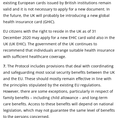
existing European cards issued by British institutions remain
valid and it is not necessary to apply for a new document. In
the future, the UK will probably be introducing a new global
health insurance card (GHIC).
EU citizens with the right to reside in the UK as of 31
December 2020 may apply for a new EHIC card valid also in the
UK (UK EHIC). The government of the UK continues to
recommend that individuals arrange suitable health insurance
with sufficient healthcare coverage.
7.
The Protocol includes provisions that deal with coordinating
and safeguarding most social security benefits between the UK
and the EU. These should mostly remain effective in line with
the principles stipulated by the existing EU regulations.
However, there are some exceptions, particularly in respect of
family benefits – including child allowance – and long-term
care benefits. Access to these benefits will depend on national
legislation, which may not guarantee the same level of benefits
to the persons concerned.