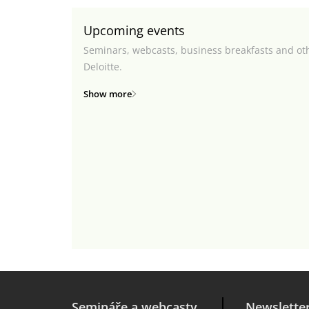
Upcoming events
Seminars, webcasts, business breakfasts and ot
Deloitte.
Show more
Semináře a webcasty
Newslette