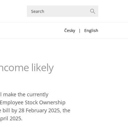
Česky
|
English
ncome likely
ll make the currently
m Employee Stock Ownership
 bill by 28 February 2025, the
pril 2025.