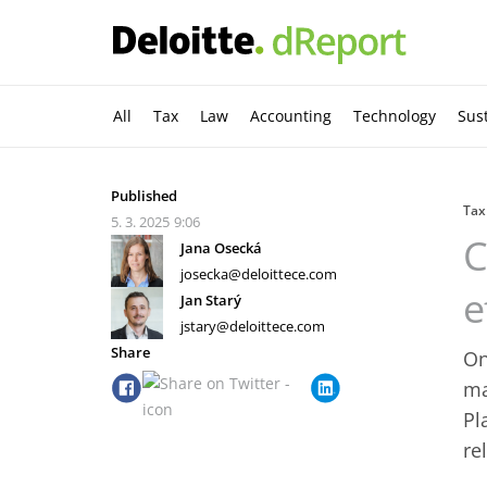
All
Tax
Law
Accounting
Technology
Sust
Published
Tax
5. 3. 2025
9:06
C
Jana Osecká
josecka@deloittece.com
e
Jan Starý
jstary@deloittece.com
Share
On
ma
Pl
re