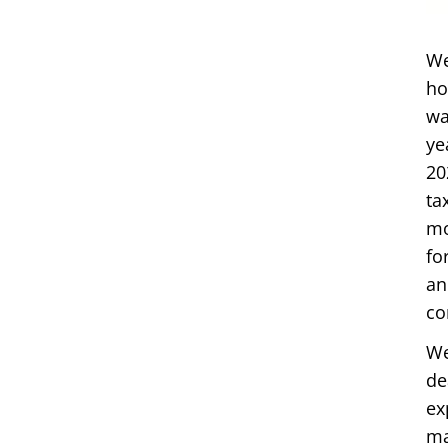
We
ho
wa
ye
20
ta
mo
fo
an
co
We
de
ex
ma