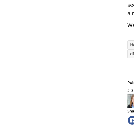
se
al
We
H
d
Pub
5. 3
Sha