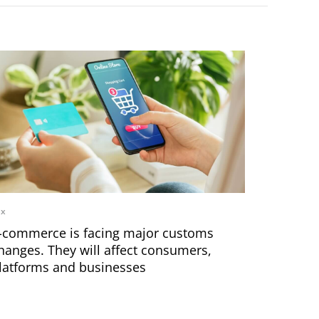
ax
-commerce is facing major customs
hanges. They will affect consumers,
latforms and businesses