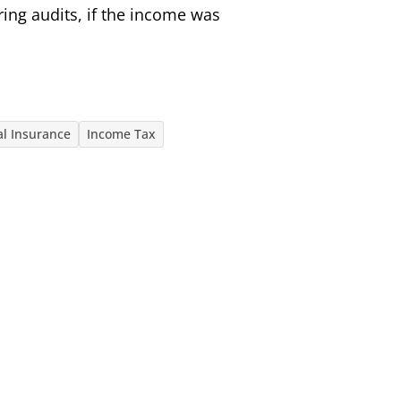
ring audits, if the income was
al Insurance
Income Tax