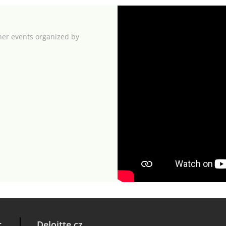
her events organized by
r
Deloitte.cz