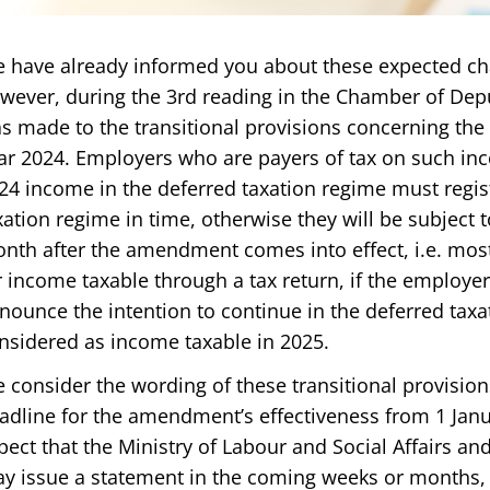
 have already informed you about these expected c
wever, during the 3rd reading in the Chamber of Depu
s made to the transitional provisions concerning the 
ar 2024. Employers who are payers of tax on such in
24 income in the deferred taxation regime must regis
xation regime in time, otherwise they will be subject 
nth after the amendment comes into effect, i.e. most 
r income taxable through a tax return, if the employ
nounce the intention to continue in the deferred taxa
nsidered as income taxable in 2025.
 consider the wording of these transitional provisio
adline for the amendment’s effectiveness from 1 Jan
pect that the Ministry of Labour and Social Affairs an
y issue a statement in the coming weeks or months, in