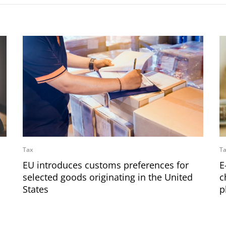
Tax
T
EU introduces customs preferences for
E
selected goods originating in the United
c
States
p