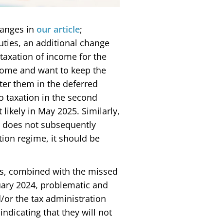
hanges in
our article
;
ties, an additional change
taxation of income for the
come and want to keep the
ter them in the deferred
to taxation in the second
likely in May 2025. Similarly,
er does not subsequently
tion regime, it should be
ns, combined with the missed
uary 2024, problematic and
d/or the tax administration
dicating that they will not