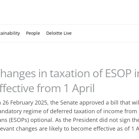
ainability
People
Deloitte Live
hanges in taxation of ESOP i
ffective from 1 April
 26 February 2025, the Senate approved a bill that wi
ndatory regime of deferred taxation of income fro
ans (ESOPs) optional. As the President did not sign the
levant changes are likely to become effective as of 1 A