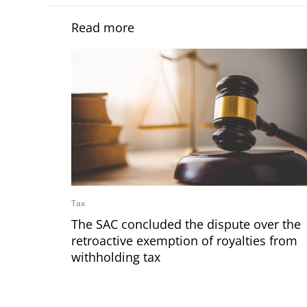
Read more
Tax
The SAC concluded the dispute over the
retroactive exemption of royalties from
withholding tax