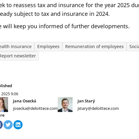
ek to reassess tax and insurance for the year 2025 du
ready subject to tax and insurance in 2024.
 will keep you informed of further developments.
ealth Insurance
Employees
Remuneration of employees
Soci
Report newsletter
lished
. 2025
9:06
Jana Osecká
Jan Starý
josecka@deloittece.com
jstary@deloittece.com
re