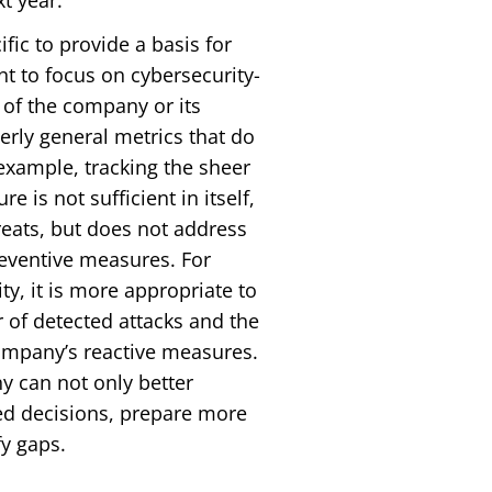
t year.
ific to provide a basis for
nt to focus on cybersecurity-
 of the company or its
rly general metrics that do
example, tracking the sheer
 is not sufficient in itself,
hreats, but does not address
reventive measures. For
ty, it is more appropriate to
r of detected attacks and the
company’s reactive measures.
y can not only better
ed decisions, prepare more
fy gaps.