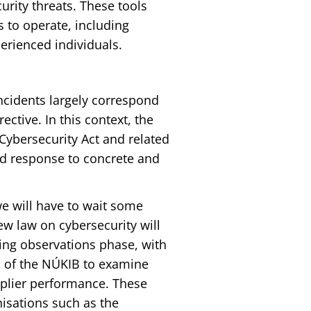
rity threats. These tools
s to operate, including
erienced individuals.
ncidents largely correspond
ective. In this context, the
Cybersecurity Act and related
ed response to concrete and
we will have to wait some
new law on cybersecurity will
oing observations phase, with
s of the NÚKIB to examine
pplier performance. These
isations such as the