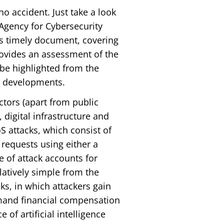
o accident. Just take a look
 Agency for Cybersecurity
his timely document, covering
ovides an assessment of the
 be highlighted from the
ry developments.
ctors (apart from public
 digital infrastructure and
attacks, which consist of
requests using either a
e of attack accounts for
elatively simple from the
ks, in which attackers gain
emand financial compensation
 of artificial intelligence