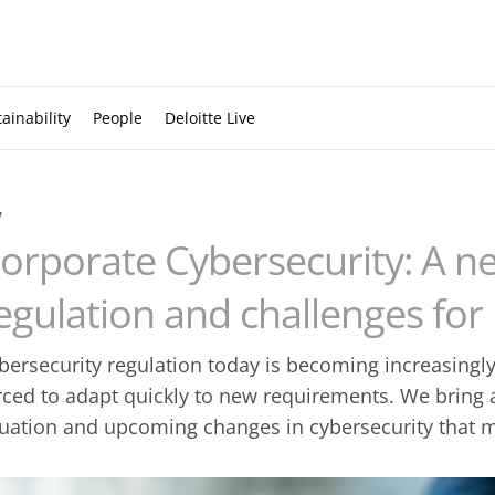
ainability
People
Deloitte Live
w
orporate Cybersecurity: A n
egulation and challenges for
bersecurity regulation today is becoming increasing
rced to adapt quickly to new requirements. We bring 
tuation and upcoming changes in cybersecurity that 