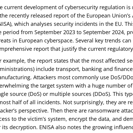
e current development of cybersecurity regulation is n
 the recently released report of the European Union’s
NISA), which analyses security incidents in the EU. T
e period from September 2023 to September 2024, pr
reats in European cyberspace. Several key trends can
mprehensive report that justify the current regulato
r example, the report states that the most affected se
ministrations) include transport, banking and finance,
nufacturing. Attackers most commonly use DoS/DDoS 
erwhelming the target system with a huge number of 
ngle source (DoS) or multiple sources (DDoS). This typ
most half of all incidents. Not surprisingly, they are r
tacker’s perspective. Then there are ransomware attac
cess to the victim’s system, encrypt the data, and d
r its decryption. ENISA also notes the growing influence