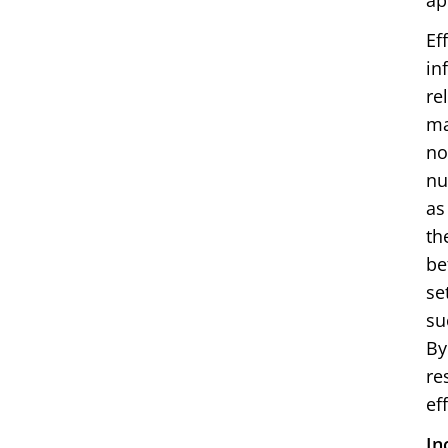
ap
Ef
in
re
ma
no
nu
as
th
be
se
su
By
re
ef
In