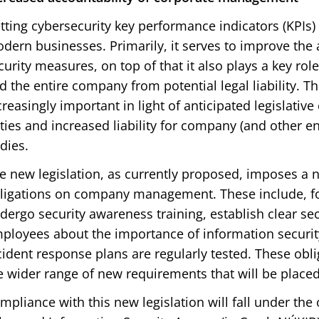
tting cybersecurity key performance indicators (KPIs) 
dern businesses. Primarily, it serves to improve the
curity measures, on top of that it also plays a key r
d the entire company from potential legal liability. T
creasingly important in light of anticipated legislativ
ties and increased liability for company (and other en
dies.
e new legislation, as currently proposed, imposes a 
ligations on company management. These include, fo
dergo security awareness training, establish clear sec
ployees about the importance of information securit
cident response plans are regularly tested. These oblig
e wider range of new requirements that will be place
mpliance with this new legislation will fall under the 