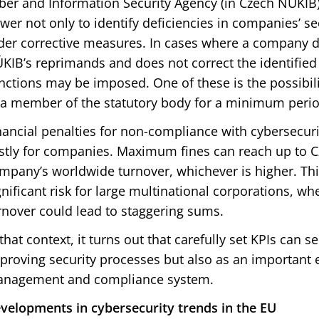
ber and Information Security Agency (in Czech NÚKIB) 
wer not only to identify deficiencies in companies’ s
der corrective measures. In cases where a company 
KIB’s reprimands and does not correct the identified 
nctions may be imposed. One of these is the possibil
 a member of the statutory body for a minimum perio
nancial penalties for non-compliance with cybersecuri
stly for companies. Maximum fines can reach up to CZ
mpany’s worldwide turnover, whichever is higher. This
gnificant risk for large multinational corporations, wh
rnover could lead to staggering sums.
 that context, it turns out that carefully set KPIs can s
proving security processes but also as an important e
nagement and compliance system.
velopments in cybersecurity trends in the EU