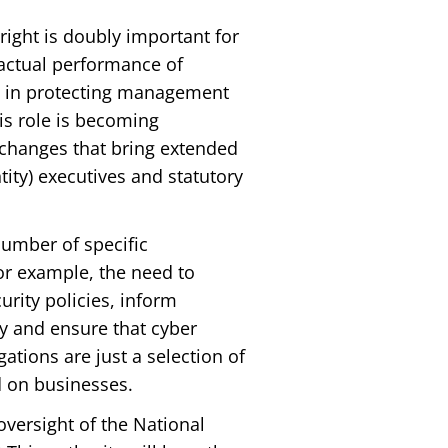
right is doubly important for
 actual performance of
ole in protecting management
his role is becoming
e changes that bring extended
tity) executives and statutory
number of specific
r example, the need to
urity policies, inform
y and ensure that cyber
ations are just a selection of
d on businesses.
oversight of the National