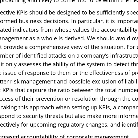
proaching and likely to come into force within the nex
fective KPIs should be designed to be sufficiently spec
formed business decisions. In particular, it is importa
lated indicators from whose values the accountability
nagement as a whole is derived. We should avoid ove
t provide a comprehensive view of the situation. For 
mber of identified attacks on a company’s infrastructure
 it only assesses the ability of the system to detect t
e issue of response to them or the effectiveness of p
tter risk management and possible exclusion of liabili
t KPIs that capture the ratio between the total numbe
ccess of their prevention or resolution through the 
 taking this approach when setting up KPIs, a compan
spond to security threats but also make more inform
fectively for upcoming regulatory changes, and identi
creased accountability of corporate management