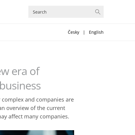
Česky
|
English
ew era of
 business
ly complex and companies are
an overview of the current
may affect many companies.