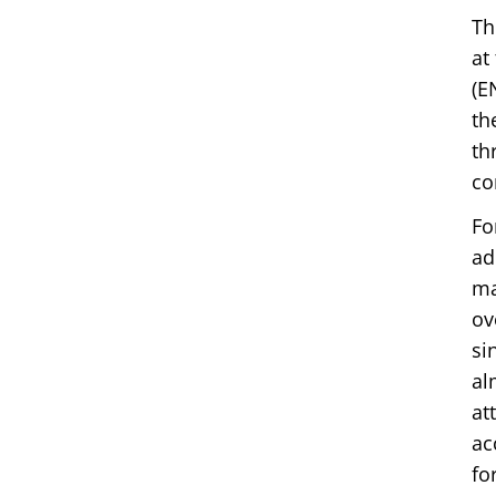
Th
at
(E
th
th
co
Fo
ad
ma
ov
si
al
at
ac
fo