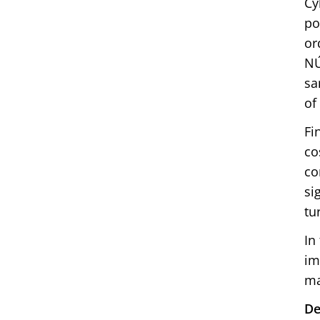
Cy
po
or
NÚ
sa
of
Fi
co
co
si
tu
In
im
ma
De