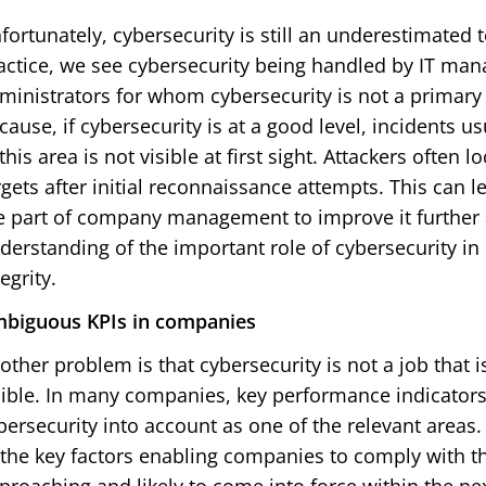
fortunately, cybersecurity is still an underestimated
actice, we see cybersecurity being handled by IT man
ministrators for whom cybersecurity is not a primary 
cause, if cybersecurity is at a good level, incidents 
 this area is not visible at first sight. Attackers often
rgets after initial reconnaissance attempts. This can l
e part of company management to improve it further a
derstanding of the important role of cybersecurity in
tegrity.
biguous KPIs in companies
other problem is that cybersecurity is not a job that 
sible. In many companies, key performance indicators 
bersecurity into account as one of the relevant areas.
 the key factors enabling companies to comply with the