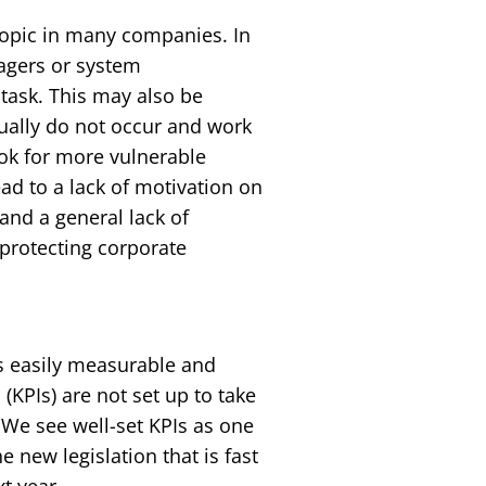
 topic in many companies. In
agers or system
task. This may also be
usually do not occur and work
 look for more vulnerable
ead to a lack of motivation on
nd a general lack of
 protecting corporate
is easily measurable and
(KPIs) are not set up to take
 We see well-set KPIs as one
 new legislation that is fast