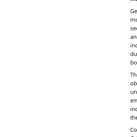
Ge
mo
se
an
in
du
bo
Th
ob
un
em
in
th
Co