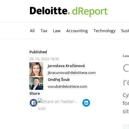
All
Tax
Law
Accounting
Technology
Sust
Published
La
29. 10. 2024
18:35
C
Jaroslava Kračúnová
jkracunova@deloittece.com
r
Ondřej Švub
osvub@deloittece.com
Share
Cy
fo
si