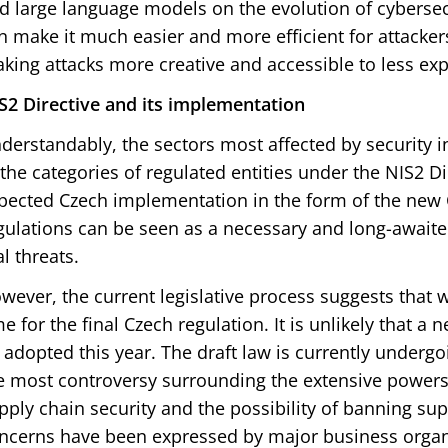
d large language models on the evolution of cybersecu
n make it much easier and more efficient for attacker
king attacks more creative and accessible to less exp
S2 Directive and its implementation
derstandably, the sectors most affected by security i
 the categories of regulated entities under the NIS2 Dir
pected Czech implementation in the form of the new 
gulations can be seen as a necessary and long-await
al threats.
wever, the current legislative process suggests that 
me for the final Czech regulation. It is unlikely that a 
 adopted this year. The draft law is currently underg
e most controversy surrounding the extensive power
pply chain security and the possibility of banning su
ncerns have been expressed by major business organ