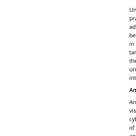
Un
pr
ad
be
in
ta
th
un
in
Am
An
vi
cy
of