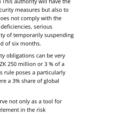
This authority will have the
ecurity measures but also to
does not comply with the
deficiencies, serious
ity of temporarily suspending
d of six months.
ty obligations can be very
K 250 million or 3 % of a
 rule poses a particularly
ere a 3% share of global
erve not only as a tool for
lement in the risk