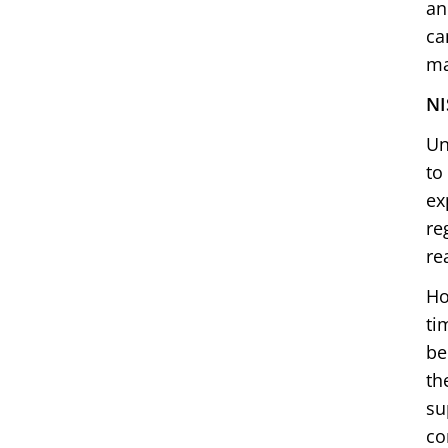
an
ca
ma
NI
Un
to
ex
re
re
Ho
ti
be
th
su
co