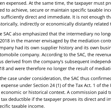
en expensed. At the same time, the taxpayer must pr
ed to achieve, secure or maintain specific taxable in
 sufficiently direct and immediate. It is not enough th
storically, indirectly or economically distantly related
e SAC also emphasized that the intermediary no longe
 2018 in the manner envisaged by the mediation contra
mpany had its own supplier history and its own busine
tomobile company. According to the SAC, the revenu
us derived from the company’s subsequent independen
18 and were therefore no longer the result of mediati
 the case under consideration, the SAC thus confirmed 
 expense under Section 24 (1) of the Tax Act. 1 of the
 economic or historical context. A commission paid t
 tax deductible if the taxpayer proves its direct and 
ecific taxable income.