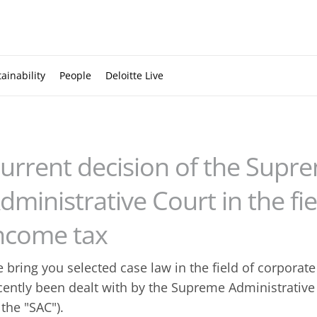
ainability
People
Deloitte Live
urrent decision of the Supr
dministrative Court in the fi
ncome tax
 bring you selected case law in the field of corporat
cently been dealt with by the Supreme Administrative 
 the "SAC").