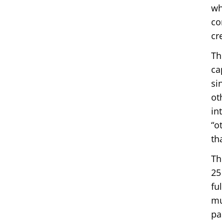
wh
co
cr
Th
ca
si
ot
in
“o
th
Th
25
fu
mu
pa