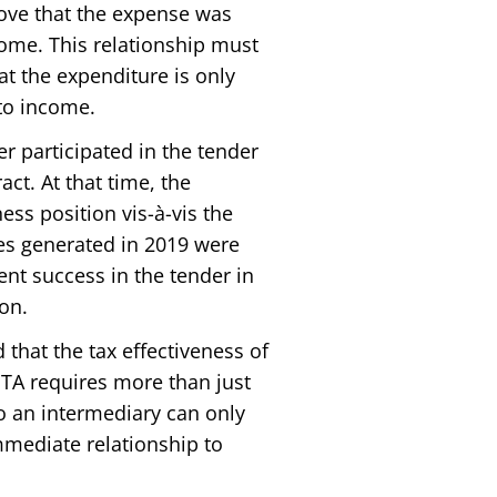
ove that the expense was
come. This relationship must
at the expenditure is only
 to income.
r participated in the tender
ct. At that time, the
ss position vis-à-vis the
es generated in 2019 were
t success in the tender in
on.
that the tax effectiveness of
 ITA requires more than just
o an intermediary can only
immediate relationship to