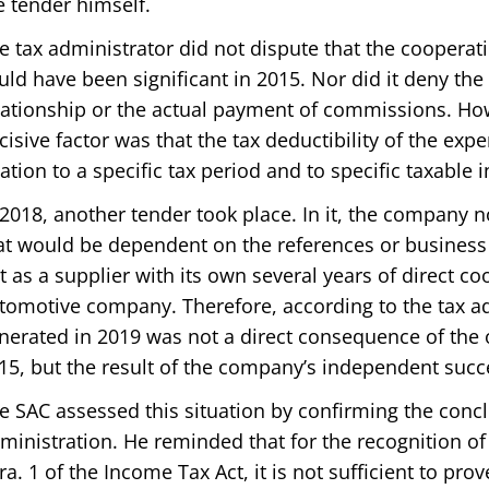
e tender himself.
e tax administrator did not dispute that the cooperat
uld have been significant in 2015. Nor did it deny the
lationship or the actual payment of commissions. How
cisive factor was that the tax deductibility of the ex
lation to a specific tax period and to specific taxable
 2018, another tender took place. In it, the company n
at would be dependent on the references or business 
t as a supplier with its own several years of direct co
tomotive company. Therefore, according to the tax a
nerated in 2019 was not a direct consequence of the 
15, but the result of the company’s independent succ
e SAC assessed this situation by confirming the concl
ministration. He reminded that for the recognition o
ra. 1 of the Income Tax Act, it is not sufficient to prov