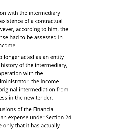
ion with the intermediary
 existence of a contractual
ever, according to him, the
pense had to be assessed in
 income.
o longer acted as an entity
history of the intermediary,
operation with the
dministrator, the income
original intermediation from
ess in the new tender.
usions of the Financial
f an expense under Section 24
e only that it has actually