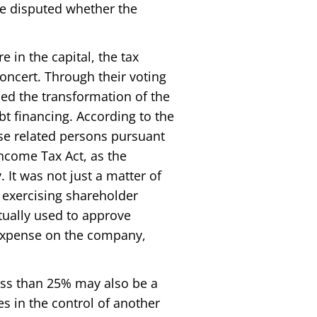
ore disputed whether the
 in the capital, the tax
oncert. Through their voting
ced the transformation of the
t financing. According to the
ise related persons pursuant
 Income Tax Act, as the
 It was not just a matter of
f exercising shareholder
ctually used to approve
t expense on the company,
ess than 25% may also be a
es in the control of another