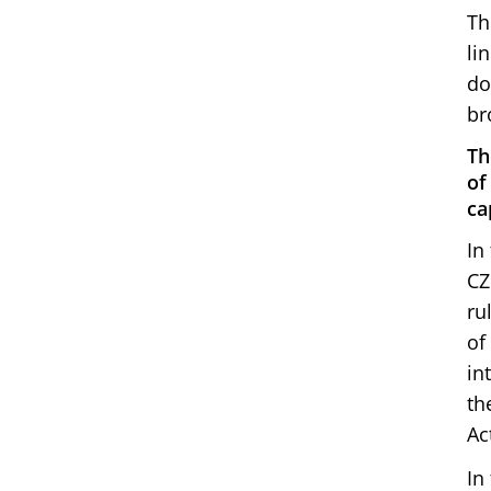
Th
li
do
br
Th
of
ca
In
CZ
ru
of
in
th
Ac
In