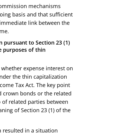
m commission mechanisms
ing basis and that sufficient
 immediate link between the
ome.
n pursuant to Section 23 (1)
he purposes of thin
on whether expense interest on
der the thin capitalization
 Income Tax Act. The key point
ed crown bonds or the related
 of related parties between
ning of Section 23 (1) of the
 resulted in a situation