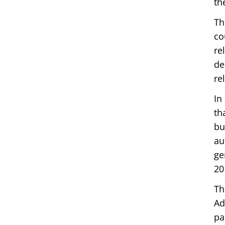
th
Th
co
re
de
re
In
th
bu
au
ge
20
Th
Ad
pa