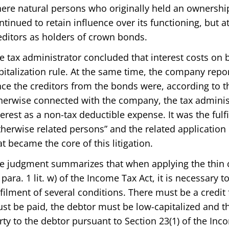
ere natural persons who originally held an ownership
ntinued to retain influence over its functioning, but 
editors as holders of crown bonds.
e tax administrator concluded that interest costs on b
pitalization rule. At the same time, the company repo
nce the creditors from the bonds were, according to t
herwise connected with the company, the tax administ
terest as a non-tax deductible expense. It was the fulf
therwise related persons” and the related application o
at became the core of this litigation.
e judgment summarizes that when applying the thin cap
 para. 1 lit. w) of the Income Tax Act, it is necessary
lfilment of several conditions. There must be a credit 
st be paid, the debtor must be low-capitalized and th
rty to the debtor pursuant to Section 23(1) of the Inc