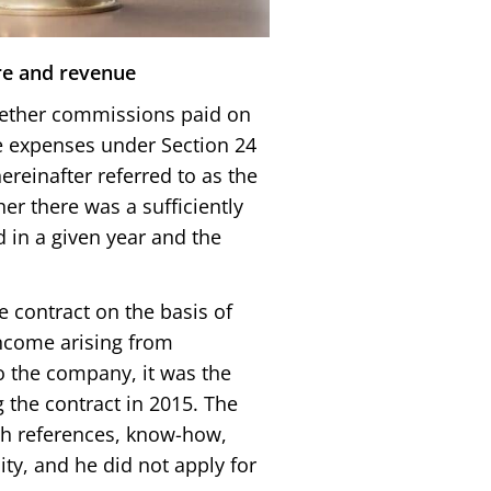
re and revenue
hether commissions paid on
ve expenses under Section 24
ereinafter referred to as the
er there was a sufficiently
 in a given year and the
 contract on the basis of
income arising from
 the company, it was the
 the contract in 2015. The
h references, know-how,
ty, and he did not apply for