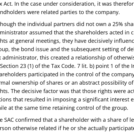
x Act. In the case under consideration, it was theref
ndholders were related parties to the company.
though the individual partners did not own a 25% share
ministrator assumed that the shareholders acted in c
ghts at general meetings, they have decisively influen
oup, the bond issue and the subsequent setting of deb
x administrator, this created a relationship of otherw
 Section 23 (1) of the Tax Code. 7 lit. b) point 1 of the
areholders participated in the control of the company.
rmal ownership of shares or an abstract possibility o
ghts. The decisive factor was that those rights were a
tions that resulted in imposing a significant interes
ile at the same time retaining control of the group.
e SAC confirmed that a shareholder with a share of l
rson otherwise related if he or she actually participat