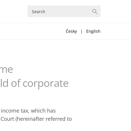
Česky
|
English
eme
eld of corporate
e income tax, which has
Court (hereinafter referred to