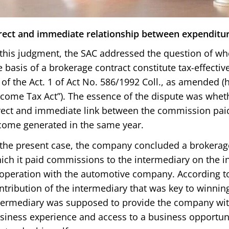
rect and immediate relationship between expenditu
 this judgment, the SAC addressed the question of w
e basis of a brokerage contract constitute tax-effecti
) of the Act. 1 of Act No. 586/1992 Coll., as amended (h
ncome Tax Act”). The essence of the dispute was wheth
rect and immediate link between the commission paid
come generated in the same year.
 the present case, the company concluded a brokerage
ich it paid commissions to the intermediary on the 
operation with the automotive company. According to
ntribution of the intermediary that was key to winning
termediary was supposed to provide the company wit
siness experience and access to a business opportuni