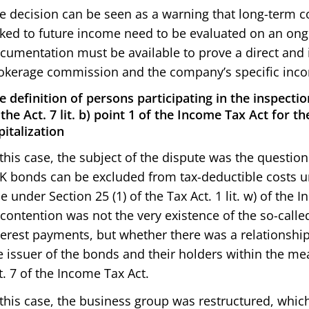
e decision can be seen as a warning that long-ter
nked to future income need to be evaluated on an ongo
cumentation must be available to prove a direct and
okerage commission and the company’s specific inc
e definition of persons participating in the inspectio
 the Act. 7 lit. b) point 1 of the Income Tax Act for t
pitalization
 this case, the subject of the dispute was the questi
K bonds can be excluded from tax-deductible costs un
le under Section 25 (1) of the Tax Act. 1 lit. w) of the
 contention was not the very existence of the so-call
terest payments, but whether there was a relationship
e issuer of the bonds and their holders within the mea
t. 7 of the Income Tax Act.
 this case, the business group was restructured, which