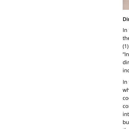
Di
In
th
(1
“I
di
in
In
wh
co
co
in
bu