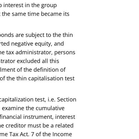
 interest in the group
at the same time became its
onds are subject to the thin
rted negative equity, and
he tax administrator, persons
rator excluded all this
ilment of the definition of
f the thin capitalisation test
italization test, i.e. Section
 to examine the cumulative
financial instrument, interest
e creditor must be a related
ome Tax Act. 7 of the Income