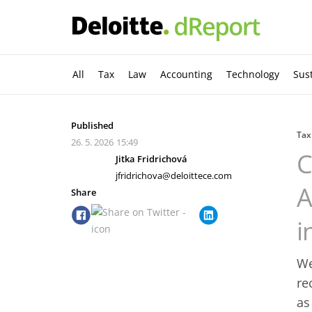
All
Tax
Law
Accounting
Technology
Sust
Published
Tax
26. 5. 2026
15:49
C
Jitka Fridrichová
jfridrichova@deloittece.com
A
Share
i
We
re
as