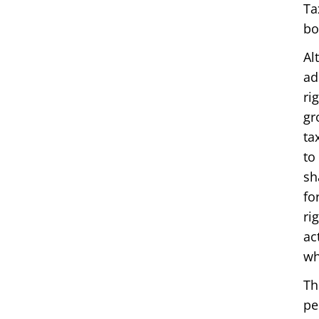
Ta
bo
Al
ad
ri
gr
ta
to
sh
fo
ri
ac
wh
Th
pe