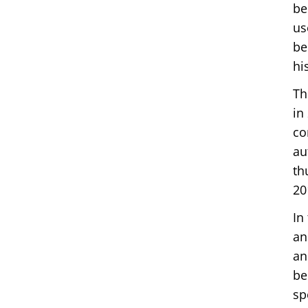
be
us
be
hi
Th
in
co
au
th
20
In
an
an
be
sp