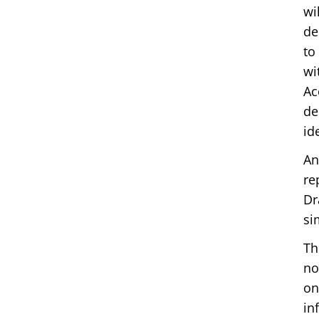
wi
de
to
wi
Ac
de
id
An
re
Dr
si
Th
no
on
in