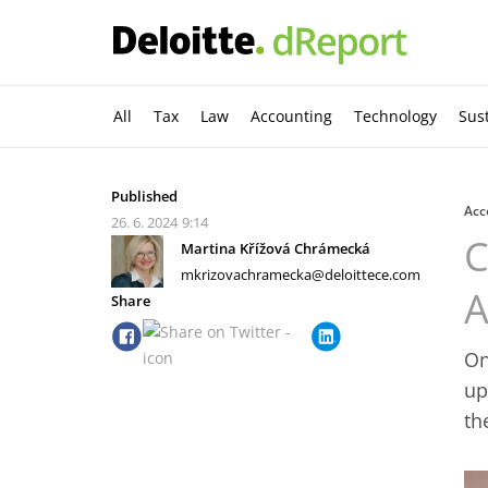
All
Tax
Law
Accounting
Technology
Sust
Published
Acc
26. 6. 2024
9:14
C
Martina Křížová Chrámecká
mkrizovachramecka@deloittece.com
A
Share
On
up
th