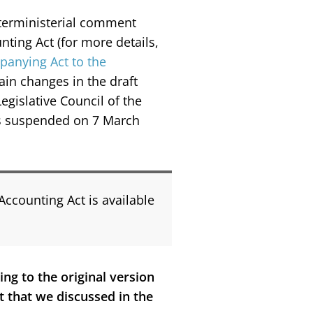
interministerial comment
ting Act (for more details,
panying Act to the
ain changes in the draft
gislative Council of the
as suspended on 7 March
Accounting Act is available
ng to the original version
t that we discussed in the