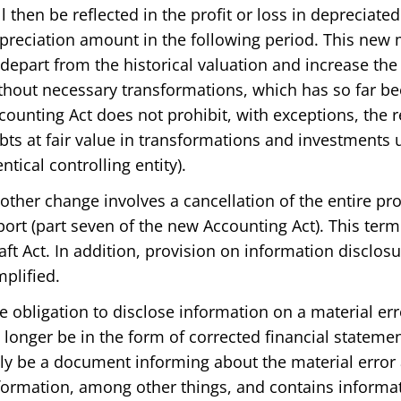
ll then be reflected in the profit or loss in depreciate
preciation amount in the following period. This new 
 depart from the historical valuation and increase the
thout necessary transformations, which has so far b
counting Act does not prohibit, with exceptions, the
bts at fair value in transformations and investments un
entical controlling entity).
other change involves a cancellation of the entire pr
port (part seven of the new Accounting Act). This ter
aft Act. In addition, provision on information disclosur
mplified.
e obligation to disclose information on a material err
 longer be in the form of corrected financial statement
ly be a document informing about the material error
formation, among other things, and contains informa