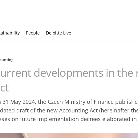
ainability
People
Deloitte Live
ounting
urrent developments in the
ct
 31 May 2024, the Czech Ministry of Finance publishe
dated draft of the new Accounting Act (hereinafter the
eses on future implementation decrees elaborated in d