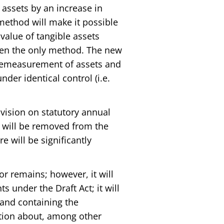
d assets by an increase in
method will make it possible
 value of tangible assets
een the only method. The new
 remeasurement of assets and
der identical control (i.e.
ovision on statutory annual
m will be removed from the
e will be significantly
or remains; however, it will
s under the Draft Act; it will
 and containing the
tion about, among other