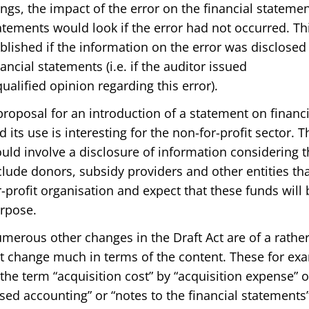
ings, the impact of the error on the financial stateme
atements would look if the error had not occurred. Th
blished if the information on the error was disclosed 
nancial statements (i.e. if the auditor issued
qualified opinion regarding this error).
proposal for an introduction of a statement on financi
d its use is interesting for the non-for-profit sector. 
uld involve a disclosure of information considering 
clude donors, subsidy providers and other entities tha
r-profit organisation and expect that these funds wil
rpose.
merous other changes in the Draft Act are of a rathe
t change much in terms of the content. These for ex
 the term “acquisition cost” by “acquisition expense” 
sed accounting” or “notes to the financial statements”