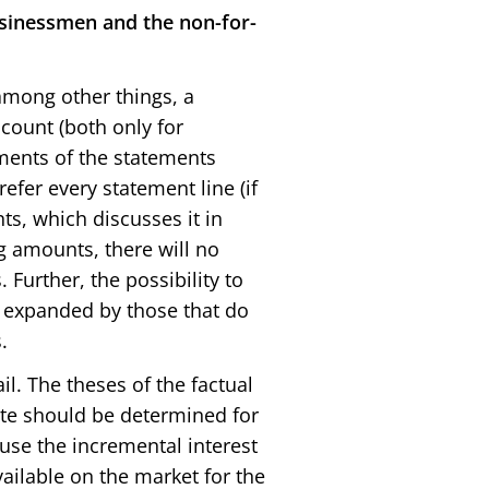
usinessmen and the non-for-
 among other things, a
ccount (both only for
ements of the statements
refer every statement line (if
nts, which discusses it in
g amounts, there will no
 Further, the possibility to
e expanded by those that do
.
l. The theses of the factual
ate should be determined for
o use the incremental interest
vailable on the market for the