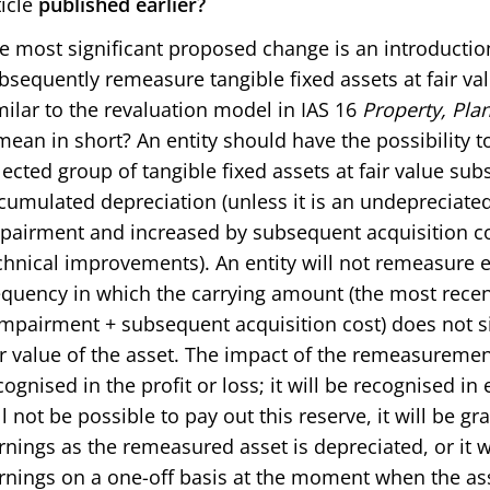
ticle
published earlier?
e most significant proposed change is an introduction 
bsequently remeasure tangible fixed assets at fair va
milar to the revaluation model in IAS 16
Property, Pla
 mean in short? An entity should have the possibility
lected group of tangible fixed assets at fair value su
cumulated depreciation (unless it is an undepreciated
pairment and increased by subsequent acquisition cost
chnical improvements). An entity will not remeasure eve
equency in which the carrying amount (the most recen
impairment + subsequent acquisition cost) does not sig
ir value of the asset. The impact of the remeasurement 
cognised in the profit or loss; it will be recognised in 
ll not be possible to pay out this reserve, it will be g
rnings as the remeasured asset is depreciated, or it wi
rnings on a one-off basis at the moment when the ass