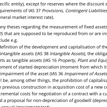
ecific entity), except for reserves where the discount 
quirements of IAS 37
Provisions, Contingent Liabiliti
eneral market interest rate).
ny theses regarding the measurement of fixed assets 
RS that are supposed to be reproduced from or are in
clude e.g.
definition of the development and capitalisation of t
 intangible assets (IAS 38
Intangible Assets
), the oblig
rts as tangible assets (IAS 16
Property, Plant and Equ
ment of started depreciation (moment from which it i
 impairment of the asset (IAS 36
Impairment of Assets
ll be, among other things, the prohibition of capitalis
e previous construction in acquisition cost of a new co
cremental costs for negotiation of a contract with a c
d a proposal for non-depreciation of goodwill (depre