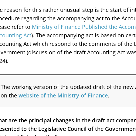
e reason for this rather unusual step is the start of 
ocedure regarding the accompanying act to the Accoun
ease refer to
Ministry of Finance Published the Accom
counting Act
). The accompanying act is based on cert
counting Act which respond to the comments of the Le
vernment (discussion of the draft Accounting Act w
24).
The working version of the updated draft of the new 
on the
website of the Ministry of Finance
.
at are the principal changes in the draft act compari
esented to the Legislative Council of the Governmen