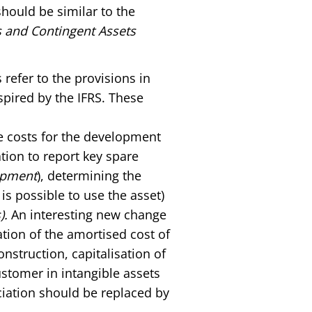
should be similar to the
es and Contingent Assets
refer to the provisions in
spired by the IFRS. These
he costs for the development
ation to report key spare
ipment
), determining the
s possible to use the asset)
).
An interesting new change
ation of the amortised cost of
nstruction, capitalisation of
ustomer in intangible assets
ciation should be replaced by