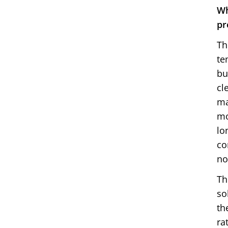
Wh
pr
Th
te
bu
cl
ma
mo
lo
co
no
Th
so
th
ra