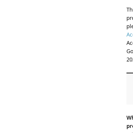
Th
pr
pl
Ac
Ac
Go
20
Wh
pr