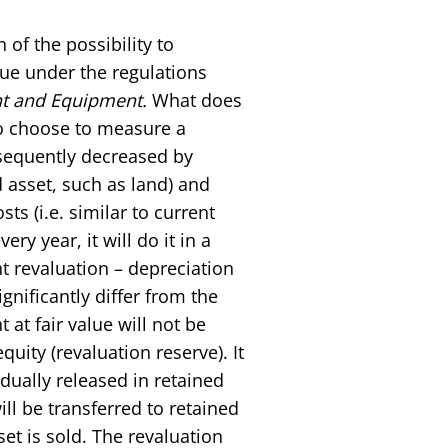
of the possibility to
lue under the regulations
nt and Equipment.
What does
 to choose to measure a
bsequently decreased by
 asset, such as land) and
s (i.e. similar to current
ry year, it will do it in a
t revaluation – depreciation
nificantly differ from the
at fair value will not be
equity (revaluation reserve). It
radually released in retained
ll be transferred to retained
et is sold. The revaluation