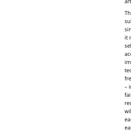
ar
Th
su
si
it
se
ac
im
te
fr
– 
fa
re
wi
ea
ea