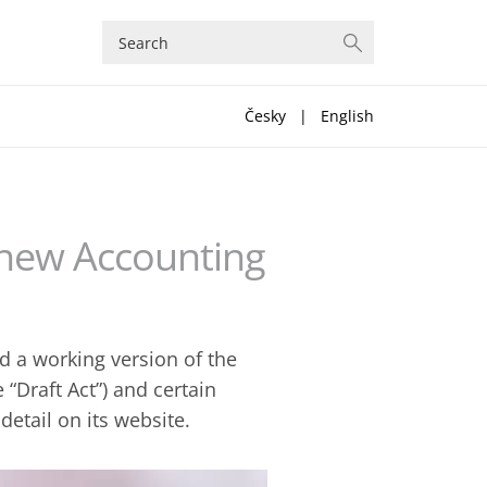
Česky
|
English
 new Accounting
d a working version of the
 “Draft Act”) and certain
etail on its website.