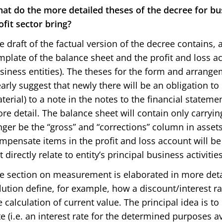
at do the more detailed theses of the decree for b
ofit sector bring?
e draft of the factual version of the decree contains,
mplate of the balance sheet and the profit and loss a
siness entities). The theses for the form and arrang
early suggest that newly there will be an obligation to 
terial) to a note in the notes to the financial stateme
re detail. The balance sheet will contain only carryin
nger be the “gross” and “corrections” column in assets.
mpensate items in the profit and loss account will b
t directly relate to entity’s principal business activities
e section on measurement is elaborated in more detai
lution define, for example, how a discount/interest r
e calculation of current value. The principal idea is t
te (i.e. an interest rate for the determined purposes a