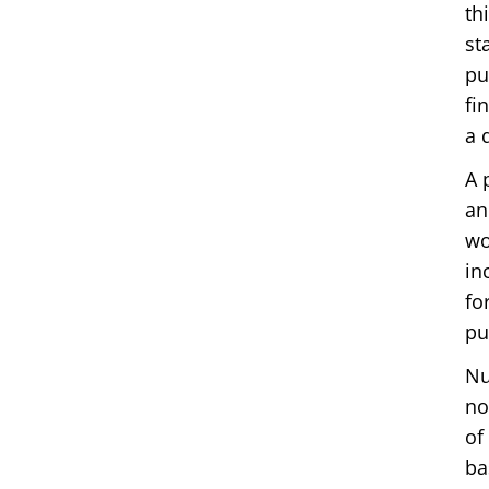
th
st
pu
fi
a 
A 
an
wo
in
fo
pu
Nu
no
of
ba