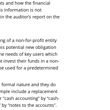
nts and how the financial
is information is not
in the auditor’s report on the
ng of a non-for-profit entity
This potential new obligation
the needs of key users which
t invest their funds in a non-
l be used for a predetermined
r formal nature and they do
ample include a replacement
or “cash accounting” by “cash-
 by “notes to the accounts”.