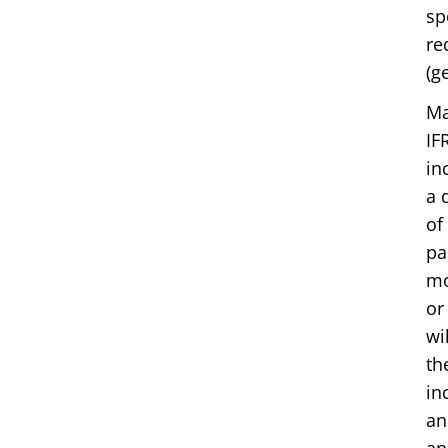
sp
re
(g
Ma
IF
in
a 
of
pa
mo
or
wi
th
in
an