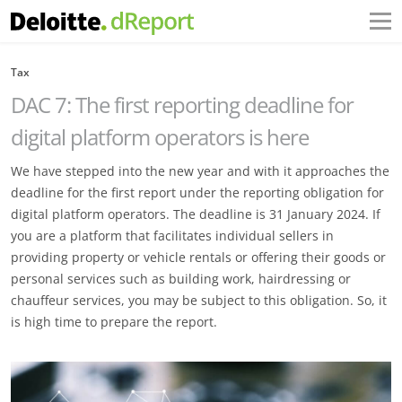
Tax
DAC 7: The first reporting deadline for
digital platform operators is here
We have stepped into the new year and with it approaches the
deadline for the first report under the reporting obligation for
digital platform operators. The deadline is 31 January 2024. If
you are a platform that facilitates individual sellers in
providing property or vehicle rentals or offering their goods or
personal services such as building work, hairdressing or
chauffeur services, you may be subject to this obligation. So, it
is high time to prepare the report.