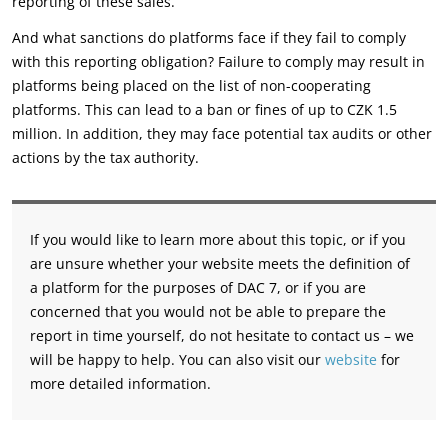
reporting of these sales.
And what sanctions do platforms face if they fail to comply
with this reporting obligation? Failure to comply may result in
platforms being placed on the list of non-cooperating
platforms. This can lead to a ban or fines of up to CZK 1.5
million. In addition, they may face potential tax audits or other
actions by the tax authority.
If you would like to learn more about this topic, or if you
are unsure whether your website meets the definition of
a platform for the purposes of DAC 7, or if you are
concerned that you would not be able to prepare the
report in time yourself, do not hesitate to contact us – we
will be happy to help. You can also visit our
website
for
more detailed information.