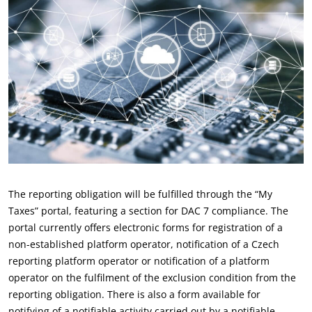
The reporting obligation will be fulfilled through the “My
Taxes” portal, featuring a section for DAC 7 compliance. The
portal currently offers electronic forms for registration of a
non-established platform operator, notification of a Czech
reporting platform operator or notification of a platform
operator on the fulfilment of the exclusion condition from the
reporting obligation. There is also a form available for
notifying of a notifiable activity carried out by a notifiable