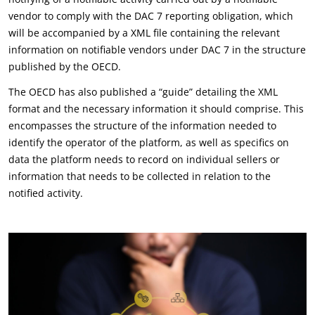
vendor to comply with the DAC 7 reporting obligation, which
will be accompanied by a XML file containing the relevant
information on notifiable vendors under DAC 7 in the structure
published by the OECD.
The OECD has also published a “guide” detailing the XML
format and the necessary information it should comprise. This
encompasses the structure of the information needed to
identify the operator of the platform, as well as specifics on
data the platform needs to record on individual sellers or
information that needs to be collected in relation to the
notified activity.