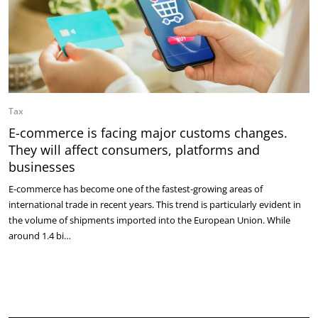
Tax
E-commerce is facing major customs changes.
They will affect consumers, platforms and
businesses
E-commerce has become one of the fastest-growing areas of
international trade in recent years. This trend is particularly evident in
the volume of shipments imported into the European Union. While
around 1.4 bi…