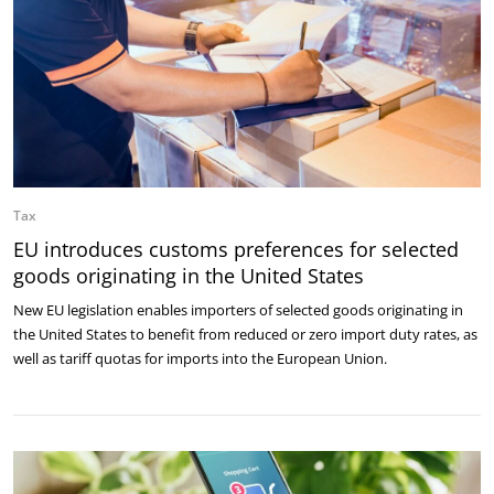
Tax
EU introduces customs preferences for selected
goods originating in the United States
New EU legislation enables importers of selected goods originating in
the United States to benefit from reduced or zero import duty rates, as
well as tariff quotas for imports into the European Union.