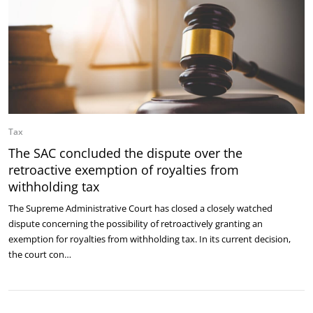
Tax
The SAC concluded the dispute over the
retroactive exemption of royalties from
withholding tax
The Supreme Administrative Court has closed a closely watched
dispute concerning the possibility of retroactively granting an
exemption for royalties from withholding tax. In its current decision,
the court con…