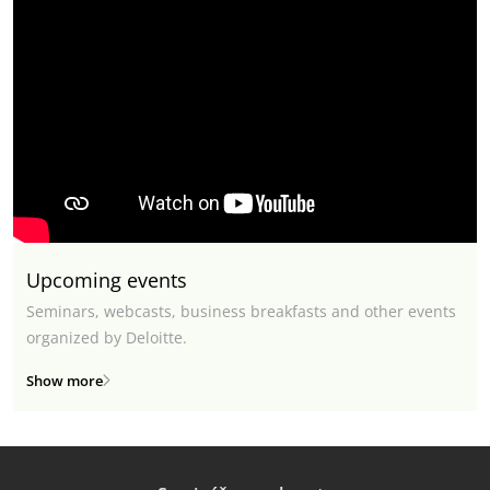
Upcoming events
Seminars, webcasts, business breakfasts and other events
organized by Deloitte.
Show more