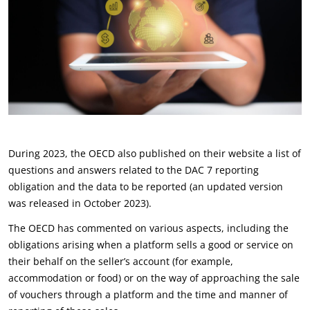
During 2023, the OECD also published on their website a list of
questions and answers related to the DAC 7 reporting
obligation and the data to be reported (an updated version
was released in October 2023).
The OECD has commented on various aspects, including the
obligations arising when a platform sells a good or service on
their behalf on the seller’s account (for example,
accommodation or food) or on the way of approaching the sale
of vouchers through a platform and the time and manner of