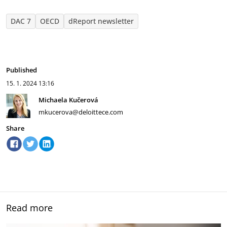
DAC 7
OECD
dReport newsletter
Published
15. 1. 2024
13:16
Michaela Kučerová
mkucerova@deloittece.com
Share
Read more