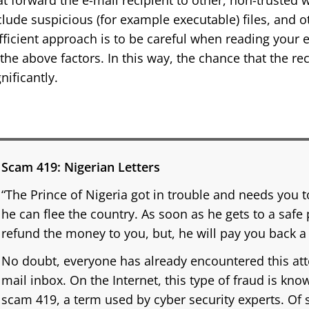
at forward the e-mail recipient to other, non-trusted 
clude suspicious (for example executable) files, and o
fficient approach is to be careful when reading your 
 the above factors. In this way, the chance that the re
gnificantly.
Scam 419: Nigerian Letters
“The Prince of Nigeria got in trouble and needs you
he can flee the country. As soon as he gets to a safe 
refund the money to you, but, he will pay you back a
No doubt, everyone has already encountered this att
mail inbox. On the Internet, this type of fraud is kno
scam 419, a term used by cyber security experts. Of s