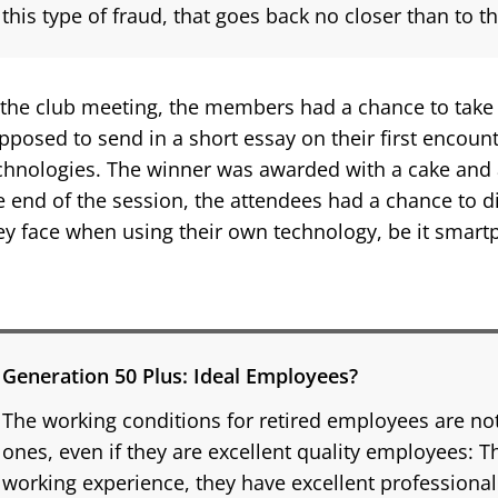
this type of fraud, that goes back no closer than to t
 the club meeting, the members had a chance to take 
pposed to send in a short essay on their first encou
chnologies. The winner was awarded with a cake and a
e end of the session, the attendees had a chance to di
ey face when using their own technology, be it smar
Generation 50 Plus: Ideal Employees?
The working conditions for retired employees are no
ones, even if they are excellent quality employees: 
working experience, they have excellent professional