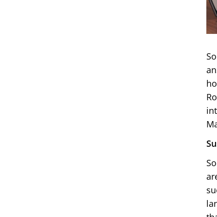
So
an
ho
Ro
in
Ma
Su
So
ar
su
la