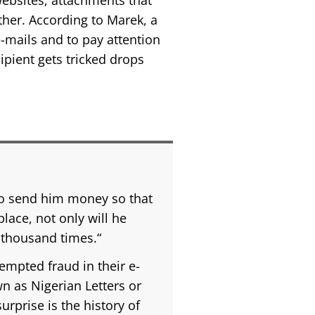
websites; attachments that
ther. According to Marek, a
e-mails and to pay attention
cipient gets tricked drops
 to send him money so that
place, not only will he
 thousand times.“
empted fraud in their e-
wn as Nigerian Letters or
urprise is the history of