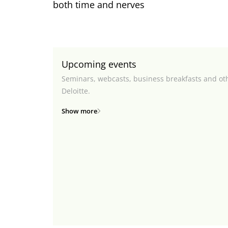
both time and nerves
Upcoming events
Seminars, webcasts, business breakfasts and ot
Deloitte.
Show more