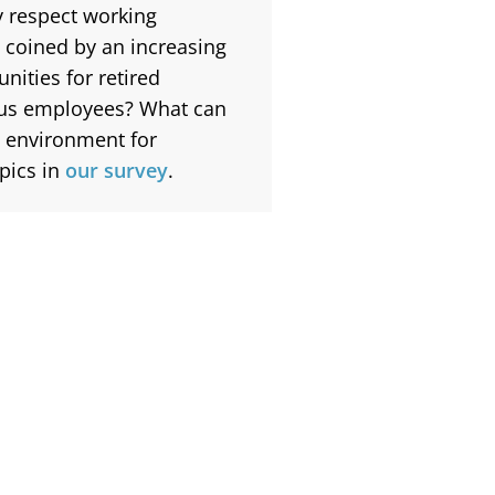
ey respect working
n coined by an increasing
nities for retired
lus employees?
What can
 environment for
pics in
our survey
.