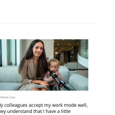
loitte Live
y colleagues accept my work mode well,
hey understand that I have a little