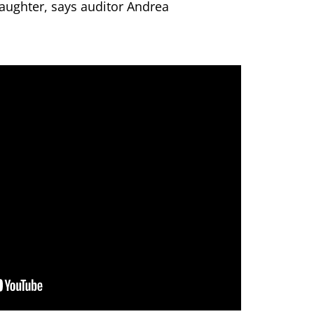
aughter, says auditor Andrea