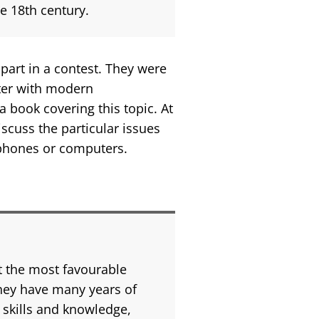
he 18th century.
part in a contest. They were
nter with modern
 book covering this topic. At
scuss the particular issues
tphones or computers.
t the most favourable
They have many years of
 skills and knowledge,