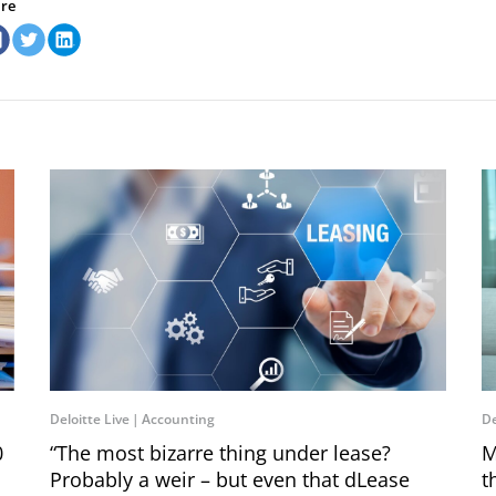
re
Deloitte Live
Accounting
De
0
“The most bizarre thing under lease?
M
Probably a weir – but even that dLease
t