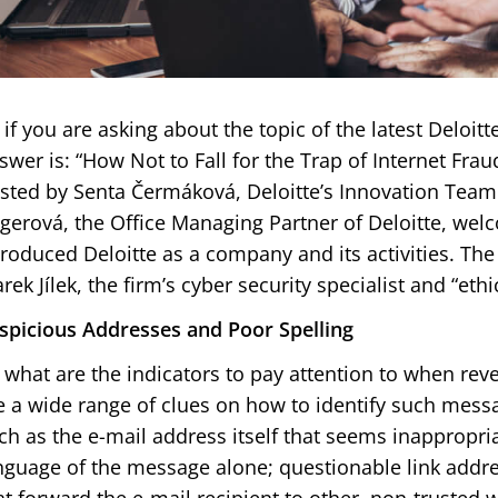
 if you are asking about the topic of the latest Deloit
swer is: “How Not to Fall for the Trap of Internet Frau
sted by Senta Čermáková, Deloitte’s Innovation Team
gerová, the Office Managing Partner of Deloitte, we
troduced Deloitte as a company and its activities. The
rek Jílek, the firm’s cyber security specialist and “ethi
spicious Addresses and Poor Spelling
 what are the indicators to pay attention to when rev
e a wide range of clues on how to identify such mess
ch as the e-mail address itself that seems inappropriat
nguage of the message alone; questionable link addre