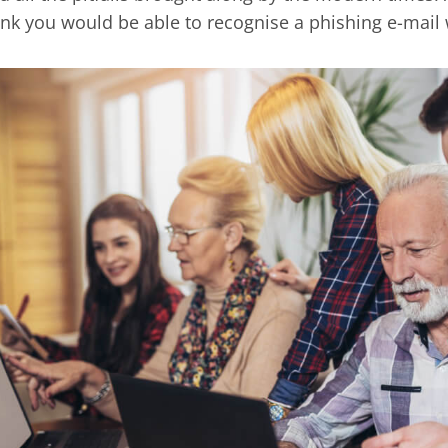
ink you would be able to recognise a phishing e-mail 