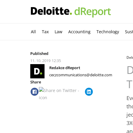
All
Tax
Law
Accounting
Technology
Sust
Published
Del
11. 10. 2019
12:35
D
Redakce dReport
ceczcommunications@deloitte.com
T
Share
Ev
th
je
3X
an