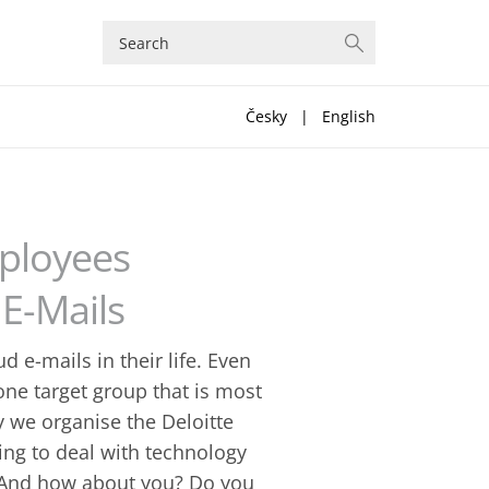
Česky
|
English
mployees
 E-Mails
 e-mails in their life. Even
 one target group that is most
y we organise the Deloitte
ning to deal with technology
. And how about you? Do you