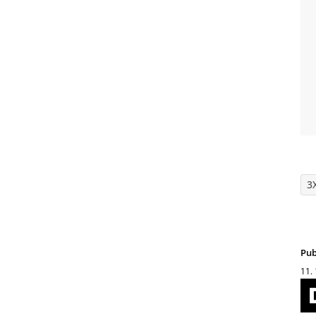
3
Pub
11.