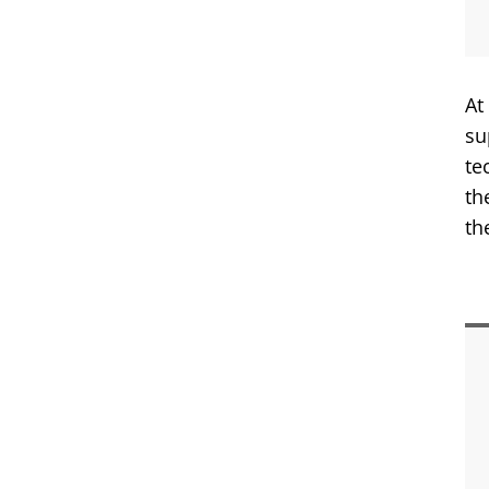
At
su
te
th
th