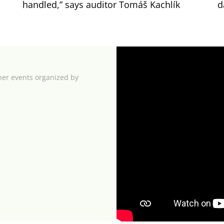
handled,” says auditor Tomáš Kachlík
d
her events organized by