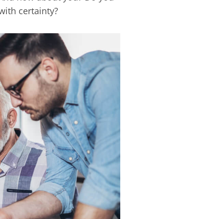
with certainty?