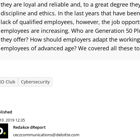
they are loyal and reliable and, to a great degree th
discipline and ethics. In the last years that have bee
lack of qualified employees, however, the job opportu
employees are increasing.
Who are Generation 50 P
they offer? How should employers adapt the working
employees of advanced age? We covered all these to
XO Club
Cybersecurity
lished
 10. 2019
12:35
Redakce dReport
ceczcommunications@deloitte.com