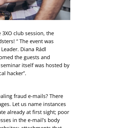
te 3XO club session, the
dsters! “ The event was
 Leader. Diana Rádl
lcomed the guests and
 seminar itself was hosted by
cal hacker”.
ealing fraud e-mails? There
ages. Let us name instances
e already at first sight; poor
sses in the e-mail’s body