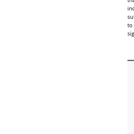
th
in
su
to
si