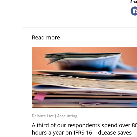
Sha
Read more
Deloitte Live
Accounting
A third of our respondents spend over 8
hours a year on IFRS 16 – dLease saves