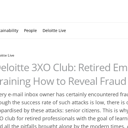
ainability
People
Deloitte Live
oitte Live
eloitte 3XO Club: Retired E
raining How to Reveal Fraud
ery e-mail inbox owner has certainly encountered fraud
ough the success rate of such attacks is low, there is
opardised by these attacks: senior citizens. This is wh
O club for retired professionals with the goal of lear
d all the pitfalls brought along by the modern times