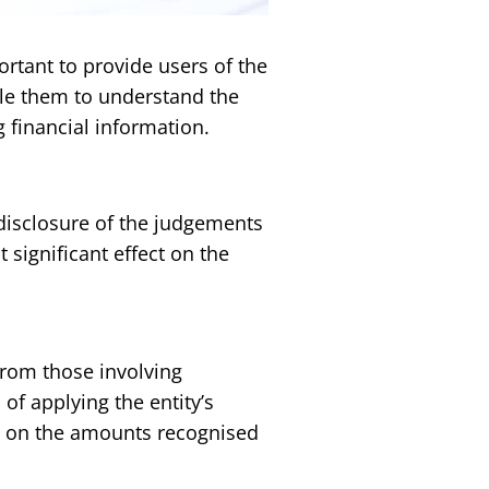
ortant to provide users of the
ble them to understand the
financial information.
 disclosure of the judgements
ignificant effect on the
from those involving
f applying the entity’s
ct on the amounts recognised