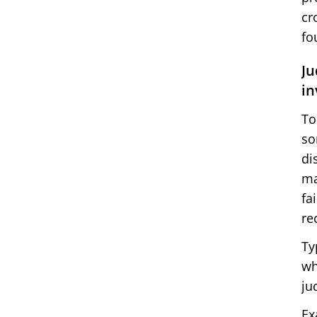
cr
fo
Ju
in
To
so
di
ma
fa
re
Ty
wh
ju
Ex