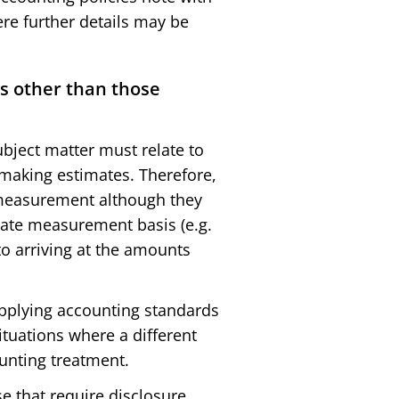
re further details may be
s other than those
bject matter must relate to
making estimates. Therefore,
 measurement although they
iate measurement basis (e.g.
to arriving at the amounts
 applying accounting standards
uations where a different
unting treatment.
e that require disclosure