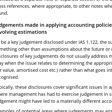
oss references, where appropriate, to other notes whe
und.
dgements made in applying accounting policie
volving estimations
 be a key judgement disclosed under IAS 1.122, the su
mething other than assumptions about the future or 
sclosures of key judgements do not usually address
y when the issue relates to determining the appropr
ir value, amortised cost etc.) rather than what goes in
cognised.
pically, these disclosures cover significant issues in
ere management has had to exercise judgement in sit
dgement might have led to a materially different acco
amples of potential areas where judgements may aris