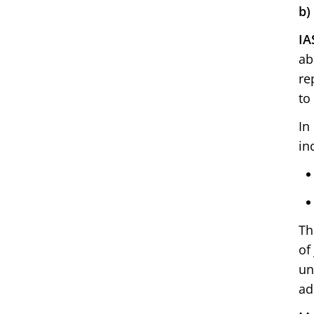
b)
IA
ab
re
to
In
in
Th
of
un
ad