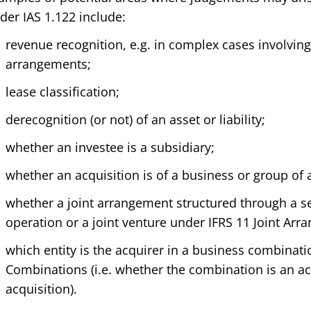
der IAS 1.122 include:
revenue recognition, e.g. in complex cases involvin
arrangements;
lease classification;
derecognition (or not) of an asset or liability;
whether an investee is a subsidiary;
whether an acquisition is of a business or group of 
whether a joint arrangement structured through a sep
operation or a joint venture under IFRS 11 Joint Ar
which entity is the acquirer in a business combinat
Combinations (i.e. whether the combination is an ac
acquisition).