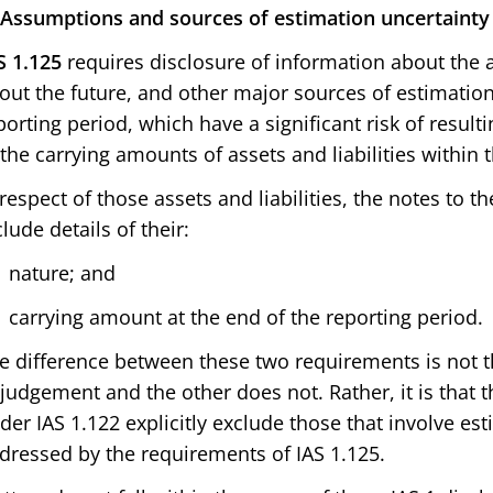
 Assumptions and sources of estimation uncertainty
S 1.125
requires disclosure of information about the
out the future, and other major sources of estimation
porting period, which have a significant risk of result
 the carrying amounts of assets and liabilities within t
 respect of those assets and liabilities, the notes to t
clude details of their:
nature; and
carrying amount at the end of the reporting period.
e difference between these two requirements is not t
 judgement and the other does not. Rather, it is that
der IAS 1.122 explicitly exclude those that involve es
dressed by the requirements of IAS 1.125.