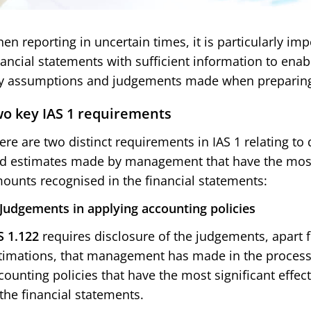
en reporting in uncertain times, it is particularly imp
nancial statements with sufficient information to ena
y assumptions and judgements made when preparing 
o key IAS 1 requirements
ere are two distinct requirements in IAS 1 relating to
d estimates made by management that have the most s
ounts recognised in the financial statements:
 Judgements in applying accounting policies
S 1.122
requires disclosure of the judgements, apart 
timations, that management has made in the process o
counting policies that have the most significant effe
 the financial statements.