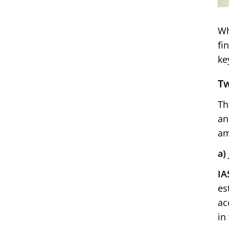
Wh
fi
ke
Tw
Th
an
am
a)
IA
es
ac
in