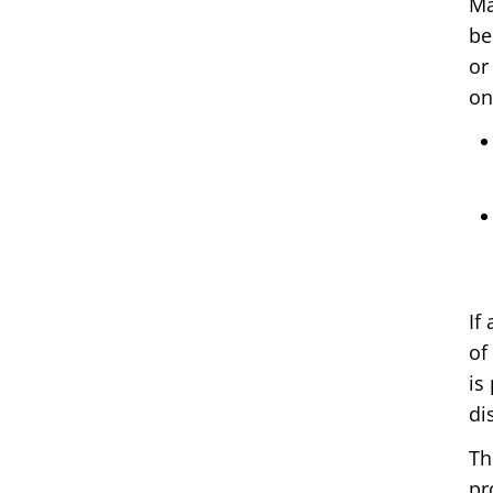
Ma
be
or
on
If
of
is
di
Th
pr