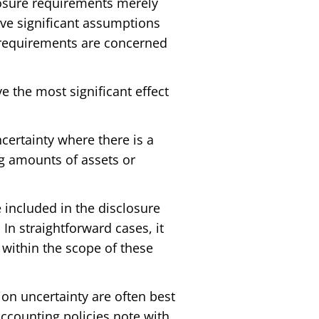
closure requirements merely
lve significant assumptions
e requirements are concerned
 the most significant effect
certainty where there is a
ng amounts of assets or
e included in the disclosure
In straightforward cases, it
g within the scope of these
on uncertainty are often best
accounting policies note with