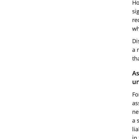
Ho
si
re
wh
Di
a 
th
As
un
Fo
as
ne
a 
li
in