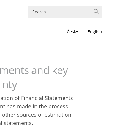
Česky
|
English
gements and key
inty
tation of Financial Statements
nt has made in the process
 other sources of estimation
al statements.