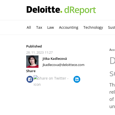
All
Tax
Law
Accounting
Technology
Sust
Published
Acc
28. 11. 2023
11:27
D
Jitka Kadlecová
jkadlecova@deloittece.com
s
Share
Th
re
of
un