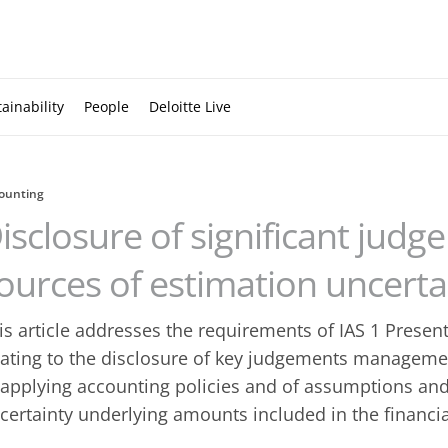
ainability
People
Deloitte Live
ounting
isclosure of significant jud
ources of estimation uncerta
is article addresses the requirements of IAS 1 Presen
lating to the disclosure of key judgements manageme
 applying accounting policies and of assumptions and
certainty underlying amounts included in the financi