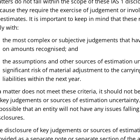
tters do not fall within the scope of these IAS 1 dis
cause they require the exercise of judgement or invo
 estimates. It is important to keep in mind that thes
ly with:
the most complex or subjective judgements that have
on amounts recognised; and
the assumptions and other sources of estimation un
significant risk of material adjustment to the carryi
liabilities within the next year.
 a matter does not meet these criteria, it should not b
 key judgements or sources of estimation uncertainty. 
 possible that an entity will not have any issues fallin
sclosures.
e disclosure of key judgements or sources of estimati
ovided as a separate note or separate section of the 