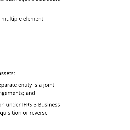
g multiple element
assets;
arate entity is a joint
rangements; and
ion under IFRS 3 Business
quisition or reverse