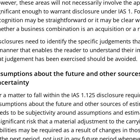
wever, these areas will not necessarily involve the a
gnificant enough to warrant disclosure under IAS 1. 
cognition may be straightforward or it may be clear w
ether a business combination is an acquisition or a r
sclosures need to identify the specific judgements 
manner that enables the reader to understand their i
at judgement has been exercised should be avoided.
sumptions about the future and other sources
certainty
r a matter to fall within the IAS 1.125 disclosure requ
sumptions about the future and other sources of esti
eds to be subjectivity around assumptions and estima
significant risk that a material adjustment to the carr
abilities may be required as a result of changes in t
 the next period, not just in any future period whenev