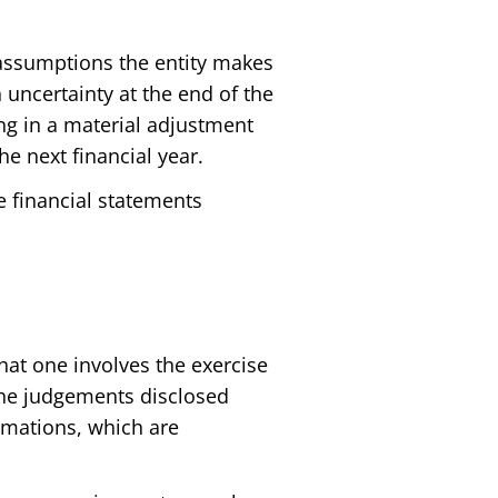
 assumptions the entity makes
 uncertainty at the end of the
ing in a material adjustment
he next financial year.
he financial statements
hat one involves the exercise
 the judgements disclosed
timations, which are