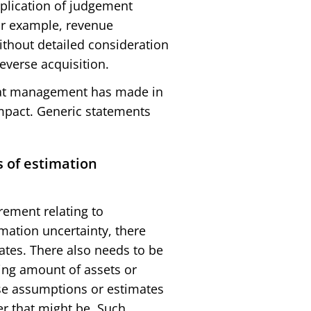
pplication of judgement
For example, revenue
ithout detailed consideration
everse acquisition.
that management has made in
mpact. Generic statements
 of estimation
irement relating to
mation uncertainty, there
tes. There also needs to be
ying amount of assets or
hose assumptions or estimates
er that might be. Such