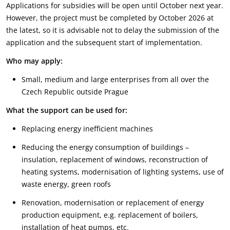
Applications for subsidies will be open until October next year.
However, the project must be completed by October 2026 at
the latest, so it is advisable not to delay the submission of the
application and the subsequent start of implementation.
Who may apply:
Small, medium and large enterprises from all over the
Czech Republic outside Prague
What the support can be used for:
Replacing energy inefficient machines
Reducing the energy consumption of buildings –
insulation, replacement of windows, reconstruction of
heating systems, modernisation of lighting systems, use of
waste energy, green roofs
Renovation, modernisation or replacement of energy
production equipment, e.g. replacement of boilers,
installation of heat pumps, etc.