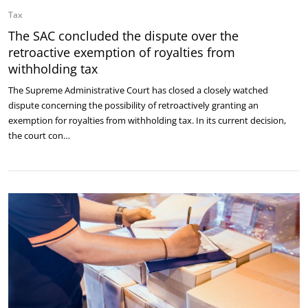
Tax
The SAC concluded the dispute over the
retroactive exemption of royalties from
withholding tax
The Supreme Administrative Court has closed a closely watched
dispute concerning the possibility of retroactively granting an
exemption for royalties from withholding tax. In its current decision,
the court con…