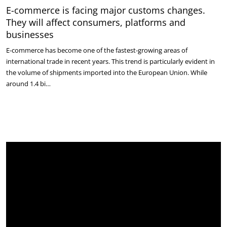
E-commerce is facing major customs changes.
They will affect consumers, platforms and
businesses
E-commerce has become one of the fastest-growing areas of
international trade in recent years. This trend is particularly evident in
the volume of shipments imported into the European Union. While
around 1.4 bi…