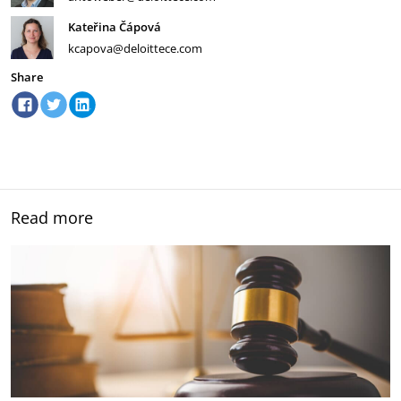
Kateřina Čápová
kcapova@deloittece.com
Share
Read more