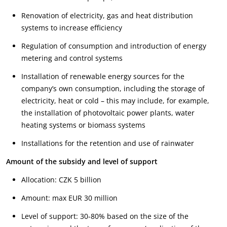
Renovation of electricity, gas and heat distribution
systems to increase efficiency
Regulation of consumption and introduction of energy
metering and control systems
Installation of renewable energy sources for the
company’s own consumption, including the storage of
electricity, heat or cold – this may include, for example,
the installation of photovoltaic power plants, water
heating systems or biomass systems
Installations for the retention and use of rainwater
Amount of the subsidy and level of support
Allocation: CZK 5 billion
Amount: max EUR 30 million
Level of support: 30-80% based on the size of the