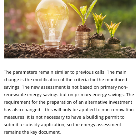
The parameters remain similar to previous calls. The main
change is the modification of the criteria for the monitored
savings. The new assessment is not based on primary non-
renewable energy savings but on primary energy savings. The
requirement for the preparation of an alternative investment
has also changed – this will only be applied to non-renovation
measures. It is not necessary to have a building permit to
submit a subsidy application, so the energy assessment
remains the key document.