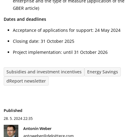
enterprise and the type of measure (application of the
GBER article)
Dates and deadlines
Acceptance of applications for support: 24 May 2024
Closing date: 31 October 2025
Project implementation: until 31 October 2026
Subsidies and investment incentives
Energy Savings
dReport newsletter
Published
28. 5. 2024
22:35
Antonín Weber
antoweber@deloittece.com