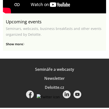
Upcoming events
Seminars, webcasts, business breakfasts and other events
organized by Deloitte.
Show more
Semináře a webcasty
Newsletter
Deloitte.cz