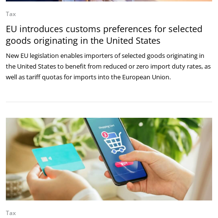
Tax
EU introduces customs preferences for selected
goods originating in the United States
New EU legislation enables importers of selected goods originating in
the United States to benefit from reduced or zero import duty rates, as
well as tariff quotas for imports into the European Union.
Tax