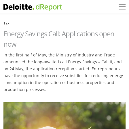
Tax
Energy Savings Call: Applications open
now
In the first half of May, the Ministry of Industry and Trade
announced the long-awaited call Energy Savings – Call II, and
on 24 May, the application reception started. Entrepreneurs
have the opportunity to receive subsidies for reducing energy
consumption in the operation of business properties and
production processes.