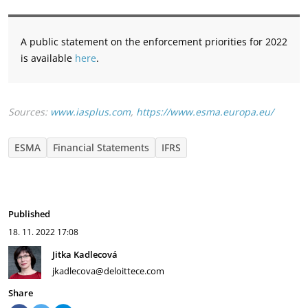
A public statement on the enforcement priorities for 2022
is available
here
.
Sources:
www.iasplus.com
,
https://www.esma.europa.eu/
ESMA
Financial Statements
IFRS
Published
18. 11. 2022
17:08
Jitka Kadlecová
jkadlecova@deloittece.com
Share