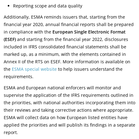
Reporting scope and data quality
Additionally, ESMA reminds issuers that, starting from the
financial year 2020, annual financial reports shall be prepared
in compliance with the
European Single Electronic Format
(ESEF)
and starting from the financial year 2022, disclosures
included in IFRS consolidated financial statements shall be
marked up, as a minimum, with the elements contained in
Annex II of the RTS on ESEF. More information is available on
the
ESMA special website
to help issuers understand the
requirements.
ESMA and European national enforcers will monitor and
supervise the application of the IFRS requirements outlined in
the priorities, with national authorities incorporating them into
their reviews and taking corrective actions where appropriate.
ESMA will collect data on how European listed entities have
applied the priorities and will publish its findings in a separate
report.