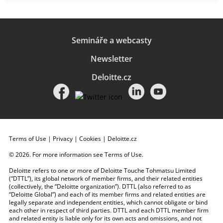
Semináře a webcasty
Newsletter
Deloitte.cz
Terms of Use
|
Privacy
|
Cookies
|
Deloitte.cz
© 2026. For more information see
Terms of Use
.
Deloitte refers to one or more of Deloitte Touche Tohmatsu Limited
(“DTTL”), its global network of member firms, and their related entities
(collectively, the “Deloitte organization”). DTTL (also referred to as
“Deloitte Global”) and each of its member firms and related entities are
legally separate and independent entities, which cannot obligate or bind
each other in respect of third parties. DTTL and each DTTL member firm
and related entity is liable only for its own acts and omissions, and not