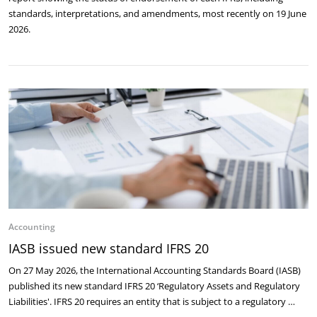
standards, interpretations, and amendments, most recently on 19 June
2026.
Accounting
IASB issued new standard IFRS 20
On 27 May 2026, the International Accounting Standards Board (IASB)
published its new standard IFRS 20 ‘Regulatory Assets and Regulatory
Liabilities'. IFRS 20 requires an entity that is subject to a regulatory …