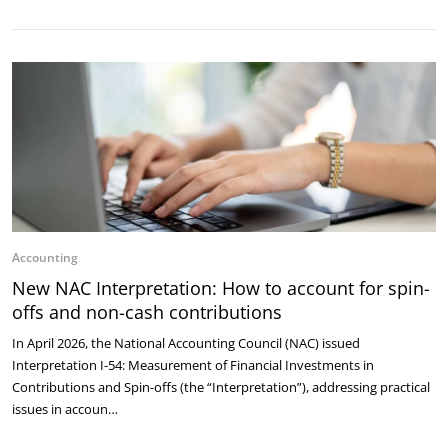
Accounting
New NAC Interpretation: How to account for spin-
offs and non-cash contributions
In April 2026, the National Accounting Council (NAC) issued
Interpretation I-54: Measurement of Financial Investments in
Contributions and Spin-offs (the “Interpretation”), addressing practical
issues in accoun…