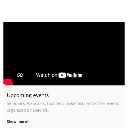
Upcoming events
Seminars, webcasts, business breakfasts and other events
organized by Deloitte.
Show more