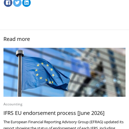
Read more
Accounting
IFRS EU endorsement process [June 2026]
The European Financial Reporting Advisory Group (EFRAG) updated its
report showing the status of endorsement of each IFRS, including