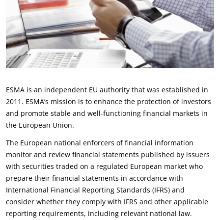
ESMA is an independent EU authority that was established in
2011. ESMA’s mission is to enhance the protection of investors
and promote stable and well-functioning financial markets in
the European Union.
The European national enforcers of financial information
monitor and review financial statements published by issuers
with securities traded on a regulated European market who
prepare their financial statements in accordance with
International Financial Reporting Standards (IFRS) and
consider whether they comply with IFRS and other applicable
reporting requirements, including relevant national law.