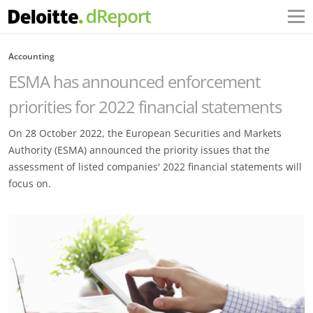
Accounting
ESMA has announced enforcement
priorities for 2022 financial statements
On 28 October 2022, the European Securities and Markets
Authority (ESMA) announced the priority issues that the
assessment of listed companies' 2022 financial statements will
focus on.