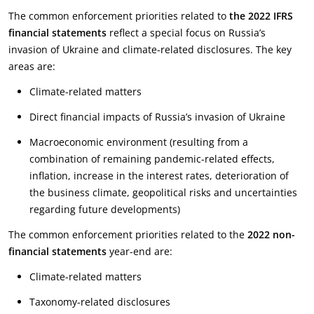
The common enforcement priorities related to
the 2022 IFRS
financial statements
reflect a special focus on Russia’s
invasion of Ukraine and climate-related disclosures. The key
areas are:
Climate-related matters
Direct financial impacts of Russia’s invasion of Ukraine
Macroeconomic environment (resulting from a
combination of remaining pandemic-related effects,
inflation, increase in the interest rates, deterioration of
the business climate, geopolitical risks and uncertainties
regarding future developments)
The common enforcement priorities related to the
2022 non-
financial statements
year-end are:
Climate-related matters
Taxonomy-related disclosures