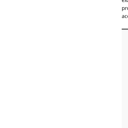
ex
pr
ac