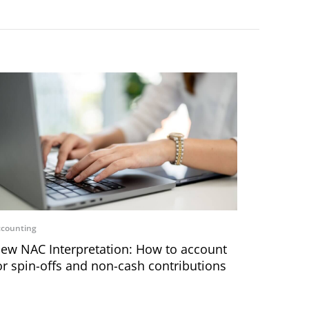
counting
ew NAC Interpretation: How to account
or spin-offs and non-cash contributions