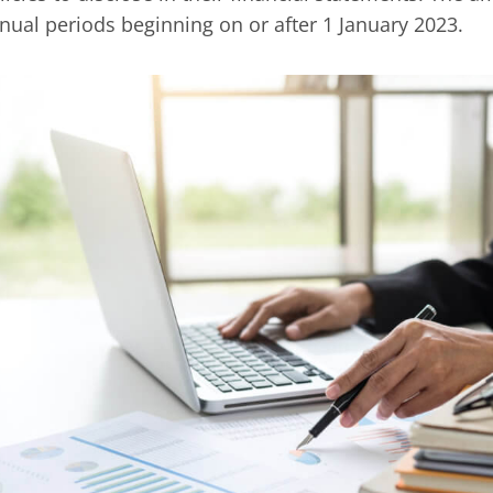
nual periods beginning on or after 1 January 2023.