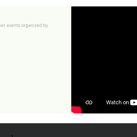
her events organized by