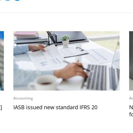
Accounting
Ac
]
IASB issued new standard IFRS 20
N
f