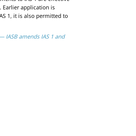
. Earlier application is
 1, it is also permitted to
s — IASB amends IAS 1 and