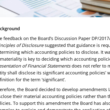
ckground
e feedback on the Board’s Discussion Paper DP/2017
inciples of Disclosure
suggested that guidance is requi
termining which accounting policies to disclose. It wa
 materiality is key to deciding which accounting polic
esentation of Financial Statements
does not refer to m
tity shall disclose its significant accounting policies’
finition for the term ‘significant’.
erefore, the Board decided to develop amendments IAS
sclose their material accounting policies rather than t
licies. To support this amendment the Board has al