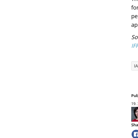
fo
pe
ap
So
IF
I
Pub
19.
Sha