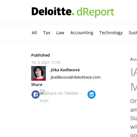
All
Tax
Law
Accounting
Technology
Sust
Published
Acc
19. 3. 2021
17:55
I
Jitka Kadlecová
jkadlecova@deloittece.com
M
Share
On
am
St
wi
po