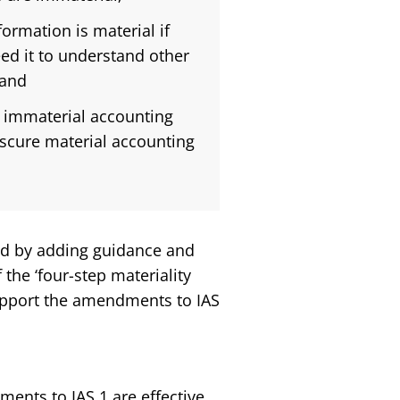
ormation is material if
eed it to understand other
 and
s immaterial accounting
bscure material accounting
ed by adding guidance and
the ‘four-step materiality
support the amendments to IAS
nts to IAS 1 are effective