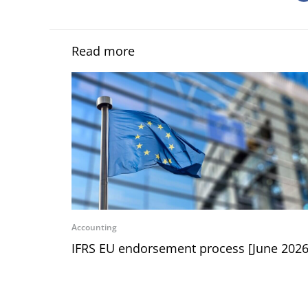
Read more
Accounting
IFRS EU endorsement process [June 2026