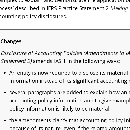
amples to explain and demonstrate the application of 
ocess’ described in IFRS Practice Statement 2
Making 
counting policy disclosures.
Changes
Disclosure of Accounting Policies (Amendments to IA
Statement 2)
amends IAS 1 in the following ways:
An entity is now required to disclose its
material
information instead of its
significant
accounting p
several paragraphs are added to explain how an en
accounting policy information and to give examp
policy information is likely to be material;
the amendments clarify that accounting policy i
because of its nature, even if the related amount