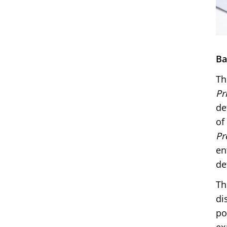
Ba
Th
Pr
de
of
Pr
en
de
Th
di
po