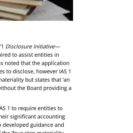
/1
Disclosure Initiative—
red to assist entities in
s noted that the application
ies to disclose, however IAS 1
ateriality but states that ‘an
 without the Board providing a
 1 to require entities to
heir significant accounting
so developed guidance and