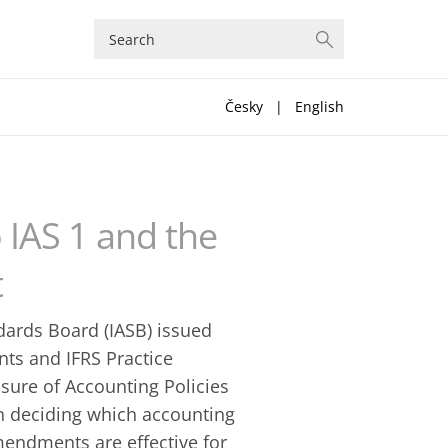
Česky
|
English
 IAS 1 and the
t
dards Board (IASB) issued
ts and IFRS Practice
sure of Accounting Policies
n deciding which accounting
amendments are effective for