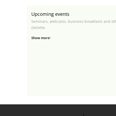
Upcoming events
Seminars, webcasts, business breakfasts and ot
Deloitte.
Show more