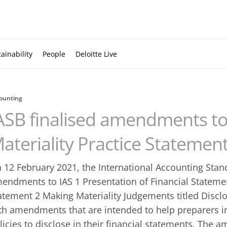
ainability
People
Deloitte Live
ounting
ASB finalised amendments to
ateriality Practice Statemen
 12 February 2021, the International Accounting Stan
endments to IAS 1 Presentation of Financial Statemen
atement 2 Making Materiality Judgements titled Disclo
th amendments that are intended to help preparers i
licies to disclose in their financial statements. The 