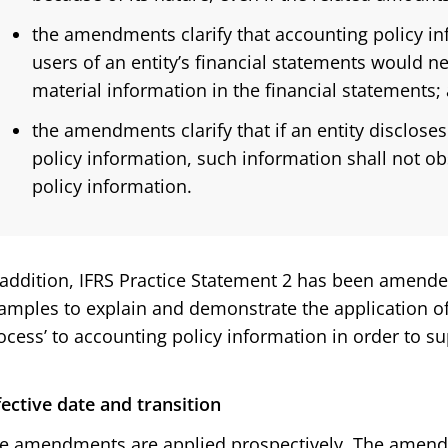
the amendments clarify that accounting policy inf
users of an entity’s financial statements would n
material information in the financial statements;
the amendments clarify that if an entity disclose
policy information, such information shall not o
policy information.
 addition, IFRS Practice Statement 2 has been amend
amples to explain and demonstrate the application of 
ocess’ to accounting policy information in order to 
fective date and transition
e amendments are applied prospectively. The amendme