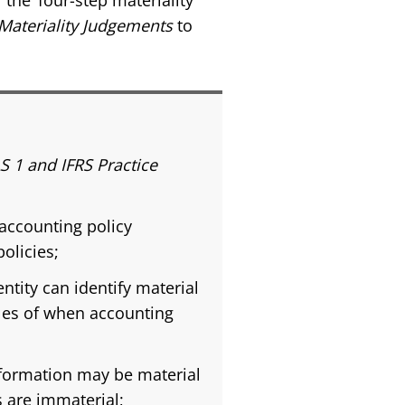
the ‘four-step materiality
Materiality Judgements
to
S 1 and IFRS Practice
accounting policy
olicies;
tity can identify material
les of when accounting
nformation may be material
s are immaterial;