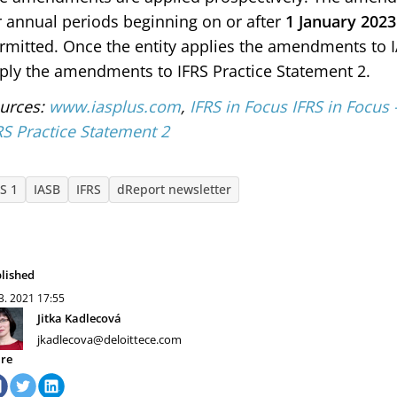
r annual periods beginning on or after
1 January 2023
rmitted. Once the entity applies the amendments to IAS
ply the amendments to IFRS Practice Statement 2.
urces:
www.iasplus.com
,
IFRS in Focus IFRS in Focu
RS Practice Statement 2
AS 1
IASB
IFRS
dReport newsletter
lished
 3. 2021
17:55
Jitka Kadlecová
jkadlecova@deloittece.com
re