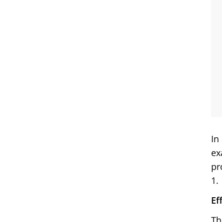
In
ex
pr
1.
Ef
Th