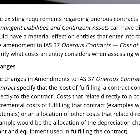
e existing requirements regarding onerous contracts 
ntingent Liabilities and Contingent Assets
can have di
uld have a material effect on entities that enter into 
e amendment to IAS 37
Onerous Contracts — Cost of F
arify what costs an entity considers when assessing w
anges
e changes in Amendments to IAS 37
Onerous Contract
ntract
specify that the ‘cost of fulfilling’ a contract c
rectly to the contract’. Costs that relate directly to a c
cremental costs of fulfilling that contract (examples w
terials) or an allocation of other costs that relate direc
ample would be the allocation of the depreciation cha
ant and equipment used in fulfilling the contract).