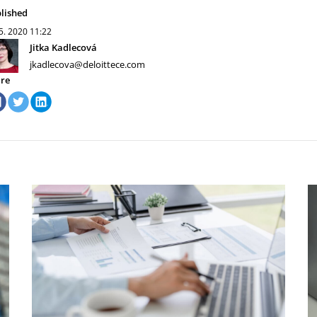
lished
 5. 2020
11:22
Jitka Kadlecová
jkadlecova@deloittece.com
re