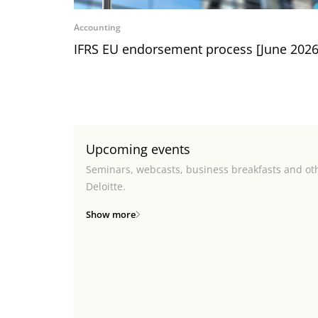
Accounting
IFRS EU endorsement process [June 2026
Upcoming events
Seminars, webcasts, business breakfasts and ot
Deloitte.
Show more