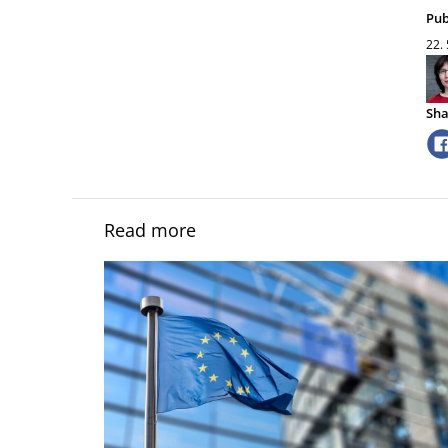
Pub
22.
Sha
Read more