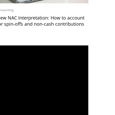
counting
ew NAC Interpretation: How to account
or spin-offs and non-cash contributions