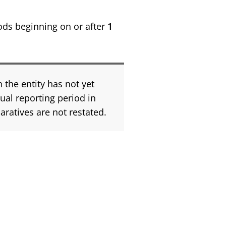
ods beginning on or after
1
 the entity has not yet
nual reporting period in
ratives are not restated.