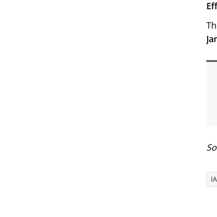
Ef
Th
Ja
So
I