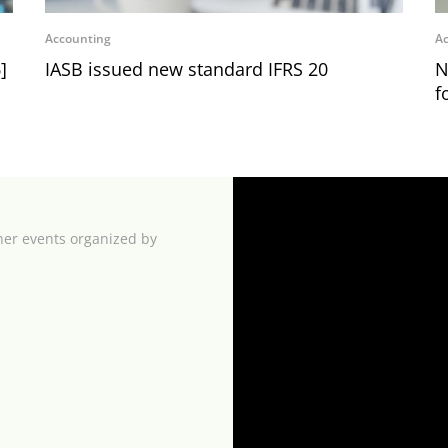
Accounting
Ac
]
IASB issued new standard IFRS 20
N
f
her events organized by