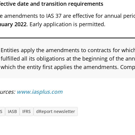
fective date and transition requirements
e amendments to IAS 37 are effective for annual peri
nuary 2022
. Early application is permitted.
Entities apply the amendments to contracts for which
fulfilled all its obligations at the beginning of the an
which the entity first applies the amendments. Compa
urces:
www.iasplus.com
AS
IASB
IFRS
dReport newsletter