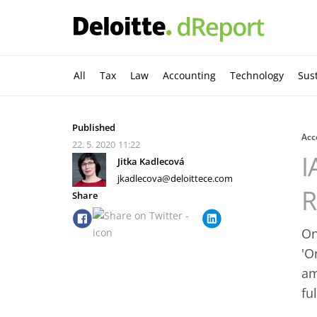
All
Tax
Law
Accounting
Technology
Sust
Published
Acc
22. 5. 2020
11:22
I
Jitka Kadlecová
jkadlecova@deloittece.com
R
Share
On
'O
am
fu