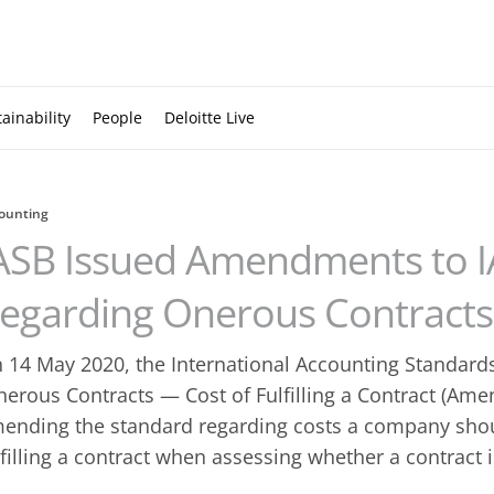
ainability
People
Deloitte Live
ounting
ASB Issued Amendments to I
egarding Onerous Contracts
 14 May 2020, the International Accounting Standard
nerous Contracts — Cost of Fulfilling a Contract (Ame
ending the standard regarding costs a company shoul
lfilling a contract when assessing whether a contract 