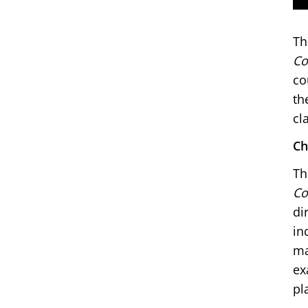
Th
Co
co
th
cl
Ch
Th
Co
di
in
ma
ex
pl