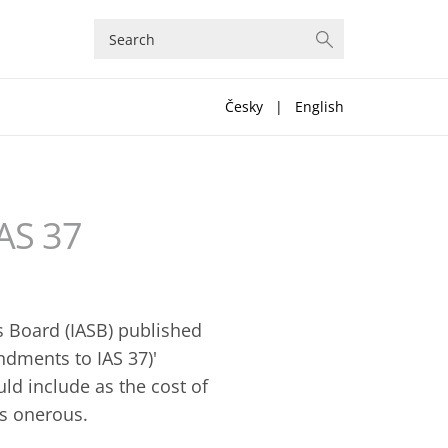
Česky
|
English
AS 37
s Board (IASB) published
ndments to IAS 37)'
d include as the cost of
is onerous.