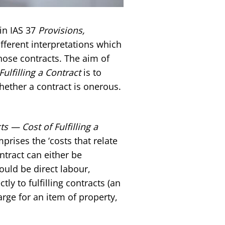
in IAS 37
Provisions,
fferent interpretations which
those contracts. The aim of
ulfilling a Contract
is to
hether a contract is onerous.
s — Cost of Fulfilling a
omprises the ‘costs that relate
ontract can either be
ould be direct labour,
tly to fulfilling contracts (an
rge for an item of property,