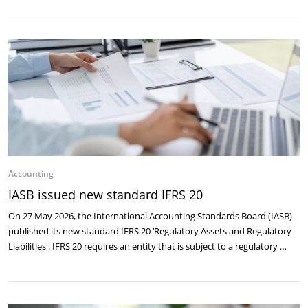
Accounting
IASB issued new standard IFRS 20
On 27 May 2026, the International Accounting Standards Board (IASB)
published its new standard IFRS 20 ‘Regulatory Assets and Regulatory
Liabilities'. IFRS 20 requires an entity that is subject to a regulatory …