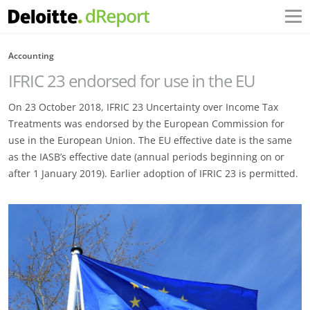
Accounting
IFRIC 23 endorsed for use in the EU
On 23 October 2018, IFRIC 23 Uncertainty over Income Tax
Treatments was endorsed by the European Commission for
use in the European Union. The EU effective date is the same
as the IASB’s effective date (annual periods beginning on or
after 1 January 2019). Earlier adoption of IFRIC 23 is permitted.