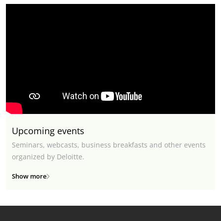
Upcoming events
Seminars, webcasts, business breakfasts and other events
organized by Deloitte.
Show more