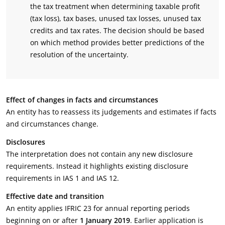
the tax treatment when determining taxable profit
(tax loss), tax bases, unused tax losses, unused tax
credits and tax rates. The decision should be based
on which method provides better predictions of the
resolution of the uncertainty.
Effect of changes in facts and circumstances
An entity has to reassess its judgements and estimates if facts
and circumstances change.
Disclosures
The interpretation does not contain any new disclosure
requirements. Instead it highlights existing disclosure
requirements in IAS 1 and IAS 12.
Effective date and transition
An entity applies IFRIC 23 for annual reporting periods
beginning on or after
1 January 2019
. Earlier application is