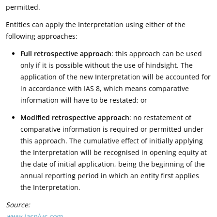
permitted.
Entities can apply the Interpretation using either of the
following approaches:
Full retrospective approach
: this approach can be used
only if it is possible without the use of hindsight. The
application of the new Interpretation will be accounted for
in accordance with IAS 8, which means comparative
information will have to be restated; or
Modified retrospective approach
: no restatement of
comparative information is required or permitted under
this approach. The cumulative effect of initially applying
the Interpretation will be recognised in opening equity at
the date of initial application, being the beginning of the
annual reporting period in which an entity first applies
the Interpretation.
Source:
www.iasplus.com