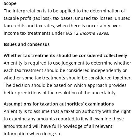
Scope
The interpretation is to be applied to the determination of
taxable profit (tax loss), tax bases, unused tax losses, unused
tax credits and tax rates, when there is uncertainty over
income tax treatments under IAS 12
Income Taxes
.
Issues and consensus
Whether tax treatments should be considered collectively
An entity is required to use judgement to determine whether
each tax treatment should be considered independently or
whether some tax treatments should be considered together.
The decision should be based on which approach provides
better predictions of the resolution of the uncertainty.
Assumptions for taxation authorities’ examinations
An entity is to assume that a taxation authority with the right
to examine any amounts reported to it will examine those
amounts and will have full knowledge of all relevant
information when doing so.