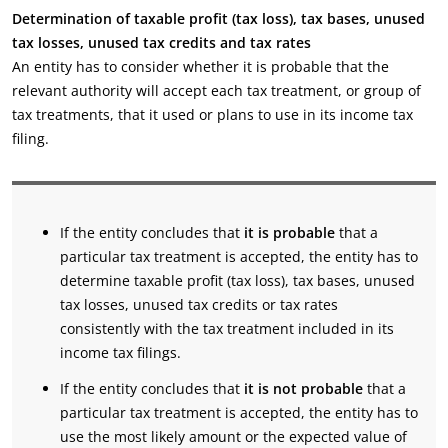
Determination of taxable profit (tax loss), tax bases, unused
tax losses, unused tax credits and tax rates
An entity has to consider whether it is probable that the
relevant authority will accept each tax treatment, or group of
tax treatments, that it used or plans to use in its income tax
filing.
If the entity concludes that
it is probable
that a
particular tax treatment is accepted, the entity has to
determine taxable profit (tax loss), tax bases, unused
tax losses, unused tax credits or tax rates
consistently with the tax treatment included in its
income tax filings.
If the entity concludes that
it is not probable
that a
particular tax treatment is accepted, the entity has to
use the most likely amount or the expected value of