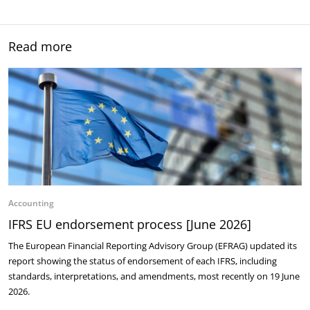
Read more
Accounting
IFRS EU endorsement process [June 2026]
The European Financial Reporting Advisory Group (EFRAG) updated its
report showing the status of endorsement of each IFRS, including
standards, interpretations, and amendments, most recently on 19 June
2026.