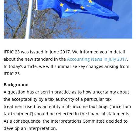
IFRIC 23 was issued in June 2017. We informed you in detail
about the new standard in the
Accounting News in July 2017
.
In today’s article, we will summarise key changes arising from
IFRIC 23.
Background
A question has arisen in practice as to how uncertainty about
the acceptability by a tax authority of a particular tax
treatment used by an entity in its income tax filings (‘uncertain
tax treatment’) should be reflected in the financial statements.
As a consequence, the Interpretations Committee decided to
develop an interpretation.