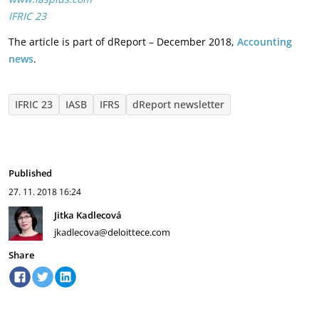
IFRIC 23
The article is part of dReport – December 2018,
Accounting
news
.
IFRIC 23
IASB
IFRS
dReport newsletter
Published
27. 11. 2018
16:24
Jitka Kadlecová
jkadlecova@deloittece.com
Share