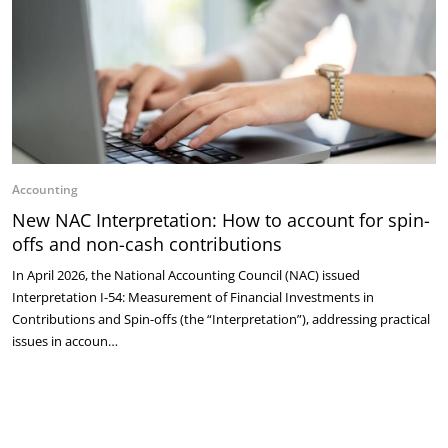
Accounting
New NAC Interpretation: How to account for spin-
offs and non-cash contributions
In April 2026, the National Accounting Council (NAC) issued
Interpretation I-54: Measurement of Financial Investments in
Contributions and Spin-offs (the “Interpretation”), addressing practical
issues in accoun…