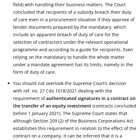
field) with handling their business matters. The Court
concluded that recipients of a subsidy breach their duty
of care even in a procurement situation if they approve of
tender documents prepared by the mandatary, which
include an apparent breach of duty of care for the
selection of contractors under the relevant operational
programme and according to a guide for recipients. Even
relying on the mandatary to handle the whole matter
under a mandate agreement has its limits, namely in the
form of duty of care.
You should not overlook the Supreme Court’s decision
with ref. no. 27 Cdo 1018/2021 dealing with the
requirement of
authenticated signatures in a contract on
the transfer of an equity investment
(contracts concluded
before 1 January 2021). The Supreme Court states that
although Section 209 (2) of the Business Corporations Act
establishes this requirement in relation to the effect of the
contract on a company, it can be inferred that it is a