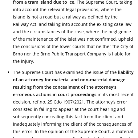
from a tram island due to ice
. The Supreme Court, taking
into account the relevant legal provisions, where the
island is not a road but a railway as defined by the
Railway Act, and taking into account the existing case law
and the circumstances of the case, where the negligence
of the maintenance of the islet was not confirmed, upheld
the conclusions of the lower courts that neither the City of
Brno nor the Brno Public Transport Company is liable for
the injury.
The Supreme Court has examined the issue of the
liability
of an attorney for material and non-material damage
resulting from the concealment of the attorney’s
erroneous actions in court proceedings
in its most recent
decision, ref.no. 25 Cdo 1907/2021. The attorney’s error
consisted in failing to appear at the court hearing and
subsequently concealing this fact from the client and
inadequately informing the client of the consequences of
this error. In the opinion of the Supreme Court, a material