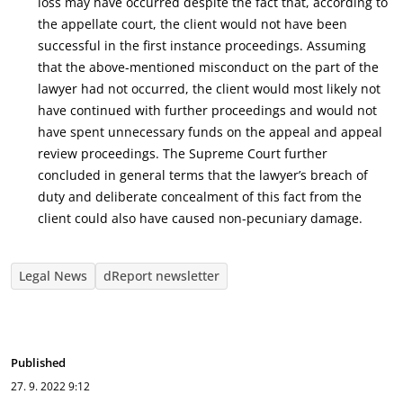
loss may have occurred despite the fact that, according to
the appellate court, the client would not have been
successful in the first instance proceedings. Assuming
that the above-mentioned misconduct on the part of the
lawyer had not occurred, the client would most likely not
have continued with further proceedings and would not
have spent unnecessary funds on the appeal and appeal
review proceedings. The Supreme Court further
concluded in general terms that the lawyer’s breach of
duty and deliberate concealment of this fact from the
client could also have caused non-pecuniary damage.
Legal News
dReport newsletter
Published
27. 9. 2022
9:12