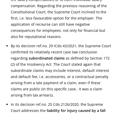
compensation. Regarding the previous reasoning of the
Constitutional Court, the Supreme Court inclined to the
first, i.e. less favourable option for the employer. The
application of recourse can still have negative
consequences for employees, not only for financial but
also for reputational reasons.
By its decision ref.no. 29 ICdo 43/2021, the Supreme Court
confirmed its relatively recent case law conclusion
regarding
subordinated claims
as defined by Section 172
(2) of the Insolvency Act. The Court stated again that
subordinate claims may include interest, default interest
and default fee, i.e. accessories, or a contractual penalty
arising from a late payment of a claim, even if these
claims are public (in this specific case, it was a claim
arising from tax arrears).
In its decision ref.no. 25 Cdo 2126/2020, the Supreme
Court addresses the
liability for injury caused by a fall