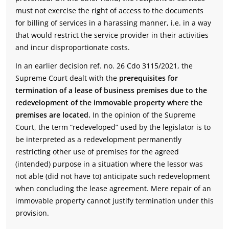
must not exercise the right of access to the documents
for billing of services in a harassing manner, i.e. in a way
that would restrict the service provider in their activities
and incur disproportionate costs.
In an earlier decision ref. no. 26 Cdo 3115/2021, the
Supreme Court dealt with the
prerequisites for
termination of a lease of business premises due to the
redevelopment of the immovable property where the
premises are located.
In the opinion of the Supreme
Court, the term “redeveloped” used by the legislator is to
be interpreted as a redevelopment permanently
restricting other use of premises for the agreed
(intended) purpose in a situation where the lessor was
not able (did not have to) anticipate such redevelopment
when concluding the lease agreement. Mere repair of an
immovable property cannot justify termination under this
provision.