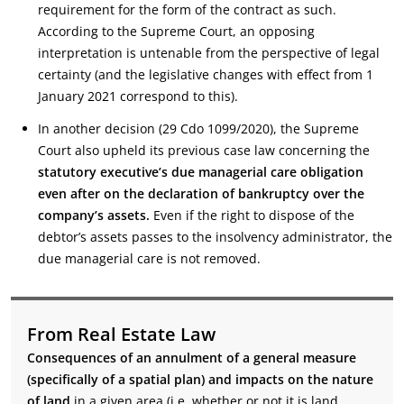
requirement for the form of the contract as such.
According to the Supreme Court, an opposing
interpretation is untenable from the perspective of legal
certainty (and the legislative changes with effect from 1
January 2021 correspond to this).
In another decision (29 Cdo 1099/2020), the Supreme
Court also upheld its previous case law concerning the
statutory executive’s due managerial care obligation
even after on the declaration of bankruptcy over the
company’s assets.
Even if the right to dispose of the
debtor’s assets passes to the insolvency administrator, the
due managerial care is not removed.
From Real Estate Law
Consequences of an annulment of a general measure
(specifically of a spatial plan) and impacts on the nature
of land
in a given area (i.e. whether or not it is land