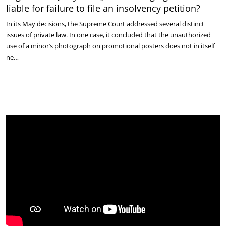
liable for failure to file an insolvency petition?
In its May decisions, the Supreme Court addressed several distinct
issues of private law. In one case, it concluded that the unauthorized
use of a minor’s photograph on promotional posters does not in itself
ne…