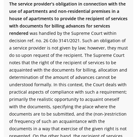
The service provider’s obligation in connection with the
use of apartments and non-residential premises in a
house of apartments to provide the recipient of services
with documents for billing advances for services
rendered
was handled by the Supreme Court within
decision ref. no. 26 Cdo 3141/2021. Such an obligation of
a service provider is not given by law; however, they must
do so upon request of the recipient. The Supreme Court
notes that the right of the recipient of services to be
acquainted with the documents for billing, allocation and
determination of the amount of advances cannot be
understood formally. In this context, the Court deals with
practical aspects of compliance with such a requirement;
primarily the realistic opportunity to acquaint oneself
with the documents, specifying the place where the
documents are to be submitted, and the (non-)restriction
of frequency of such an acquaintance with the
documents in a way that exercise of the given right is not
prevented. On the other hand, the recipient of services