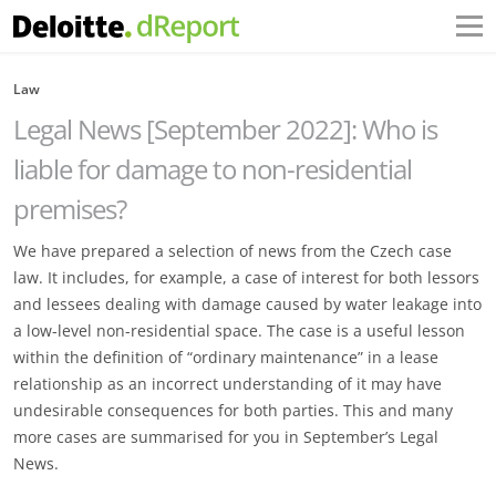
Law
Legal News [September 2022]: Who is
liable for damage to non-residential
premises?
We have prepared a selection of news from the Czech case
law. It includes, for example, a case of interest for both lessors
and lessees dealing with damage caused by water leakage into
a low-level non-residential space. The case is a useful lesson
within the definition of “ordinary maintenance” in a lease
relationship as an incorrect understanding of it may have
undesirable consequences for both parties. This and many
more cases are summarised for you in September’s Legal
News.