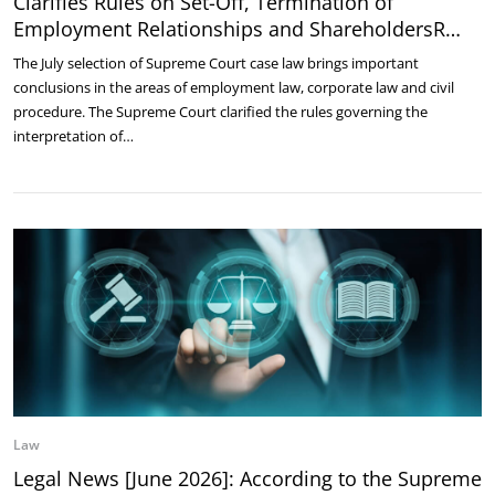
Clarifies Rules on Set-Off, Termination of
Employment Relationships and ShareholdersR…
The July selection of Supreme Court case law brings important
conclusions in the areas of employment law, corporate law and civil
procedure. The Supreme Court clarified the rules governing the
interpretation of…
Law
Legal News [June 2026]: According to the Supreme