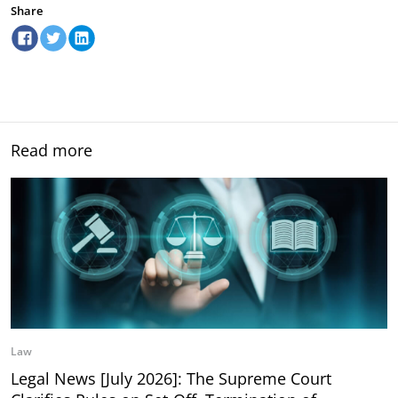
Share
Read more
Law
Legal News [July 2026]: The Supreme Court