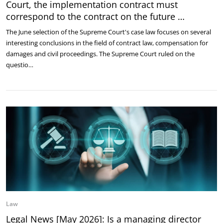
Court, the implementation contract must
correspond to the contract on the future …
The June selection of the Supreme Court's case law focuses on several
interesting conclusions in the field of contract law, compensation for
damages and civil proceedings. The Supreme Court ruled on the
questio…
Law
Legal News [May 2026]: Is a managing director