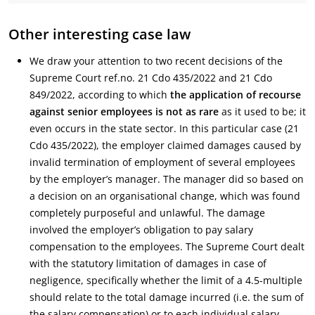
Other interesting case law
We draw your attention to two recent decisions of the
Supreme Court ref.no. 21 Cdo 435/2022 and 21 Cdo
849/2022, according to which
the application of recourse
against senior employees is not as rare
as it used to be; it
even occurs in the state sector. In this particular case (21
Cdo 435/2022), the employer claimed damages caused by
invalid termination of employment of several employees
by the employer’s manager. The manager did so based on
a decision on an organisational change, which was found
completely purposeful and unlawful. The damage
involved the employer’s obligation to pay salary
compensation to the employees. The Supreme Court dealt
with the statutory limitation of damages in case of
negligence, specifically whether the limit of a 4.5-multiple
should relate to the total damage incurred (i.e. the sum of
the salary compensation) or to each individual salary