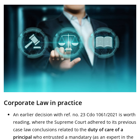
Corporate Law in practice
An earlier decision with ref. no. 23 Cdo 1061/2021 is worth
reading, where the Supreme Court adhered to its previous
case law conclusions related to the
duty of care of a
principal
who entrusted a mandatary (as an expert in the