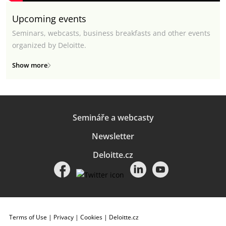
Upcoming events
Seminars, webcasts, business breakfasts and other events
organized by Deloitte.
Show more
Semináře a webcasty
Newsletter
Deloitte.cz
Terms of Use
|
Privacy
|
Cookies
|
Deloitte.cz