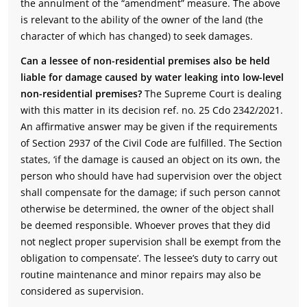
the annulment of the “amendment” measure. The above
is relevant to the ability of the owner of the land (the
character of which has changed) to seek damages.
Can a lessee of non-residential premises also be held
liable for damage caused by water leaking into low-level
non-residential premises?
The Supreme Court is dealing
with this matter in its decision ref. no. 25 Cdo 2342/2021.
An affirmative answer may be given if the requirements
of Section 2937 of the Civil Code are fulfilled. The Section
states, ‘if the damage is caused an object on its own, the
person who should have had supervision over the object
shall compensate for the damage; if such person cannot
otherwise be determined, the owner of the object shall
be deemed responsible. Whoever proves that they did
not neglect proper supervision shall be exempt from the
obligation to compensate’. The lessee’s duty to carry out
routine maintenance and minor repairs may also be
considered as supervision.