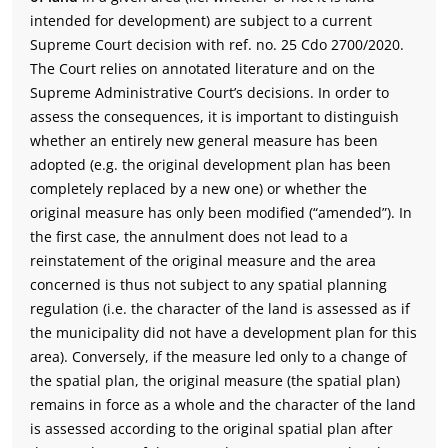
intended for development) are subject to a current
Supreme Court decision with ref. no. 25 Cdo 2700/2020.
The Court relies on annotated literature and on the
Supreme Administrative Court’s decisions. In order to
assess the consequences, it is important to distinguish
whether an entirely new general measure has been
adopted (e.g. the original development plan has been
completely replaced by a new one) or whether the
original measure has only been modified (“amended”). In
the first case, the annulment does not lead to a
reinstatement of the original measure and the area
concerned is thus not subject to any spatial planning
regulation (i.e. the character of the land is assessed as if
the municipality did not have a development plan for this
area). Conversely, if the measure led only to a change of
the spatial plan, the original measure (the spatial plan)
remains in force as a whole and the character of the land
is assessed according to the original spatial plan after