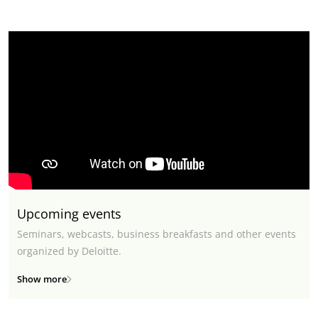
Upcoming events
Seminars, webcasts, business breakfasts and other events
organized by Deloitte.
Show more