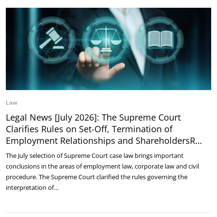
Law
Legal News [July 2026]: The Supreme Court
Clarifies Rules on Set-Off, Termination of
Employment Relationships and ShareholdersR…
The July selection of Supreme Court case law brings important
conclusions in the areas of employment law, corporate law and civil
procedure. The Supreme Court clarified the rules governing the
interpretation of…