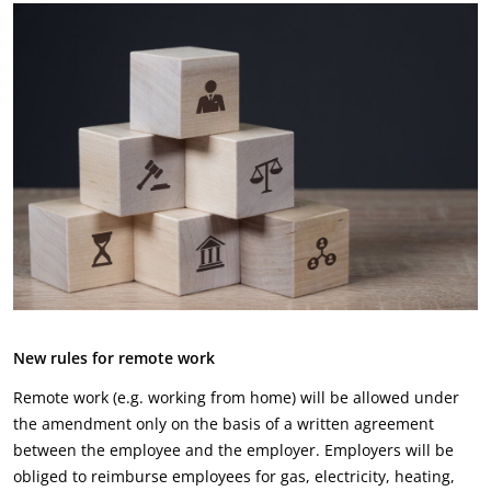
New rules for remote work
Remote work (e.g. working from home) will be allowed under
the amendment only on the basis of a written agreement
between the employee and the employer. Employers will be
obliged to reimburse employees for gas, electricity, heating,