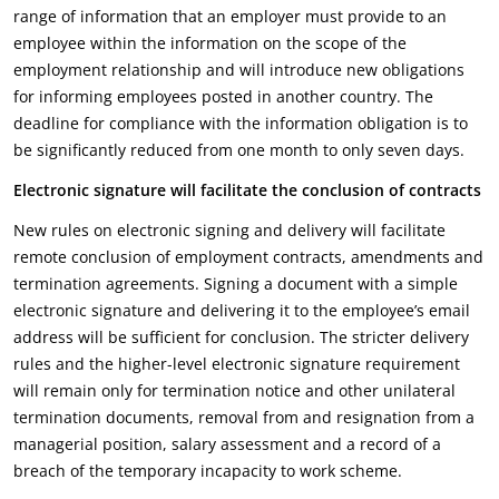
range of information that an employer must provide to an
employee within the information on the scope of the
employment relationship and will introduce new obligations
for informing employees posted in another country. The
deadline for compliance with the information obligation is to
be significantly reduced from one month to only seven days.
Electronic signature will facilitate the conclusion of contracts
New rules on electronic signing and delivery will facilitate
remote conclusion of employment contracts, amendments and
termination agreements. Signing a document with a simple
electronic signature and delivering it to the employee’s email
address will be sufficient for conclusion. The stricter delivery
rules and the higher-level electronic signature requirement
will remain only for termination notice and other unilateral
termination documents, removal from and resignation from a
managerial position, salary assessment and a record of a
breach of the temporary incapacity to work scheme.