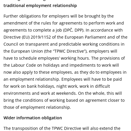
traditional employment relationship
Further obligations for employers will be brought by the
amendment of the rules for agreements to perform work and
agreements to complete a job (DPČ, DPP). In accordance with
Directive (EU) 2019/1152 of the European Parliament and of the
Council on transparent and predictable working conditions in
the European Union (the “TPWC Directive”), employers will
have to schedule employees’ working hours. The provisions of
the Labour Code on holidays and impediments to work will
now also apply to these employees, as they do to employees in
an employment relationship. Employees will have to be paid
for work on bank holidays, night work, work in difficult
environments and work at weekends. On the whole, this will
bring the conditions of working based on agreement closer to
those of employment relationship.
Wider information obligation
The transposition of the TPWC Directive will also extend the