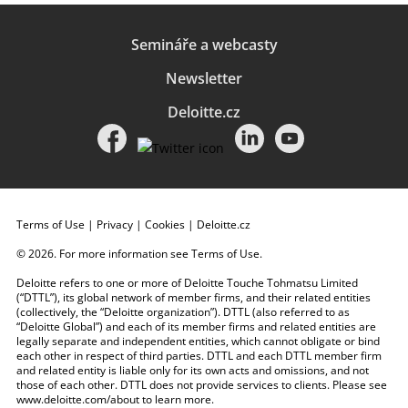
Semináře a webcasty
Newsletter
Deloitte.cz
Terms of Use
|
Privacy
|
Cookies
|
Deloitte.cz
© 2026. For more information see
Terms of Use
.
Deloitte refers to one or more of Deloitte Touche Tohmatsu Limited
(“DTTL”), its global network of member firms, and their related entities
(collectively, the “Deloitte organization”). DTTL (also referred to as
“Deloitte Global”) and each of its member firms and related entities are
legally separate and independent entities, which cannot obligate or bind
each other in respect of third parties. DTTL and each DTTL member firm
and related entity is liable only for its own acts and omissions, and not
those of each other. DTTL does not provide services to clients. Please see
www.deloitte.com/about
to learn more.