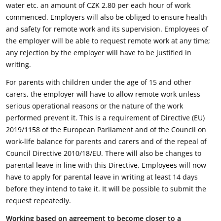
water etc. an amount of CZK 2.80 per each hour of work
commenced. Employers will also be obliged to ensure health
and safety for remote work and its supervision. Employees of
the employer will be able to request remote work at any time;
any rejection by the employer will have to be justified in
writing.
For parents with children under the age of 15 and other
carers, the employer will have to allow remote work unless
serious operational reasons or the nature of the work
performed prevent it. This is a requirement of Directive (EU)
2019/1158 of the European Parliament and of the Council on
work-life balance for parents and carers and of the repeal of
Council Directive 2010/18/EU. There will also be changes to
parental leave in line with this Directive. Employees will now
have to apply for parental leave in writing at least 14 days
before they intend to take it. It will be possible to submit the
request repeatedly.
Working based on agreement to become closer to a