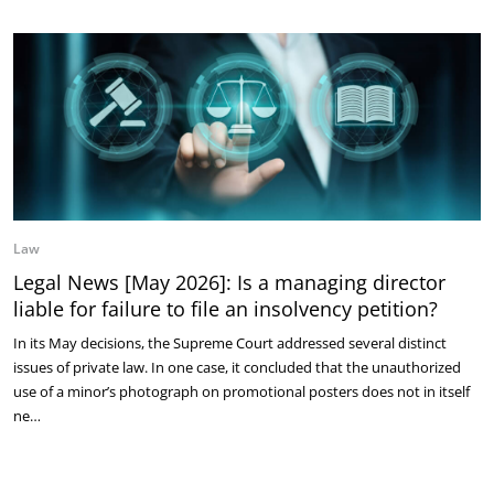
Law
Legal News [May 2026]: Is a managing director
liable for failure to file an insolvency petition?
In its May decisions, the Supreme Court addressed several distinct
issues of private law. In one case, it concluded that the unauthorized
use of a minor’s photograph on promotional posters does not in itself
ne…