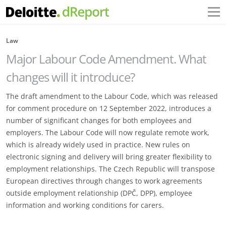
Law
Major Labour Code Amendment. What
changes will it introduce?
The draft amendment to the Labour Code, which was released
for comment procedure on 12 September 2022, introduces a
number of significant changes for both employees and
employers. The Labour Code will now regulate remote work,
which is already widely used in practice. New rules on
electronic signing and delivery will bring greater flexibility to
employment relationships. The Czech Republic will transpose
European directives through changes to work agreements
outside employment relationship (DPČ, DPP), employee
information and working conditions for carers.