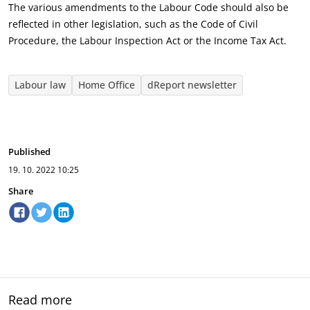
The various amendments to the Labour Code should also be
reflected in other legislation, such as the Code of Civil
Procedure, the Labour Inspection Act or the Income Tax Act.
Labour law
Home Office
dReport newsletter
Published
19. 10. 2022
10:25
Share
Read more