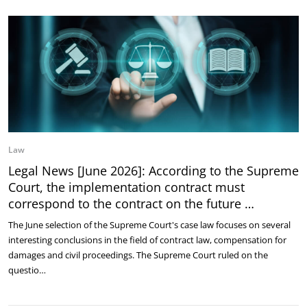
Law
Legal News [June 2026]: According to the Supreme
Court, the implementation contract must
correspond to the contract on the future …
The June selection of the Supreme Court's case law focuses on several
interesting conclusions in the field of contract law, compensation for
damages and civil proceedings. The Supreme Court ruled on the
questio…