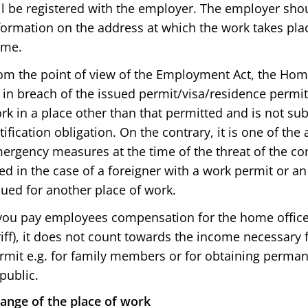
ll be registered with the employer. The employer sho
formation on the address at which the work takes pl
me.
om the point of view of the Employment Act, the Home
 in breach of the issued permit/visa/residence permi
rk in a place other than that permitted and is not sub
tification obligation. On the contrary, it is one of 
ergency measures at the time of the threat of the co
ed in the case of a foreigner with a work permit or a
sued for another place of work.
 you pay employees compensation for the home office (
riff), it does not count towards the income necessary 
rmit e.g. for family members or for obtaining perman
public.
ange of the place of work