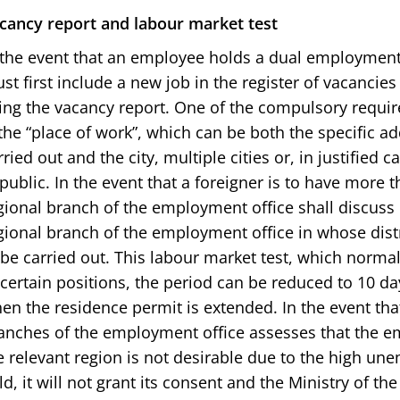
cancy report and labour market test
 the event that an employee holds a dual employment
st first include a new job in the register of vacancie
ing the vacancy report. One of the compulsory requir
 the “place of work”, which can be both the specific a
rried out and the city, multiple cities or, in justified 
public. In the event that a foreigner is to have more 
gional branch of the employment office shall discus
gional branch of the employment office in whose dist
 be carried out. This labour market test, which normal
 certain positions, the period can be reduced to 10 day
en the residence permit is extended. In the event tha
anches of the employment office assesses that the e
e relevant region is not desirable due to the high un
eld, it will not grant its consent and the Ministry of the