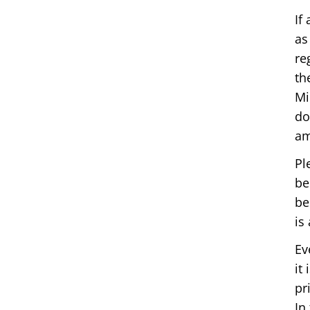
If
as
re
th
Mi
do
am
Pl
be
be
is
Ev
it
pr
In