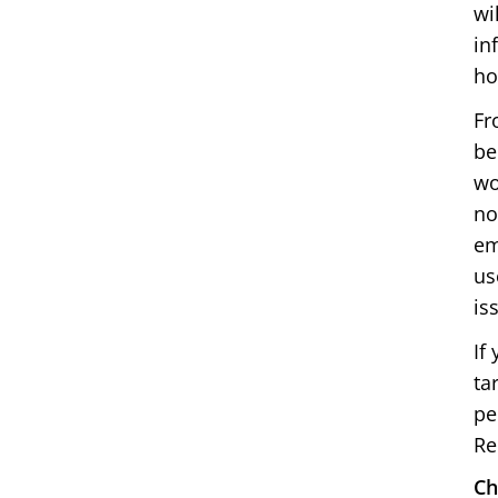
wi
in
ho
Fr
be
wo
no
em
us
is
If
ta
pe
Re
Ch