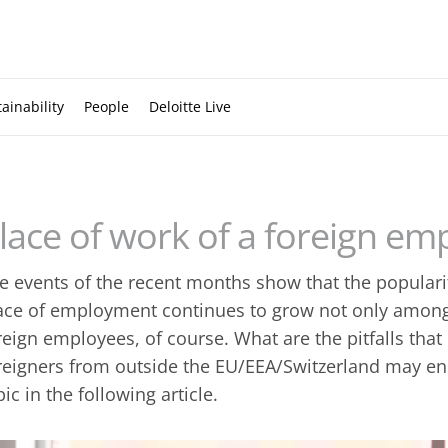
ainability
People
Deloitte Live
lace of work of a foreign em
e events of the recent months show that the popularit
ace of employment continues to grow not only amon
reign employees, of course. What are the pitfalls th
reigners from outside the EU/EEA/Switzerland may enc
pic in the following article.