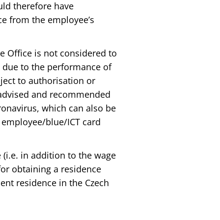
uld therefore have
ace from the employee’s
 Office is not considered to
t due to the performance of
ject to authorisation or
the advised and recommended
ronavirus, which can also be
n employee/blue/ICT card
i.e. in addition to the wage
for obtaining a residence
ent residence in the Czech