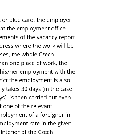
 or blue card, the employer
s at the employment office
ements of the vacancy report
ddress where the work will be
cases, the whole Czech
than one place of work, the
s his/her employment with the
rict the employment is also
ly takes 30 days (in the case
s), is then carried out even
t one of the relevant
mployment of a foreigner in
employment rate in the given
 Interior of the Czech