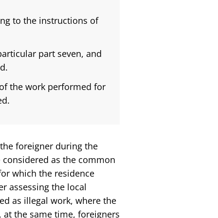
g to the instructions of
articular part seven, and
d.
 of the work performed for
ed.
 the foreigner during the
be considered as the common
for which the residence
er assessing the local
ed as illegal work, where the
 at the same time, foreigners