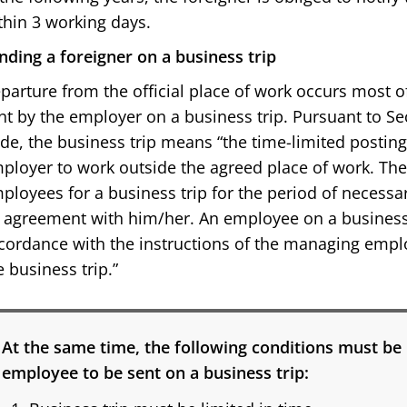
thin 3 working days.
nding a foreigner on a business trip
parture from the official place of work occurs most 
nt by the employer on a business trip. Pursuant to Sec
de, the business trip means “the time-limited postin
ployer to work outside the agreed place of work. T
ployees for a business trip for the period of necessa
 agreement with him/her. An employee on a business t
cordance with the instructions of the managing emp
e business trip.”
At the same time, the following conditions must be 
employee to be sent on a business trip: