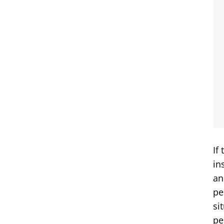
If
in
an
pe
si
pe