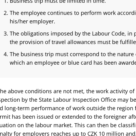
Business trip must be limited in time.
The employee continues to perform work accordin
his/her employer.
The obligations imposed by the Labour Code, in p
the provision of travel allowances must be fulfille
The business trip must correspond to the nature
which an employee or blue card has been award
 the above conditions are not met, the work activity of
spection by the State Labour Inspection Office may 
d long-term performance of work outside the region 
rmit has been issued or extended to the foreigner aft
tuation on the labour market. This can then be classifi
nalty for employers reaches up to CZK 10 million and,