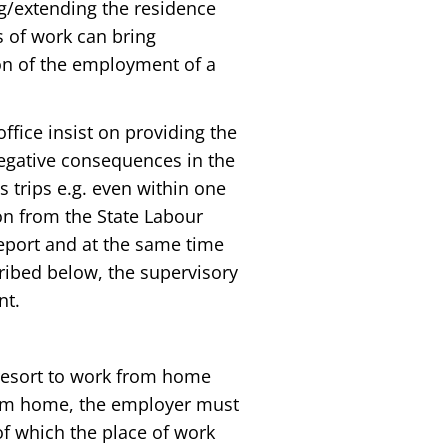
ing/extending the residence
s of work can bring
ion of the employment of a
fice insist on providing the
negative consequences in the
 trips e.g. even within one
on from the State Labour
report and at the same time
ribed below, the supervisory
nt.
 resort to work from home
 from home, the employer must
f which the place of work