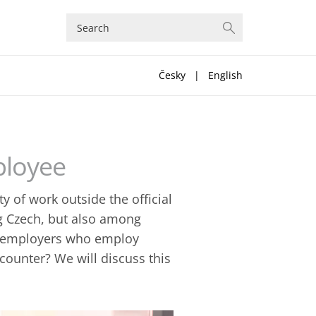
Česky
|
English
ployee
y of work outside the official
g Czech, but also among
at employers who employ
ounter? We will discuss this