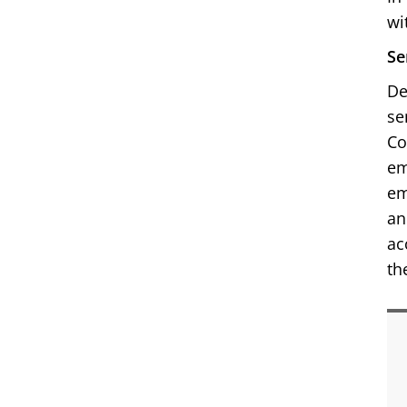
wi
Se
De
se
Co
em
em
an
ac
th