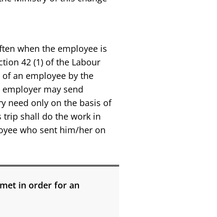
often when the employee is
tion 42 (1) of the Labour
g of an employee by the
he employer may send
ry need only on the basis of
rip shall do the work in
loyee who sent him/her on
met in order for an