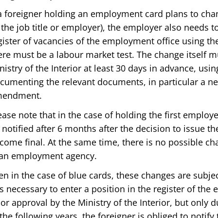
 a foreigner holding an employment card plans to chan
 the job title or employer), the employer also needs t
gister of vacancies of the employment office using the
ere must be a labour market test. The change itself mu
nistry of the Interior at least 30 days in advance, usi
cumenting the relevant documents, in particular a 
endment.
ease note that in the case of holding the first employ
 notified after 6 months after the decision to issue t
come final. At the same time, there is no possible c
 an employment agency.
en in the case of blue cards, these changes are subjec
 is necessary to enter a position in the register of th
ior approval by the Ministry of the Interior, but only du
 the following years, the foreigner is obliged to notify