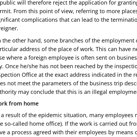
public will therefore reject the application for grant
rmit. From this point of view, referring to more place
gnificant complications that can lead to the terminat
reigner.
 the other hand, some branches of the employment of
rticular address of the place of work. This can have 
se where a foreign employee is often sent on business
ty. Once he/she has not been reached by the inspecti
spection Office at the exact address indicated in the 
es not meet the parameters of the business trip desc
thority may conclude that this is an illegal employme
rk from home
 a result of the epidemic situation, many employees
he so-called home office). If the work is carried out
ve a process agreed with their employees by means o