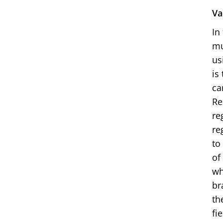
Va
In
mu
us
is
ca
Re
re
re
to
of
wh
br
th
fi