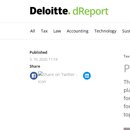
All
Tax
Law
Accounting
Technology
Sust
Published
Tax
5. 10. 2020
11:14
P
Share
Th
pl
fo
fo
to