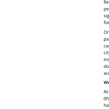
Re
pe
si
fo
On
pa
ca
ci
In
do
au
Wo
As
(t
ha