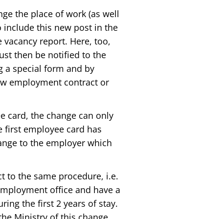
ge the place of work (as well
o include this new post in the
 vacancy report. Here, too,
st then be notified to the
ng a special form and by
new employment contract or
ee card, the change can only
he first employee card has
hange to the employer which
t to the same procedure, i.e.
e employment office and have a
ring the first 2 years of stay.
 the Ministry of this change