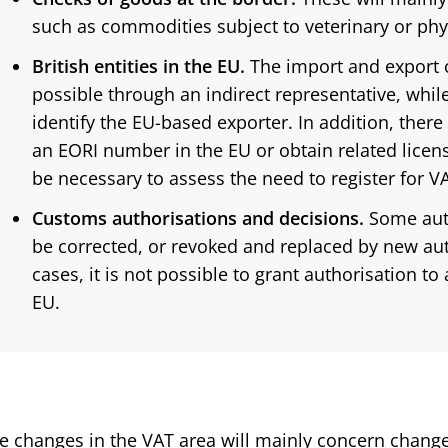
such as commodities subject to veterinary or phy
British entities in the EU.
The import and export o
possible through an indirect representative, while
identify the EU-based exporter. In addition, there
an EORI number in the EU or obtain related license
be necessary to assess the need to register for V
Customs authorisations and decisions.
Some auth
be corrected, or revoked and replaced by new auth
cases, it is not possible to grant authorisation to
EU.
e changes in the VAT area will mainly concern changes