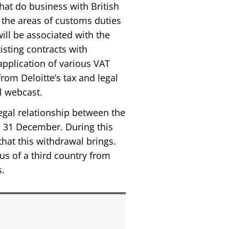
hat do business with British
r, the areas of customs duties
ill be associated with the
isting contracts with
application of various VAT
from Deloitte’s tax and legal
l webcast.
legal relationship between the
il 31 December. During this
that this withdrawal brings.
tus of a third country from
s.