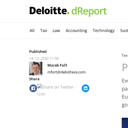
All
Tax
Law
Accounting
Technology
Sust
Published
Tax
14. 12. 2020
11:58
P
Marek Fořt
mfort@deloittece.com
Share
Ev
pa
Eu
go