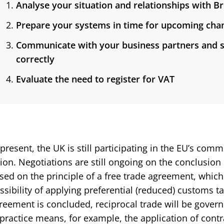
Analyse your situation and relationships with B
Prepare your systems in time for upcoming cha
Communicate with your business partners and s
correctly
Evaluate the need to register for VAT
 present, the UK is still participating in the EU’s c
ion. Negotiations are still ongoing on the conclusion
sed on the principle of a free trade agreement, which 
ssibility of applying preferential (reduced) customs ta
reement is concluded, reciprocal trade will be gover
 practice means, for example, the application of contr