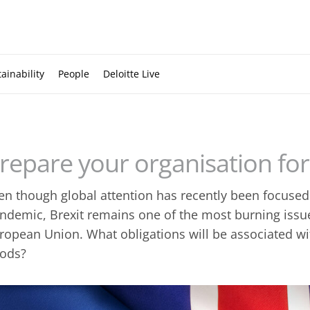
ainability
People
Deloitte Live
repare your organisation for
en though global attention has recently been focused
ndemic, Brexit remains one of the most burning issue
ropean Union. What obligations will be associated wi
ods?