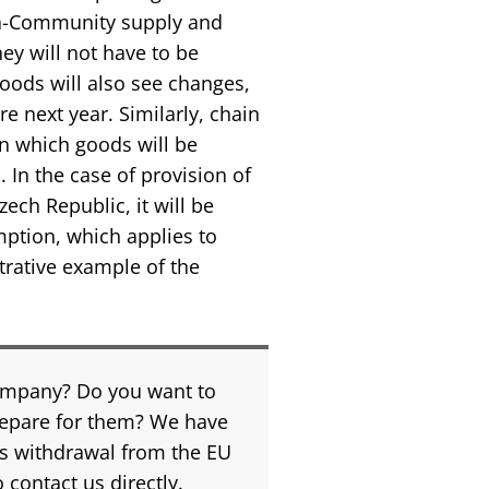
ra-Community supply and
ey will not have to be
 goods will also see changes,
re next year. Similarly, chain
in which goods will be
 In the case of provision of
zech Republic, it will be
mption, which applies to
strative example of the
company? Do you want to
repare for them? We have
s withdrawal from the EU
 contact us directly.