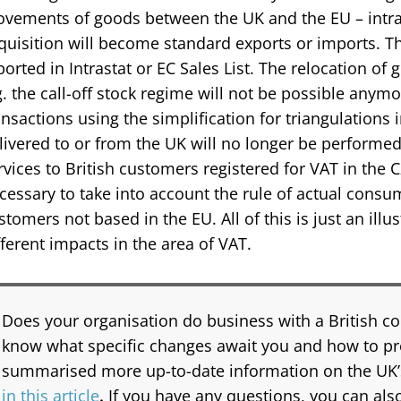
vements of goods between the UK and the EU – int
quisition will become standard exports or imports. Th
ported in Intrastat or EC Sales List. The relocation of
g. the call-off stock regime will not be possible anymo
ansactions using the simplification for triangulations 
livered to or from the UK will no longer be performed.
rvices to British customers registered for VAT in the C
cessary to take into account the rule of actual consu
stomers not based in the EU. All of this is just an illu
fferent impacts in the area of VAT.
Does your organisation do business with a British 
know what specific changes await you and how to p
summarised more up-to-date information on the UK’
in this article
.
If you have any questions, you can also