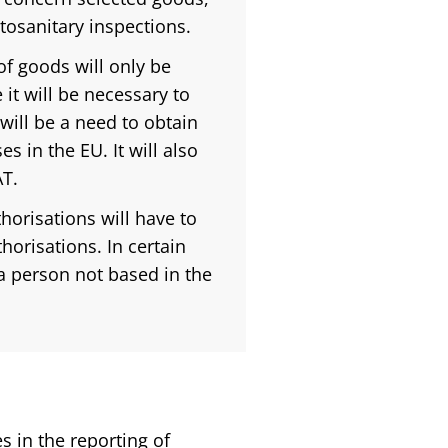
tosanitary inspections.
f goods will only be
 it will be necessary to
 will be a need to obtain
s in the EU. It will also
AT.
orisations will have to
orisations. In certain
 a person not based in the
 in the reporting of