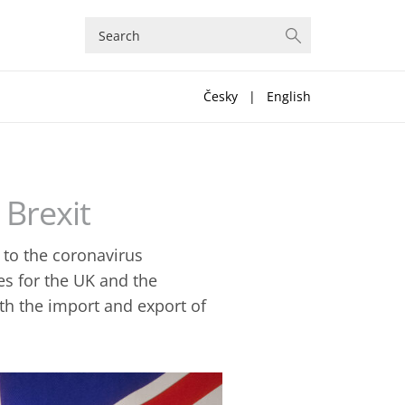
Česky
|
English
 Brexit
 to the coronavirus
s for the UK and the
th the import and export of