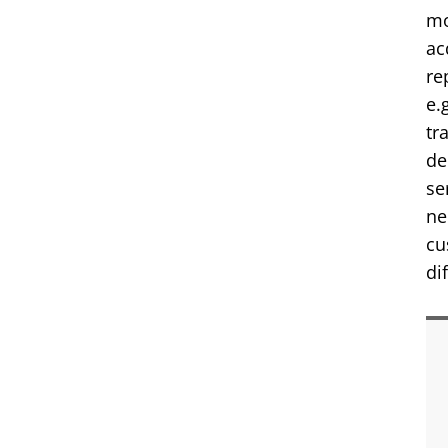
mo
ac
re
e.
tr
de
se
ne
cu
di