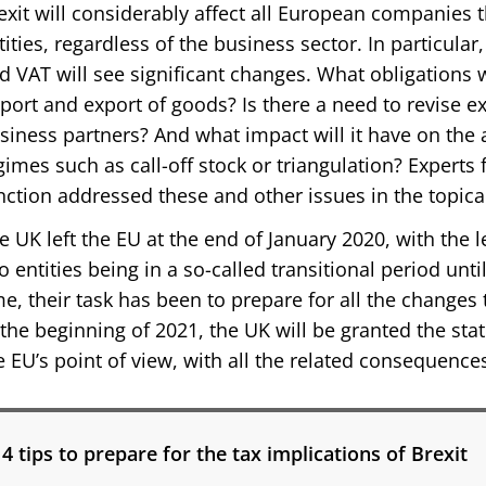
exit will considerably affect all European companies t
tities, regardless of the business sector. In particula
d VAT will see significant changes. What obligations w
port and export of goods? Is there a need to revise ex
siness partners? And what impact will it have on the 
gimes such as call-off stock or triangulation? Experts 
nction addressed these and other issues in the topica
e UK left the EU at the end of January 2020, with the 
o entities being in a so-called transitional period unt
me, their task has been to prepare for all the changes 
 the beginning of 2021, the UK will be granted the sta
e EU’s point of view, with all the related consequence
4 tips to prepare for the tax implications of Brexit