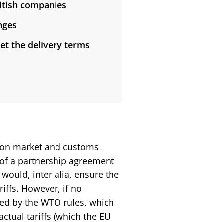
ritish companies
nges
et the delivery terms
ommon market and customs
 of a partnership agreement
would, inter alia, ensure the
riffs. However, if no
ned by the WTO rules, which
actual tariffs (which the EU