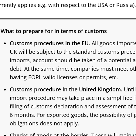
rrently applies e.g. with respect to the USA or Russia).
What to prepare for in terms of customs
Customs procedures in the EU.
All goods importe
UK will be subject to the standard customs proced
imports, account should be taken of a potential
debt. At the same time, companies must meet oth
having EORI, valid licenses or permits, etc.
Customs procedure in the United Kingdom.
Until
import procedure may take place in a simplified
filing of customs declaration and assessment of 
6 months. For exported goods, the possibility o
obligations does not apply.
Checks of goods at the border.
These will mainl