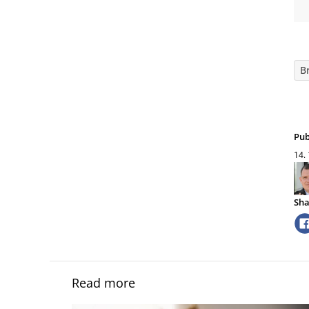
B
Pub
14.
Sha
Read more