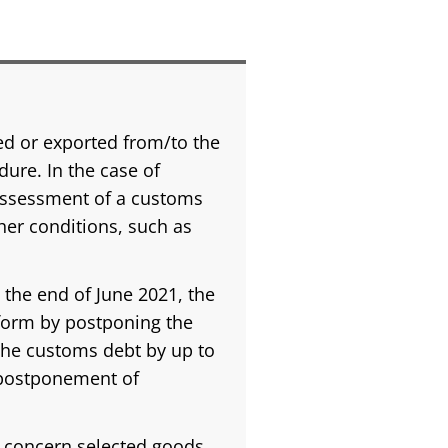
d or exported from/to the
ure. In the case of
 assessment of a customs
er conditions, such as
 the end of June 2021, the
 form by postponing the
the customs debt by up to
f postponement of
y concern selected goods,