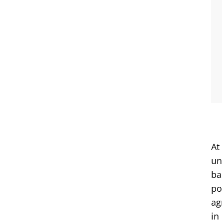
At
un
ba
po
ag
in