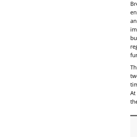
Br
en
an
im
bu
re
fu
Th
tw
ti
At
th