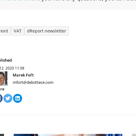
rexit
VAT
dReport newsletter
lished
 12. 2020
11:58
Marek Fořt
mfort@deloittece.com
re