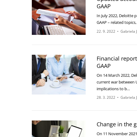
GAAP
In July 2022, Deloitte
GAAP – related topics
22. 9. 2022
•
Gabriela 
Financial repor
GAAP
On 14 March 2022, Delo
current war between U
implications to b…
28. 3. 2022
•
Gabriela 
Change in the g
On 11 November 2021,