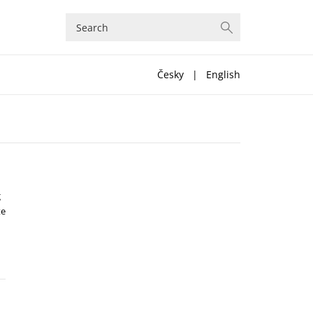
Česky
|
English
g
te