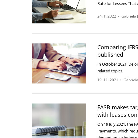
Rate for Lessees That 
24. 1. 2022
•
Gabriela 
Comparing IFRS
published
In October 2021, Delo
related topics.
19. 11. 2021
•
Gabriela
FASB makes tar
with leases con
On 19 July 2021, the F
Payments, which requir
depend on an index o