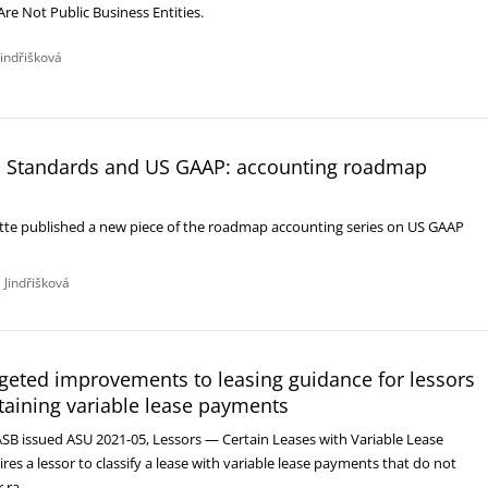
Are Not Public Business Entities.
Jindřišková
 Standards and US GAAP: accounting roadmap
itte published a new piece of the roadmap accounting series on US GAAP
 Jindřišková
geted improvements to leasing guidance for lessors
taining variable lease payments
ASB issued ASU 2021-05, Lessors — Certain Leases with Variable Lease
es a lessor to classify a lease with variable lease payments that do not
r ra…