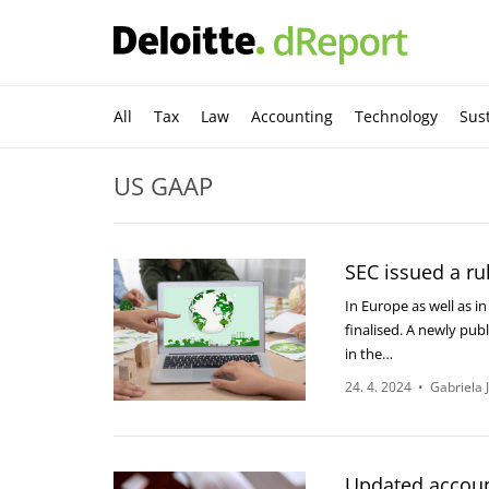
All
Tax
Law
Accounting
Technology
Sust
US GAAP
SEC issued a ru
In Europe as well as i
finalised. A newly publ
in the…
24. 4. 2024
•
Gabriela 
Updated accoun