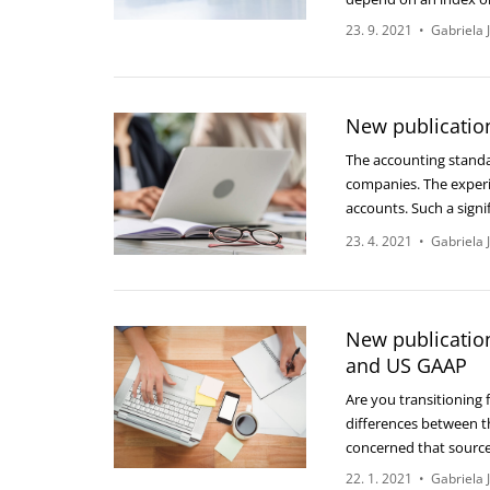
23. 9. 2021
•
Gabriela 
New publicatio
The accounting standa
companies. The experi
accounts. Such a signi
23. 4. 2021
•
Gabriela 
New publication
and US GAAP
Are you transitioning
differences between t
concerned that sourc
22. 1. 2021
•
Gabriela 