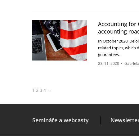
Accounting for 
accounting roa
In October 2020, Delo
related topics, which 
guarantees.
23. 11. 2020
•
Gabriela
1
2
3
4
→
Semináře a webcasty
Newslette