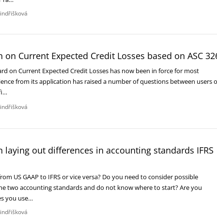
Jindřišková
n on Current Expected Credit Losses based on ASC 32
rd on Current Expected Credit Losses has now been in force for most
ence from its application has raised a number of questions between users o
fi…
Jindřišková
 laying out differences in accounting standards IFRS
 from US GAAP to IFRS or vice versa? Do you need to consider possible
he two accounting standards and do not know where to start? Are you
es you use…
Jindřišková