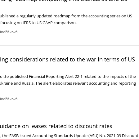
 published a regularly updated roadmap from the accounting series on US
, focusing on IFRS to US GAAP comparison.
Jindřišková
ting considerations related to the war in terms of US
itte published Financial Reporting Alert 22-1 related to the impacts of the
kraine and Russia. The alert elaborates relevant accounting and reporting
Jindřišková
uidance on leases related to discount rates
 the FASB issued Accounting Standards Update (ASU) No. 2021-09 Discount