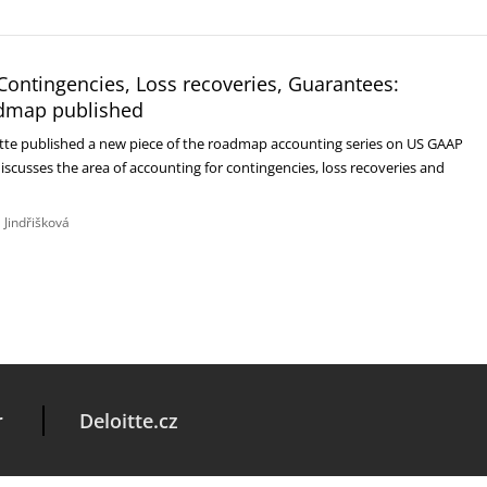
Contingencies, Loss recoveries, Guarantees:
dmap published
itte published a new piece of the roadmap accounting series on US GAAP
discusses the area of accounting for contingencies, loss recoveries and
 Jindřišková
r
Deloitte.cz