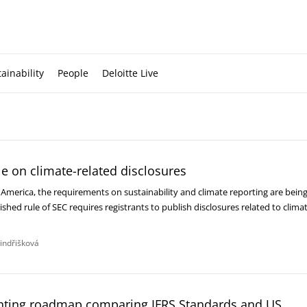
ainability
People
Deloitte Live
le on climate-related disclosures
n America, the requirements on sustainability and climate reporting are bein
ished rule of SEC requires registrants to publish disclosures related to clima
Jindřišková
ting roadmap comparing IFRS Standards and US