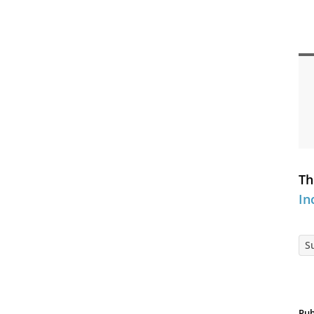
Th
In
S
Pub