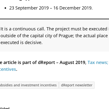
23 September 2019 – 16 December 2019.
It is a continuous call. The project must be executed
outside of the capital city of Prague; the actual place
executed is decisive.
e article is part of dReport – August 2019,
Tax news;
centives
.
ubsidies and investment incentives
dReport newsletter
lished