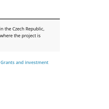
 in the Czech Republic,
 where the project is
 Grants and investment