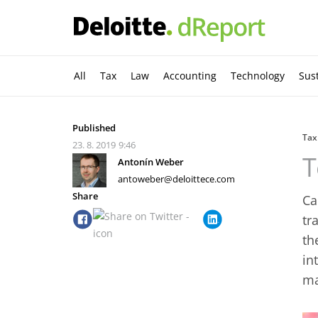
All
Tax
Law
Accounting
Technology
Sust
Published
Tax
23. 8. 2019
9:46
T
Antonín Weber
antoweber@deloittece.com
Share
Ca
tr
th
in
ma