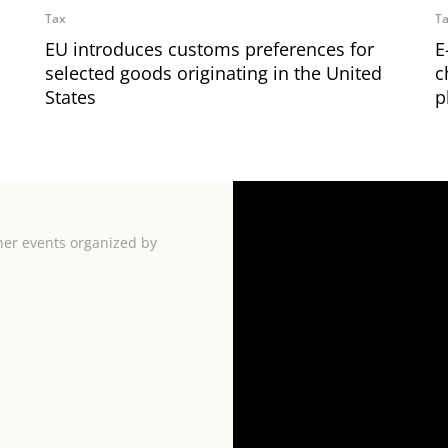
Tax
T
EU introduces customs preferences for
E
selected goods originating in the United
c
States
p
her events organized by