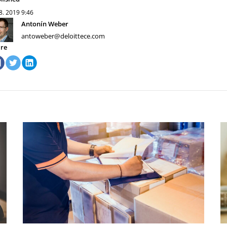
 8. 2019
9:46
Antonín Weber
antoweber@deloittece.com
re