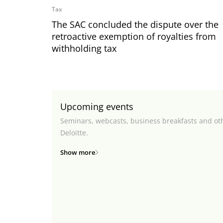
Tax
The SAC concluded the dispute over the
retroactive exemption of royalties from
withholding tax
Upcoming events
Seminars, webcasts, business breakfasts and ot
Deloitte.
Show more