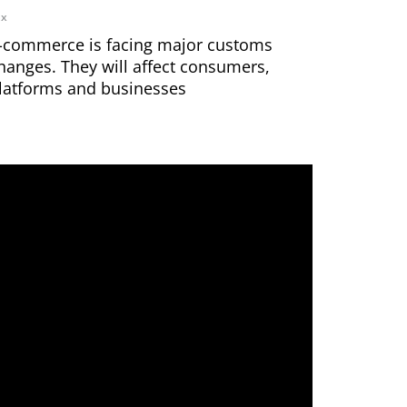
ax
-commerce is facing major customs
hanges. They will affect consumers,
latforms and businesses