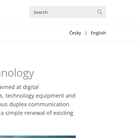
Česky
|
English
hnology
imed at digital
es, technology equipment and
mous duplex communication
 a simple renewal of existing