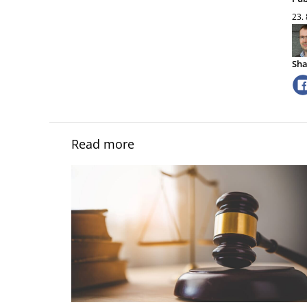
23.
Sha
Read more