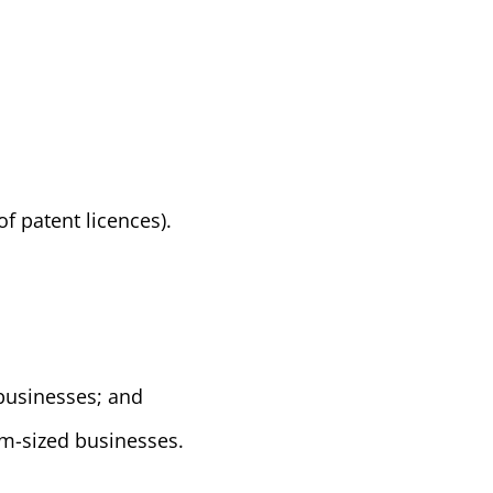
of patent licences).
businesses; and
m-sized businesses.