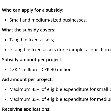
Who can apply for a subsidy:
Small and medium-sized businesses.
What the subsidy covers:
Tangible fixed assets;
Intangible fixed assets (for example, acquisition 
Subsidy amount per project:
CZK 1 million – CZK 40 million.
Aid amount per project:
Maximum 45% of eligible expenditure for small 
Maximum 35% of eligible expenditure for mediu
Receiving applications: