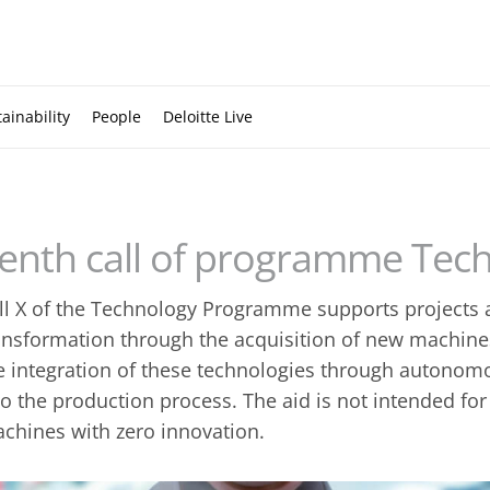
ainability
People
Deloitte Live
enth call of programme Tec
ll X of the Technology Programme supports projects a
ansformation through the acquisition of new machin
e integration of these technologies through autono
to the production process. The aid is not intended for
chines with zero innovation.