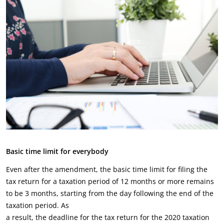
Basic time limit for everybody
Even after the amendment, the basic time limit for filing the
tax return for a taxation period of 12 months or more remains
to be 3 months, starting from the day following the end of the
taxation period. As
a result, the deadline for the tax return for the 2020 taxation