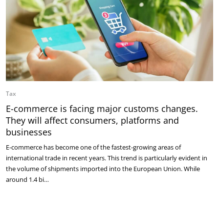
Tax
E-commerce is facing major customs changes.
They will affect consumers, platforms and
businesses
E-commerce has become one of the fastest-growing areas of
international trade in recent years. This trend is particularly evident in
the volume of shipments imported into the European Union. While
around 1.4 bi…