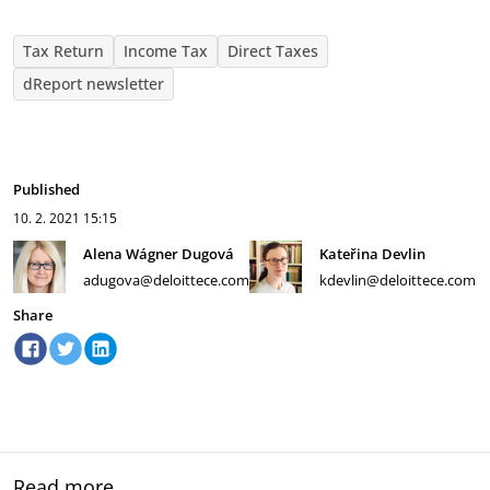
Tax Return
Income Tax
Direct Taxes
dReport newsletter
Published
10. 2. 2021
15:15
Alena Wágner Dugová
Kateřina Devlin
adugova@deloittece.com
kdevlin@deloittece.com
Share
Read more