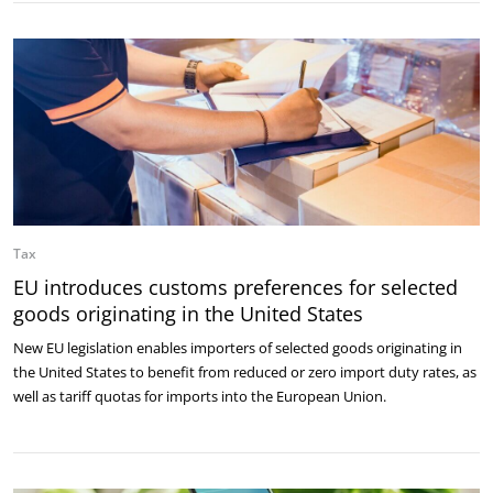
Tax
EU introduces customs preferences for selected
goods originating in the United States
New EU legislation enables importers of selected goods originating in
the United States to benefit from reduced or zero import duty rates, as
well as tariff quotas for imports into the European Union.