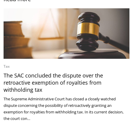
Tax
The SAC concluded the dispute over the
retroactive exemption of royalties from
withholding tax
The Supreme Administrative Court has closed a closely watched
dispute concerning the possibility of retroactively granting an
exemption for royalties from withholding tax. In its current decision,
the court con…