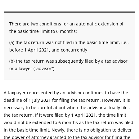
There are two conditions for an automatic extension of
the basic time-limit to 6 months:
(a) the tax return was not filed in the basic time-limit, i.e.,
before 1 April 2021, and concurrently
(b) the tax return was subsequently filed by a tax advisor
or a lawyer (“advisor”).
A taxpayer represented by an advisor continues to have the
deadline of 1 July 2021 for filing the tax return. However, it is
necessary to be careful about when the advisor actually files
the tax return. If it were filed by 1 April 2021, the time limit
would not be extended to 6 months as the tax return was filed
in the basic time limit. Newly, there is no obligation to deliver
the power of attorney granted to the tax advisor for filing the