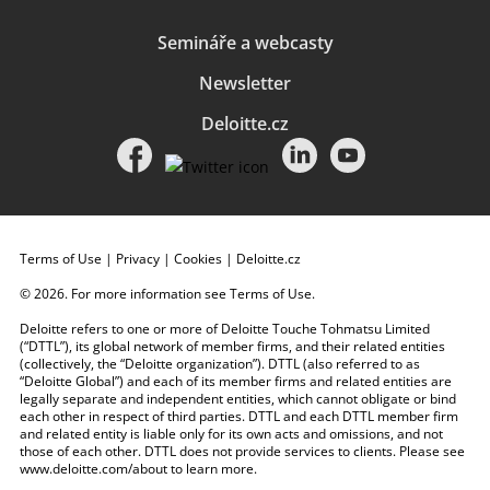
Semináře a webcasty
Newsletter
Deloitte.cz
Terms of Use
|
Privacy
|
Cookies
|
Deloitte.cz
© 2026. For more information see
Terms of Use
.
Deloitte refers to one or more of Deloitte Touche Tohmatsu Limited
(“DTTL”), its global network of member firms, and their related entities
(collectively, the “Deloitte organization”). DTTL (also referred to as
“Deloitte Global”) and each of its member firms and related entities are
legally separate and independent entities, which cannot obligate or bind
each other in respect of third parties. DTTL and each DTTL member firm
and related entity is liable only for its own acts and omissions, and not
those of each other. DTTL does not provide services to clients. Please see
www.deloitte.com/about
to learn more.