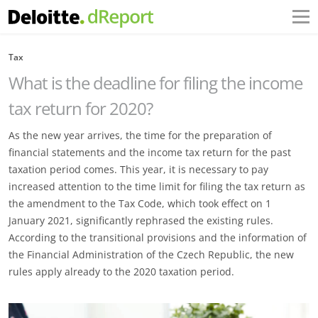
Tax
What is the deadline for filing the income
tax return for 2020?
As the new year arrives, the time for the preparation of
financial statements and the income tax return for the past
taxation period comes. This year, it is necessary to pay
increased attention to the time limit for filing the tax return as
the amendment to the Tax Code, which took effect on 1
January 2021, significantly rephrased the existing rules.
According to the transitional provisions and the information of
the Financial Administration of the Czech Republic, the new
rules apply already to the 2020 taxation period.