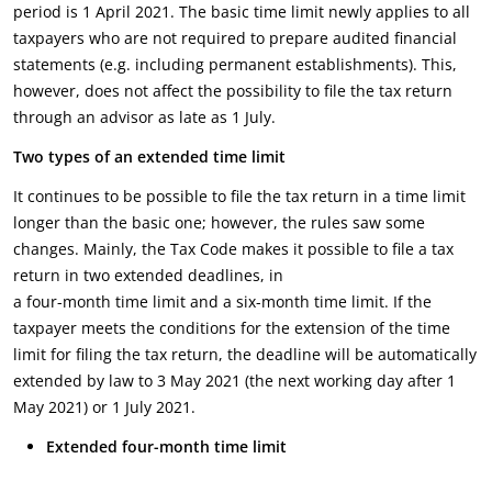
period is 1 April 2021. The basic time limit newly applies to all
taxpayers who are not required to prepare audited financial
statements (e.g. including permanent establishments). This,
however, does not affect the possibility to file the tax return
through an advisor as late as 1 July.
Two types of an extended time limit
It continues to be possible to file the tax return in a time limit
longer than the basic one; however, the rules saw some
changes. Mainly, the Tax Code makes it possible to file a tax
return in two extended deadlines, in
a four-month time limit and a six-month time limit. If the
taxpayer meets the conditions for the extension of the time
limit for filing the tax return, the deadline will be automatically
extended by law to 3 May 2021 (the next working day after 1
May 2021) or 1 July 2021.
Extended four-month time limit