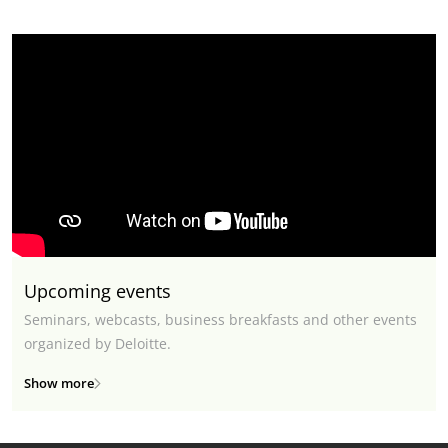
Upcoming events
Seminars, webcasts, business breakfasts and other events
organized by Deloitte.
Show more