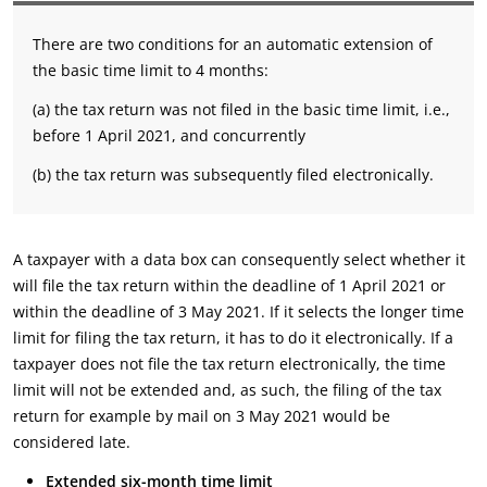
There are two conditions for an automatic extension of
the basic time limit to 4 months:
(a) the tax return was not filed in the basic time limit, i.e.,
before 1 April 2021, and concurrently
(b) the tax return was subsequently filed electronically.
A taxpayer with a data box can consequently select whether it
will file the tax return within the deadline of 1 April 2021 or
within the deadline of 3 May 2021. If it selects the longer time
limit for filing the tax return, it has to do it electronically. If a
taxpayer does not file the tax return electronically, the time
limit will not be extended and, as such, the filing of the tax
return for example by mail on 3 May 2021 would be
considered late.
Extended six-month time limit