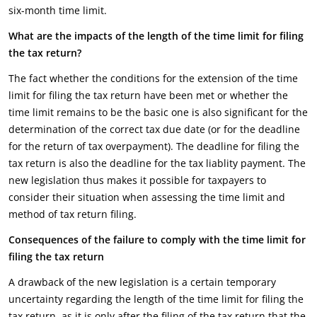
six-month time limit.
What are the impacts of the length of the time limit for filing
the tax return?
The fact whether the conditions for the extension of the time
limit for filing the tax return have been met or whether the
time limit remains to be the basic one is also significant for the
determination of the correct tax due date (or for the deadline
for the return of tax overpayment). The deadline for filing the
tax return is also the deadline for the tax liablity payment. The
new legislation thus makes it possible for taxpayers to
consider their situation when assessing the time limit and
method of tax return filing.
Consequences of the failure to comply with the time limit for
filing the tax return
A drawback of the new legislation is a certain temporary
uncertainty regarding the length of the time limit for filing the
tax return, as it is only after the filing of the tax return that the