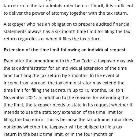
tax return to the tax administrator before 1 April; it is sufficient
to deliver the power of attorney together with the tax return.
A taxpayer who has an obligation to prepare audited financial
statements always has a six-month time limit for filing the tax
return regardless of when it files the tax return.
Extension of the time limit following an individual request
Even after the amendment to the Tax Code, a taxpayer may ask
the tax administrator for an individual extension of the time
limit for filing the tax return by 3 months. In the event of
income from abroad, the tax administrator may extend the
time limit for filing the tax return up to 10 months, i.e. to 1
November 2021. In addition to the reasons for extending the
time limit, the taxpayer needs to state in its request whether it
intends to use the statutory extension of the time limit for
filing the tax return. This is because the tax administrator does
not know whether the taxpayer will be obliged to file a tax
return in the basic time limit, or in the four-month or