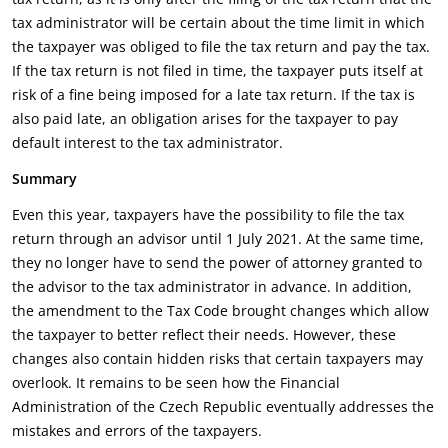
tax administrator will be certain about the time limit in which
the taxpayer was obliged to file the tax return and pay the tax.
If the tax return is not filed in time, the taxpayer puts itself at
risk of a fine being imposed for a late tax return. If the tax is
also paid late, an obligation arises for the taxpayer to pay
default interest to the tax administrator.
Summary
Even this year, taxpayers have the possibility to file the tax
return through an advisor until 1 July 2021. At the same time,
they no longer have to send the power of attorney granted to
the advisor to the tax administrator in advance. In addition,
the amendment to the Tax Code brought changes which allow
the taxpayer to better reflect their needs. However, these
changes also contain hidden risks that certain taxpayers may
overlook. It remains to be seen how the Financial
Administration of the Czech Republic eventually addresses the
mistakes and errors of the taxpayers.