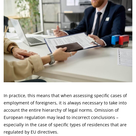
In practice, this means that when assessing specific cases of
employment of foreigners, it is always necessary to take into
account the entire hierarchy of legal norms. Omission of
European regulation may lead to incorrect conclusions –
especially in the case of specific types of residences that are
regulated by EU directives.