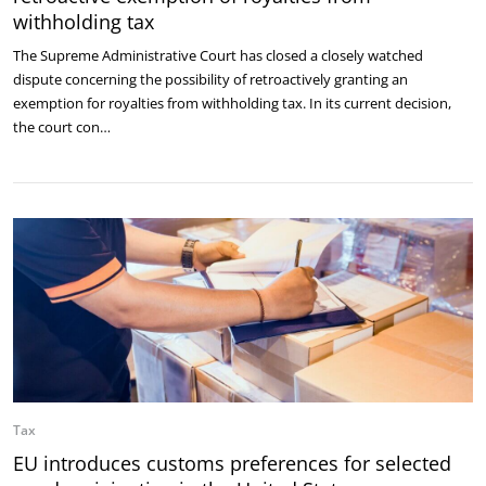
withholding tax
The Supreme Administrative Court has closed a closely watched
dispute concerning the possibility of retroactively granting an
exemption for royalties from withholding tax. In its current decision,
the court con…
Tax
EU introduces customs preferences for selected