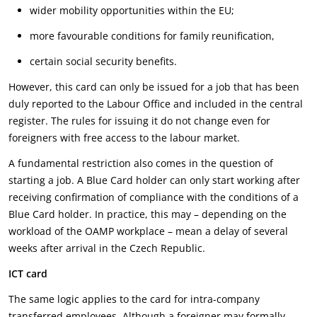
wider mobility opportunities within the EU;
more favourable conditions for family reunification,
certain social security benefits.
However, this card can only be issued for a job that has been
duly reported to the Labour Office and included in the central
register. The rules for issuing it do not change even for
foreigners with free access to the labour market.
A fundamental restriction also comes in the question of
starting a job. A Blue Card holder can only start working after
receiving confirmation of compliance with the conditions of a
Blue Card holder. In practice, this may – depending on the
workload of the OAMP workplace – mean a delay of several
weeks after arrival in the Czech Republic.
ICT card
The same logic applies to the card for intra-company
transferred employees. Although a foreigner may formally