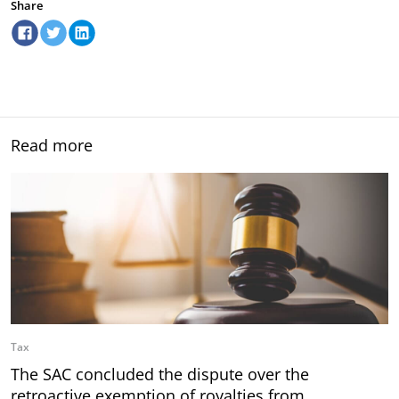
Share
Read more
Tax
The SAC concluded the dispute over the
retroactive exemption of royalties from