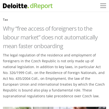
Tax
Why “free access of foreigners to the
labour market” does not automatically
mean faster onboarding
The legal regulation of the residence and employment of
foreigners in the Czech Republic is not only made up of
national legislation. In addition to key laws, in particular Act
No. 326/1999 Coll., on the Residence of Foreign Nationals, and
Act No. 435/2004 Coll., on Employment, the law of the
European Union and international treaties by which the Czech
Republic is bound also play a fundamental role. These
supranational regulations take precedence over Czech law.