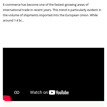
E-commerce has become one of the fastest-growing areas of
international trade in recent years. This trend is particularly evident in
the volume of shipments imported into the European Union. While
around 1.4 bi…