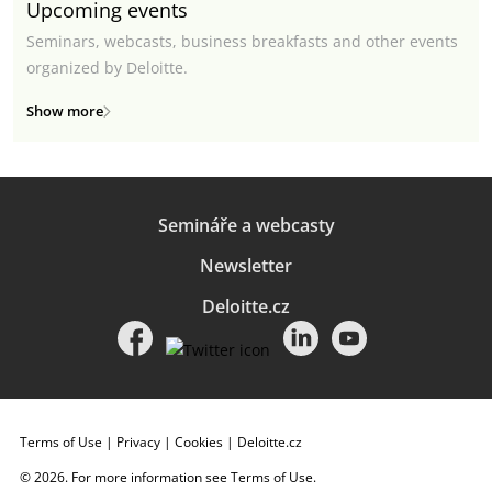
Upcoming events
Seminars, webcasts, business breakfasts and other events
organized by Deloitte.
Show more
Semináře a webcasty
Newsletter
Deloitte.cz
Terms of Use
|
Privacy
|
Cookies
|
Deloitte.cz
© 2026. For more information see
Terms of Use
.