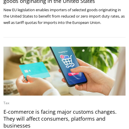
goods originating in the United States
New EU legislation enables importers of selected goods originating in
the United States to benefit from reduced or zero import duty rates, as
well as tariff quotas for imports into the European Union.
Tax
E-commerce is facing major customs changes.
They will affect consumers, platforms and
businesses