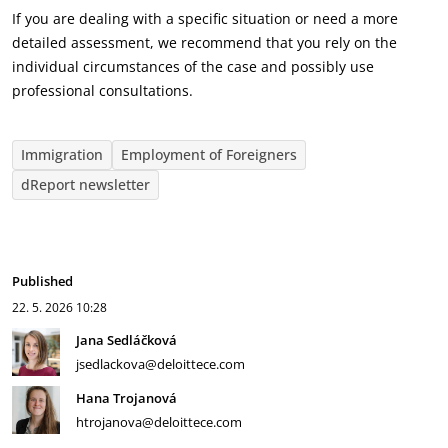
If you are dealing with a specific situation or need a more
detailed assessment, we recommend that you rely on the
individual circumstances of the case and possibly use
professional consultations.
Immigration
Employment of Foreigners
dReport newsletter
Published
22. 5. 2026
10:28
Jana Sedláčková
jsedlackova@deloittece.com
Hana Trojanová
htrojanova@deloittece.com