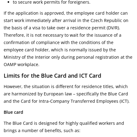
to secure work permits for foreigners.
If the application is approved, the employee card holder can
start work immediately after arrival in the Czech Republic on
the basis of a visa to take over a residence permit (DV/R).
Therefore, it is not necessary to wait for the issuance of a
confirmation of compliance with the conditions of the
employee card holder, which is normally issued by the
Ministry of the Interior only during personal registration at the
OAMP workplace.
Limits for the Blue Card and ICT Card
However, the situation is different for residence titles, which
are harmonized by European law – specifically the Blue Card
and the Card for Intra-Company Transferred Employees (ICT).
Blue card
The Blue Card is designed for highly qualified workers and
brings a number of benefits, such as: