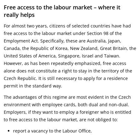
Free access to the labour market – where it
really helps
For almost two years, citizens of selected countries have had
free access to the labour market under Section 98 of the
Employment Act. Specifically, these are Australia, Japan,
Canada, the Republic of Korea, New Zealand, Great Britain, the
United States of America, Singapore, Israel and Taiwan.
However, as has been repeatedly emphasized, free access
alone does not constitute a right to stay in the territory of the
Czech Republic. It is still necessary to apply for a residence
permit in the standard way.
The advantages of this regime are most evident in the Czech
environment with employee cards, both dual and non-dual.
Employers, if they want to employ a foreigner who is entitled
to free access to the labour market, are not obliged to:
report a vacancy to the Labour Office,