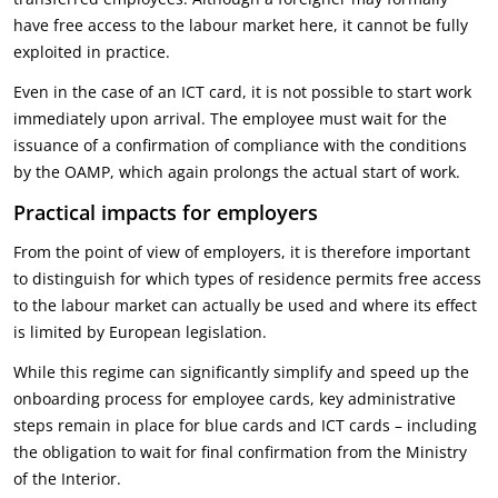
have free access to the labour market here, it cannot be fully
exploited in practice.
Even in the case of an ICT card, it is not possible to start work
immediately upon arrival. The employee must wait for the
issuance of a confirmation of compliance with the conditions
by the OAMP, which again prolongs the actual start of work.
Practical impacts for employers
From the point of view of employers, it is therefore important
to distinguish for which types of residence permits free access
to the labour market can actually be used and where its effect
is limited by European legislation.
While this regime can significantly simplify and speed up the
onboarding process for employee cards, key administrative
steps remain in place for blue cards and ICT cards – including
the obligation to wait for final confirmation from the Ministry
of the Interior.