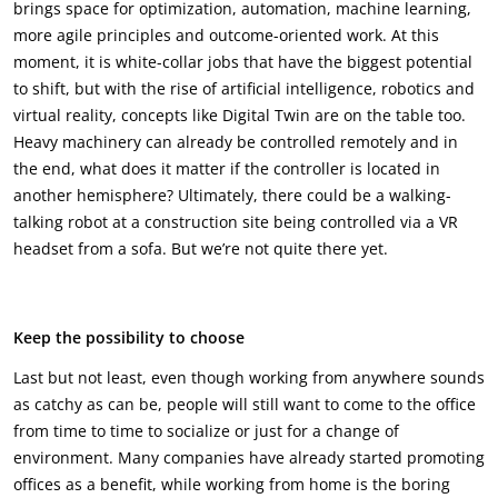
brings space for optimization, automation, machine learning,
more agile principles and outcome-oriented work. At this
moment, it is white-collar jobs that have the biggest potential
to shift, but with the rise of artificial intelligence, robotics and
virtual reality, concepts like Digital Twin are on the table too.
Heavy machinery can already be controlled remotely and in
the end, what does it matter if the controller is located in
another hemisphere? Ultimately, there could be a walking-
talking robot at a construction site being controlled via a VR
headset from a sofa. But we’re not quite there yet.
Keep the possibility to choose
Last but not least, even though working from anywhere sounds
as catchy as can be, people will still want to come to the office
from time to time to socialize or just for a change of
environment. Many companies have already started promoting
offices as a benefit, while working from home is the boring