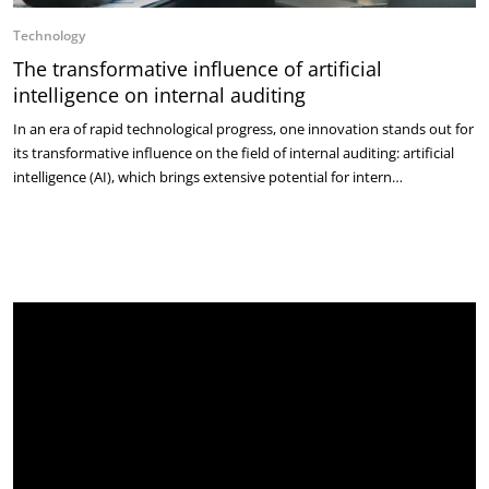
Technology
The transformative influence of artificial
intelligence on internal auditing
In an era of rapid technological progress, one innovation stands out for
its transformative influence on the field of internal auditing: artificial
intelligence (AI), which brings extensive potential for intern…