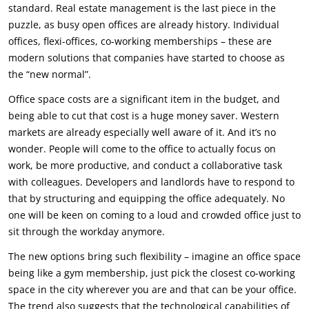
standard. Real estate management is the last piece in the
puzzle, as busy open offices are already history. Individual
offices, flexi-offices, co-working memberships – these are
modern solutions that companies have started to choose as
the “new normal”.
Office space costs are a significant item in the budget, and
being able to cut that cost is a huge money saver. Western
markets are already especially well aware of it. And it’s no
wonder. People will come to the office to actually focus on
work, be more productive, and conduct a collaborative task
with colleagues. Developers and landlords have to respond to
that by structuring and equipping the office adequately. No
one will be keen on coming to a loud and crowded office just to
sit through the workday anymore.
The new options bring such flexibility – imagine an office space
being like a gym membership, just pick the closest co-working
space in the city wherever you are and that can be your office.
The trend also suggests that the technological capabilities of