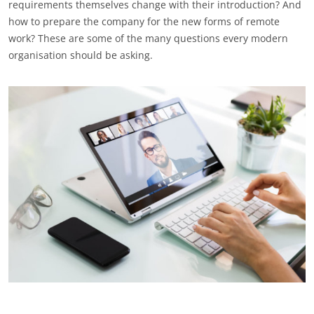
requirements themselves change with their introduction? And
how to prepare the company for the new forms of remote
work? These are some of the many questions every modern
organisation should be asking.