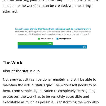
solution to the workforce can be created, with no strings
attached.
The Work
Disrupt the status quo
Not every activity can be done remotely and still be able to
maintain the virtual status quo. The work itself needs to be
bent. From simple digitalization to completely reimagining
processes, the work has to be remotely accessible and
executable as much as possible. Transforming the work also