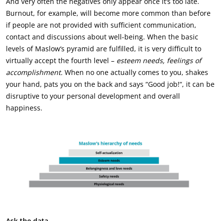
And very often the negatives only appear once it‘s too late.
Burnout, for example, will become more common than before
if people are not provided with sufficient communication,
contact and discussions about well-being. When the basic
levels of Maslow‘s pyramid are fulfilled, it is very difficult to
virtually accept the fourth level –
esteem needs, feelings of
accomplishment.
When no one actually comes to you, shakes
your hand, pats you on the back and says “Good job!“, it can be
disruptive to your personal development and overall
happiness.
Ask the data