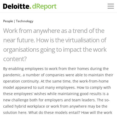
People
Technology
Work from anywhere as a trend of the
near future. How is the virtualisation of
organisations going to impact the work
content?
By enabling employees to work from their homes during the
pandemic, a number of companies were able to maintain their
operation continuity. At the same time, the work-from-home
model appeared to suit many employees. How to comply with
these employees‘ wishes while maintaining good results is a
new challenge both for employers and team leaders. The so-
called hybrid workplace or work from anywhere may be the
solution here. What do these models entail? How will the work