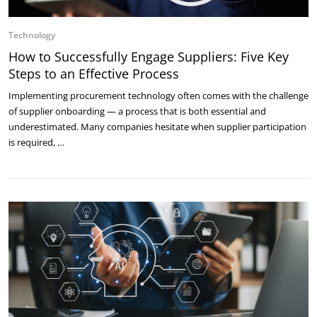
Technology
How to Successfully Engage Suppliers: Five Key
Steps to an Effective Process
Implementing procurement technology often comes with the challenge
of supplier onboarding — a process that is both essential and
underestimated. Many companies hesitate when supplier participation
is required, …