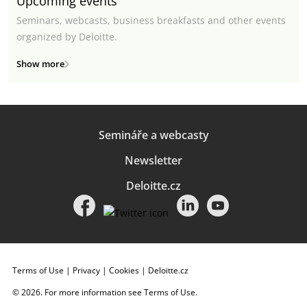
Upcoming events
Seminars, webcasts, business breakfasts and other events
organized by Deloitte.
Show more
Semináře a webcasty
Newsletter
Deloitte.cz
Terms of Use
|
Privacy
|
Cookies
|
Deloitte.cz
© 2026. For more information see
Terms of Use
.