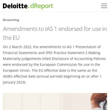
Accounting
Amendments to IAS 1 endorsed for use in
the EU
On 2 March 2022, the amendments to IAS 1 Presentation of
Financial Statements and IFRS Practice Statement 2 Making
Materiality Judgements titled Disclosure of Accounting Policies
were endorsed by the European Commission for use in the
European Union. The EU effective date is the same as the
IASB’s effective date (annual periods beginning on or after 1
January 2023).