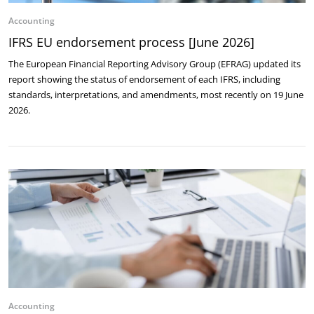
Accounting
IFRS EU endorsement process [June 2026]
The European Financial Reporting Advisory Group (EFRAG) updated its
report showing the status of endorsement of each IFRS, including
standards, interpretations, and amendments, most recently on 19 June
2026.
Accounting