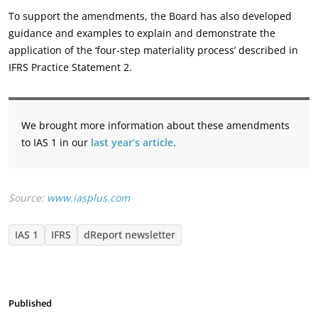
To support the amendments, the Board has also developed
guidance and examples to explain and demonstrate the
application of the ‘four-step materiality process’ described in
IFRS Practice Statement 2.
We brought more information about these amendments
to IAS 1 in our
last year’s article
.
Source:
www.iasplus.com
IAS 1
IFRS
dReport newsletter
Published