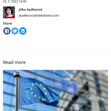
25. 3. 2022
16:00
Jitka Kadlecová
jkadlecova@deloittece.com
Share
Read more