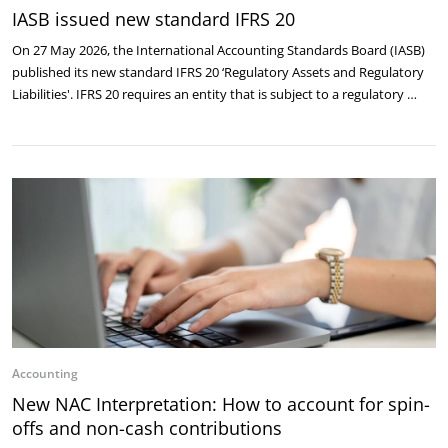
IASB issued new standard IFRS 20
On 27 May 2026, the International Accounting Standards Board (IASB)
published its new standard IFRS 20 ‘Regulatory Assets and Regulatory
Liabilities'. IFRS 20 requires an entity that is subject to a regulatory …
Accounting
New NAC Interpretation: How to account for spin-
offs and non-cash contributions