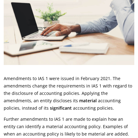
Amendments to IAS 1 were issued in February 2021. The
amendments change the requirements in IAS 1 with regard to
the disclosure of accounting policies. Applying the
amendments, an entity discloses its
material
accounting
policies, instead of its
significant
accounting policies.
Further amendments to IAS 1 are made to explain how an
entity can identify a material accounting policy. Examples of
when an accounting policy is likely to be material are added.