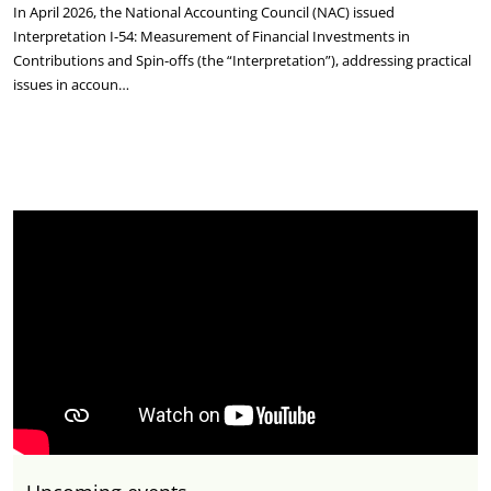
In April 2026, the National Accounting Council (NAC) issued
Interpretation I-54: Measurement of Financial Investments in
Contributions and Spin-offs (the “Interpretation”), addressing practical
issues in accoun…