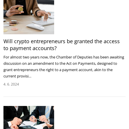
Will crypto entrepreneurs be granted the access
to payment accounts?
For almost two years now, the Chamber of Deputies has been awaiting
discussion on an amendment to the Act on Payments, designed to
grant entrepreneurs the right to a payment account, akin to the
current provisi…
4. 6. 2024