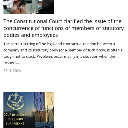
The Constitutional Court clarified the issue of the
concurrence of functions of members of statutory
bodies and employees
The correct setting of the legal and contractual relation between a
company and its statutory body (or a member of such body) is often a
tough nut to crack. Problems occur mainly in a situation when the
respect…
26. 3. 2024