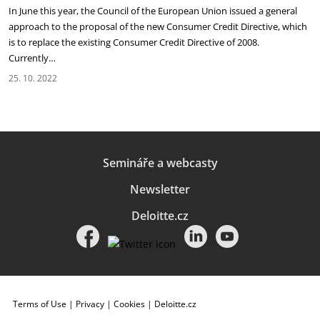
In June this year, the Council of the European Union issued a general
approach to the proposal of the new Consumer Credit Directive, which
is to replace the existing Consumer Credit Directive of 2008.
Currently…
25. 10. 2022
Semináře a webcasty
Newsletter
Deloitte.cz
Terms of Use
|
Privacy
|
Cookies
|
Deloitte.cz