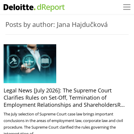
Posts by author: Jana Hajdučková
Legal News [July 2026]: The Supreme Court
Clarifies Rules on Set-Off, Termination of
Employment Relationships and ShareholdersR…
The July selection of Supreme Court case law brings important
conclusions in the areas of employment law, corporate law and civil
procedure. The Supreme Court clarified the rules governing the
interpretation of…