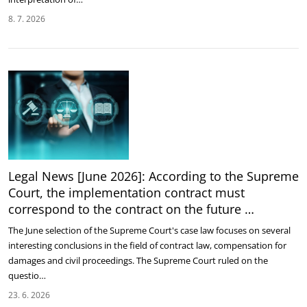
8. 7. 2026
Legal News [June 2026]: According to the Supreme
Court, the implementation contract must
correspond to the contract on the future …
The June selection of the Supreme Court's case law focuses on several
interesting conclusions in the field of contract law, compensation for
damages and civil proceedings. The Supreme Court ruled on the
questio…
23. 6. 2026