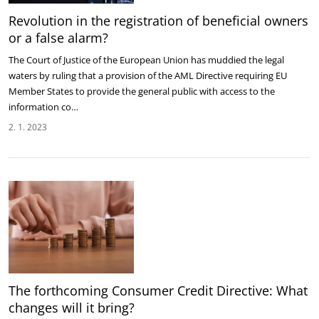
Revolution in the registration of beneficial owners
or a false alarm?
The Court of Justice of the European Union has muddied the legal
waters by ruling that a provision of the AML Directive requiring EU
Member States to provide the general public with access to the
information co…
2. 1. 2023
The forthcoming Consumer Credit Directive: What
changes will it bring?