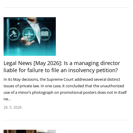
Legal News [May 2026]: Is a managing director
liable for failure to file an insolvency petition?
In its May decisions, the Supreme Court addressed several distinct
issues of private law. In one case, it concluded that the unauthorized
use of a minor’s photograph on promotional posters does not in itself
ne…
26. 5. 2026