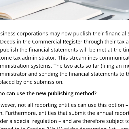
siness corporations may now publish their financial 
 Deeds in the Commercial Register through their tax a
 publish the financial statements will be met at the tim
come tax administrator. This streamlines communica
ministration systems. The two acts so far (filing an i
ministrator and sending the financial statements to th
placed by one submission.
o can use the new publishing method?
wever, not all reporting entities can use this option 
n. Furthermore, entities that submit the annual repor
der a special regulation – and are therefore subject 