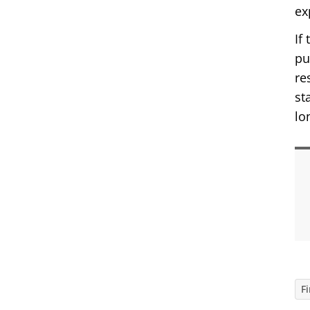
ex
If
pu
re
st
lo
F