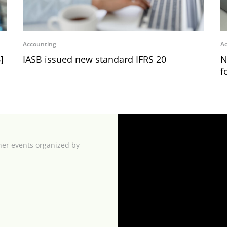
Accounting
Ac
]
IASB issued new standard IFRS 20
N
f
her events organized by