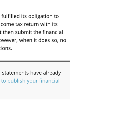
ulfilled its obligation to
ncome tax return with its
t then submit the financial
However, when it does so, no
tions.
al statements have already
 to publish your financial