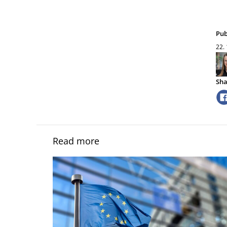
Pub
22.
Sha
Read more