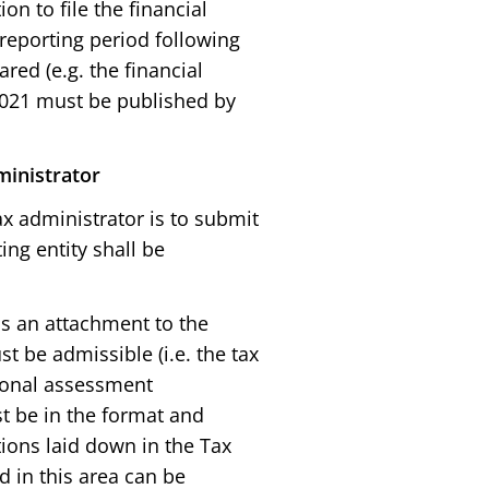
on to file the financial
 reporting period following
red (e.g. the financial
021 must be published by
ministrator
x administrator is to submit
ing entity shall be
as an attachment to the
st be admissible (i.e. the tax
tional assessment
t be in the format and
ions laid down in the Tax
d in this area can be