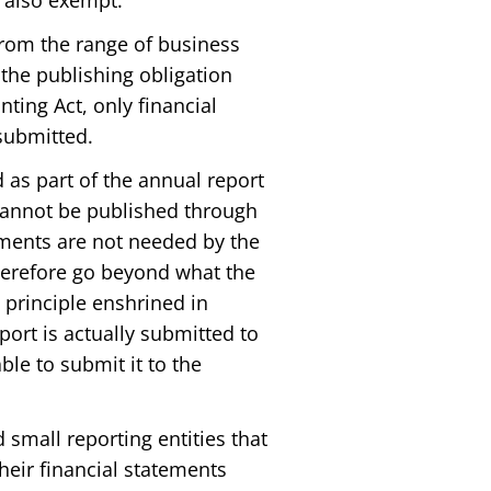
e also exempt.
from the range of business
 the publishing obligation
nting Act, only financial
submitted.
 as part of the annual report
 cannot be published through
uments are not needed by the
herefore go beyond what the
 principle enshrined in
eport is actually submitted to
ble to submit it to the
 small reporting entities that
heir financial statements