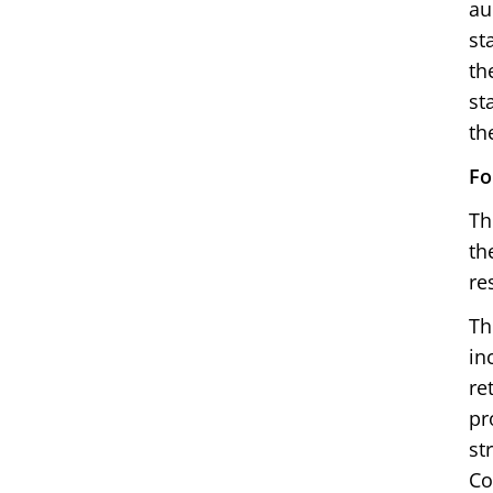
au
st
th
st
th
Fo
Th
th
re
Th
in
re
pr
st
Co