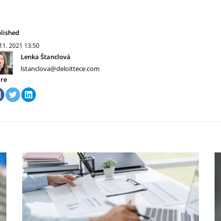
lished
 11. 2021
13:50
Lenka Štanclová
lstanclova@deloittece.com
re