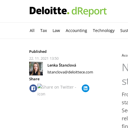
All
Tax
Law
Accounting
Technology
Sust
Published
Acc
22. 11. 2021
13:50
N
Lenka Štanclová
lstanclova@deloittece.com
s
Share
Fr
st
Se
re
fi