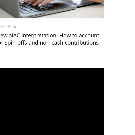
counting
ew NAC Interpretation: How to account
or spin-offs and non-cash contributions