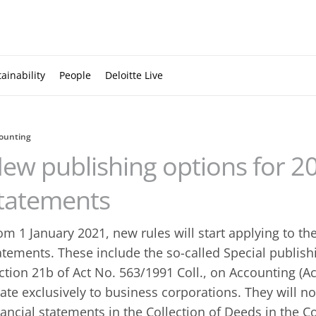
ainability
People
Deloitte Live
ounting
ew publishing options for 20
tatements
om 1 January 2021, new rules will start applying to the
atements. These include the so-called Special publis
ction 21b of Act No. 563/1991 Coll., on Accounting (Ac
late exclusively to business corporations. They will n
nancial statements in the Collection of Deeds in the 