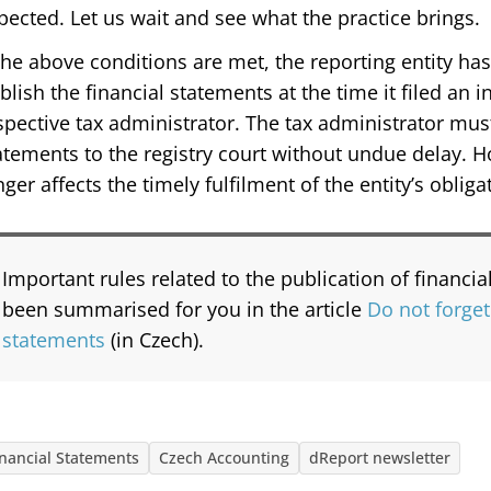
pected. Let us wait and see what the practice brings.
 the above conditions are met, the reporting entity has f
blish the financial statements at the time it filed an i
spective tax administrator. The tax administrator mus
atements to the registry court without undue delay. 
nger affects the timely fulfilment of the entity’s obliga
Important rules related to the publication of financi
been summarised for you in the article
Do not forget
statements
(in Czech).
inancial Statements
Czech Accounting
dReport newsletter