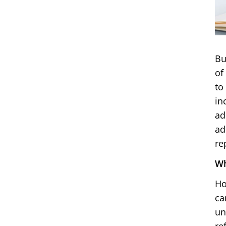
Bu
of
to
in
ad
ad
re
Wh
Ho
ca
un