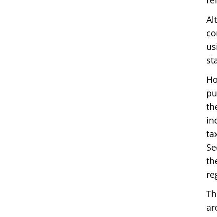
re
Al
co
us
st
Ho
pu
th
in
ta
Se
th
re
Th
ar