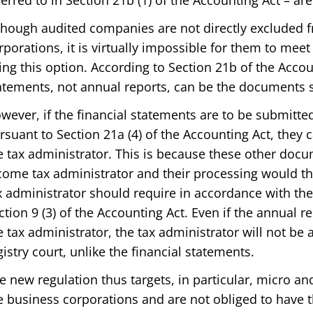
ferred to in Section 21b (1) of the Accounting Act – ar
though audited companies are not directly excluded 
rporations, it is virtually impossible for them to meet
ing this option. According to Section 21b of the Accou
atements, not annual reports, can be the documents 
wever, if the financial statements are to be submitted
rsuant to Section 21a (4) of the Accounting Act, they
e tax administrator. This is because these other doc
come tax administrator and their processing would t
x administrator should require in accordance with the
ction 9 (3) of the Accounting Act. Even if the annual r
e tax administrator, the tax administrator will not be a
gistry court, unlike the financial statements.
e new regulation thus targets, in particular, micro and
e business corporations and are not obliged to have t