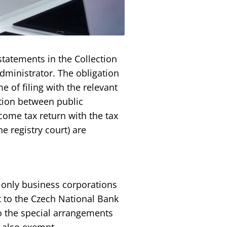
statements in the Collection
dministrator. The obligation
e of filing with the relevant
tion between public
ncome tax return with the tax
e registry court) are
– only business corporations
t to the Czech National Bank
to the special arrangements