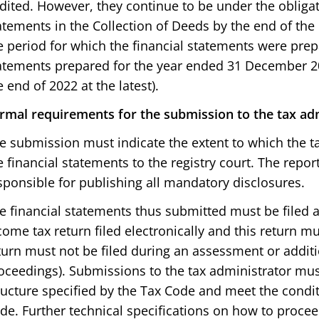
dited. However, they continue to be under the obligati
atements in the Collection of Deeds by the end of the
e period for which the financial statements were prepa
atements prepared for the year ended 31 December 2
e end of 2022 at the latest).
rmal requirements for the submission to the tax ad
e submission must indicate the extent to which the ta
e financial statements to the registry court. The report
sponsible for publishing all mandatory disclosures.
e financial statements thus submitted must be filed 
come tax return filed electronically and this return mu
turn must not be filed during an assessment or addi
oceedings). Submissions to the tax administrator mus
ructure specified by the Tax Code and meet the condit
de. Further technical specifications on how to procee