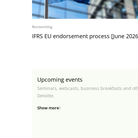
Accounting
IFRS EU endorsement process [June 2026
Upcoming events
Seminars, webcasts, business breakfasts and ot
Deloitte.
Show more