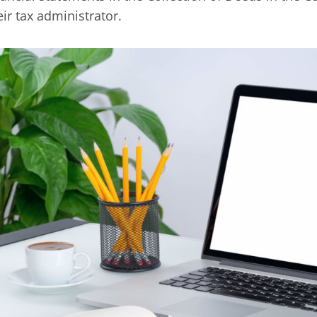
eir tax administrator.