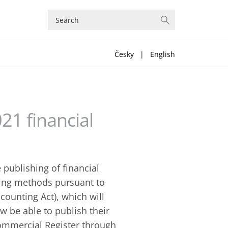
Česky
|
English
21 financial
 publishing of financial
hing methods pursuant to
counting Act), which will
ow be able to publish their
Commercial Register through