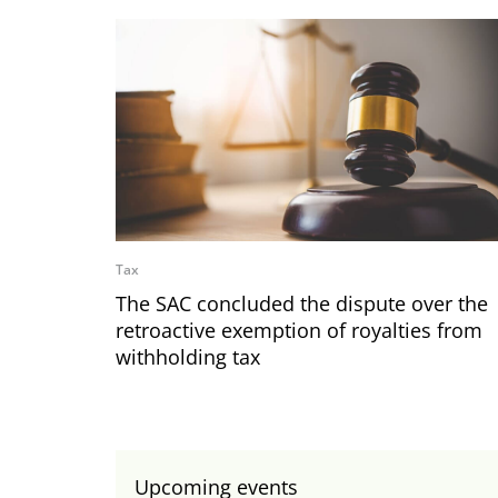
Tax
The SAC concluded the dispute over the
retroactive exemption of royalties from
withholding tax
Upcoming events