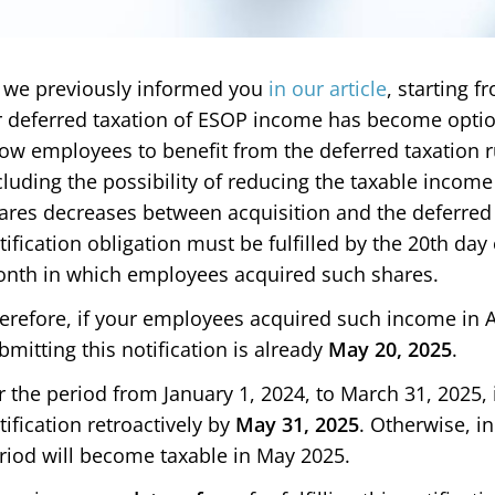
 we previously informed you
in our article
, starting f
r deferred taxation of ESOP income has become optio
low employees to benefit from the deferred taxation 
cluding the possibility of reducing the taxable income
ares decreases between acquisition and the deferred
tification obligation must be fulfilled by the 20th da
nth in which employees acquired such shares.
erefore, if your employees acquired such income in Ap
bmitting this notification is already
May 20, 2025
.
r the period from January 1, 2024, to March 31, 2025, 
tification retroactively by
May 31, 2025
. Otherwise, i
riod will become taxable in May 2025.