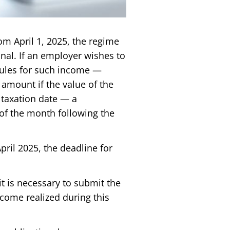
rom April 1, 2025, the regime
nal. If an employer wishes to
rules for such income —
 amount if the value of the
 taxation date — a
y of the month following the
ril 2025, the deadline for
it is necessary to submit the
ncome realized during this