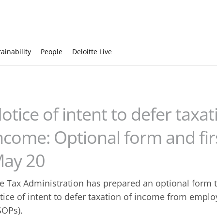
ainability
People
Deloitte Live
otice of intent to defer taxa
ncome: Optional form and firs
ay 20
e Tax Administration has prepared an optional form t
tice of intent to defer taxation of income from empl
SOPs).