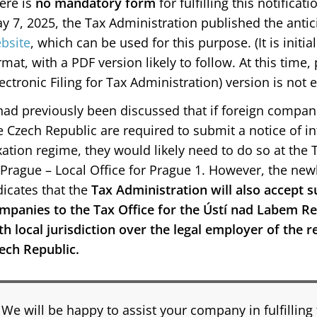
ere is
no mandatory form
for fulfilling this notifica
y 7, 2025, the Tax Administration published the anti
bsite
, which can be used for this purpose. (It is initi
rmat, with a PDF version likely to follow. At this time
lectronic Filing for Tax Administration) version is not 
 had previously been discussed that if foreign compani
e Czech Republic are required to submit a notice of in
xation regime, they would likely need to do so at the T
 Prague – Local Office for Prague 1. However, the new
dicates that the
Tax Administration will also accept 
mpanies to the Tax Office for the Ústí nad Labem Reg
th local jurisdiction over the legal employer of the 
ech Republic.
We will be happy to assist your company in fulfilling 