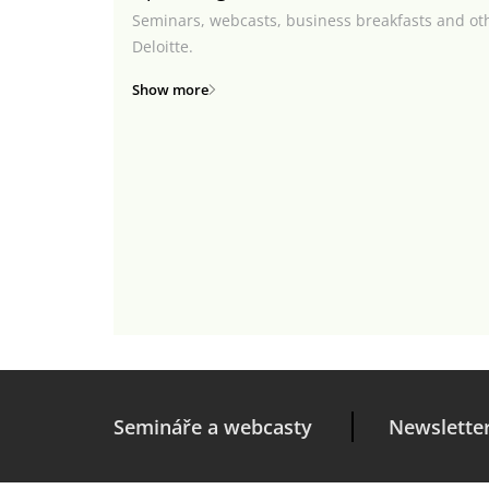
Seminars, webcasts, business breakfasts and ot
Deloitte.
Show more
Semináře a webcasty
Newslette