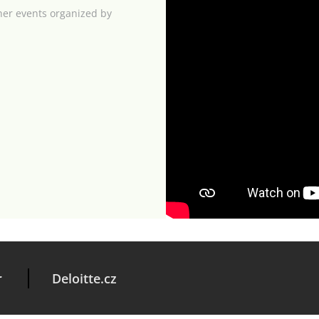
her events organized by
r
Deloitte.cz