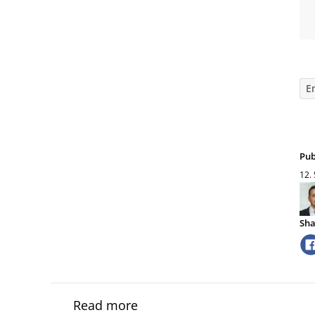
E
Pub
12.
Sha
Read more