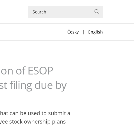
Česky
|
English
tion of ESOP
t filing due by
hat can be used to submit a
oyee stock ownership plans