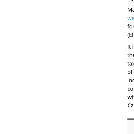
Th
Ma
we
fo
(E
It
th
ta
of
in
co
wi
Cz