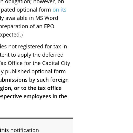
tion obligation; however, on
cipated optional form
on its
ally available in MS Word
, preparation of an EPO
expected.)
es not registered for tax in
tent to apply the deferred
ax Office for the Capital City
ly published optional form
submissions by such foreign
ion, or to the tax office
respective employees in the
this notification