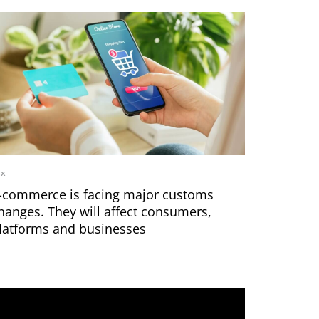
ax
-commerce is facing major customs
hanges. They will affect consumers,
latforms and businesses