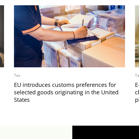
Tax
T
EU introduces customs preferences for
E
selected goods originating in the United
c
States
p