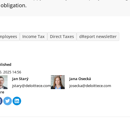
obligation.
mployees
Income Tax
Direct Taxes
dReport newsletter
lished
 5. 2025
14:56
Jan Starý
Jana Osecká
jstary@deloittece.com
josecka@deloittece.com
re