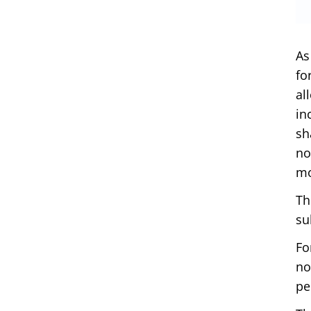
As
fo
al
in
sh
no
mo
Th
su
Fo
no
pe