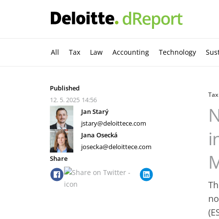
All
Tax
Law
Accounting
Technology
Sust
Published
Tax
12. 5. 2025
14:56
N
Jan Starý
jstary@deloittece.com
i
Jana Osecká
josecka@deloittece.com
M
Share
Th
no
(E