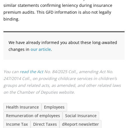
similar ‎statements confirming leniency during insurance
premium audits. This GFD information is also not ‎legally
binding.‎
We have already informed you about these long-awaited
changes in
our article
.‎
You can
read the Act
No. 84/2025 Coll., amending Act No.
247/2014 Coll., on providing childcare services in children’s
‎groups and related acts, as amended, and other related laws
on the Chamber of Deputies website.‎
Health Insurance
Employees
Remuneration of employees
Social Insurance
Income Tax
Direct Taxes
dReport newsletter