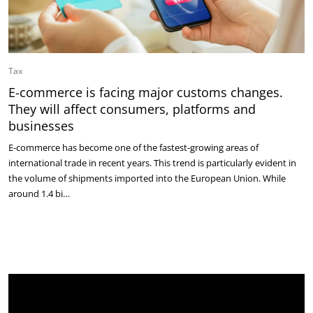
Tax
E-commerce is facing major customs changes.
They will affect consumers, platforms and
businesses
E-commerce has become one of the fastest-growing areas of
international trade in recent years. This trend is particularly evident in
the volume of shipments imported into the European Union. While
around 1.4 bi…