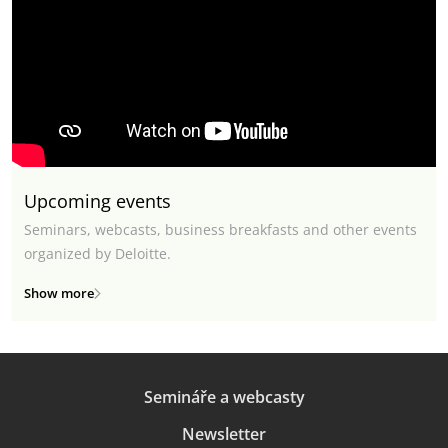
Upcoming events
Seminars, webcasts, business breakfasts and other events
organized by Deloitte.
Show more
Semináře a webcasty
Newsletter