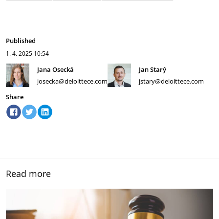
Published
1. 4. 2025
10:54
Jana Osecká
Jan Starý
josecka@deloittece.com
jstary@deloittece.com
Share
Read more