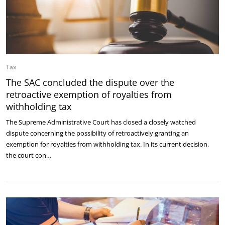
Tax
The SAC concluded the dispute over the
retroactive exemption of royalties from
withholding tax
The Supreme Administrative Court has closed a closely watched
dispute concerning the possibility of retroactively granting an
exemption for royalties from withholding tax. In its current decision,
the court con…