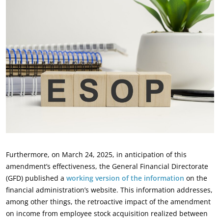
Furthermore, on March 24, 2025, in anticipation of this
amendment’s effectiveness, the General ‎Financial Directorate
(GFD) published a
working version of the information
on the
financial ‎administration’s website. This information addresses,
among other things, the retroactive impact of ‎the amendment
on income from employee stock acquisition realized between