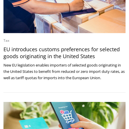
Tax
EU introduces customs preferences for selected
goods originating in the United States
New EU legislation enables importers of selected goods originating in
the United States to benefit from reduced or zero import duty rates, as
well as tariff quotas for imports into the European Union.