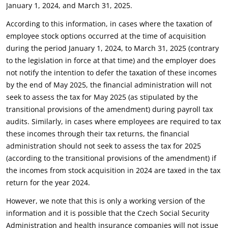
January 1, 2024, and ‎March 31, 2025.‎
According to this information, in cases where the taxation of
employee stock options occurred at the ‎time of acquisition
during the period January 1, 2024, to March 31, 2025 (contrary
to the legislation in ‎force at that time) and the employer does
not notify the intention to defer the taxation of these ‎incomes
by the end of May 2025, the financial administration will not
seek to assess the tax for May ‎‎2025 (as stipulated by the
transitional provisions of the amendment) during payroll tax
audits. ‎Similarly, in cases where employees are required to tax
these incomes through their tax returns, the ‎financial
administration should not seek to assess the tax for 2025
(according to the transitional ‎provisions of the amendment) if
the incomes from stock acquisition in 2024 are taxed in the tax
‎return for the year 2024.‎
However, we note that this is only a working version of the
information and it is possible that the ‎Czech Social Security
Administration and health insurance companies will not issue