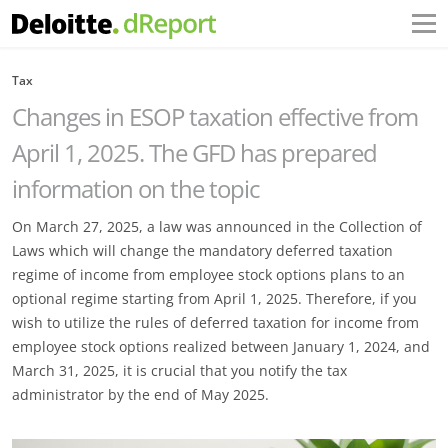
Tax
Changes in ESOP taxation effective from
April 1, 2025. The GFD has ‎prepared
information on the topic
On March 27, 2025, a law was announced in the Collection of
Laws which will change the ‎mandatory deferred taxation
regime of income from employee stock options plans to an
‎optional regime starting from April 1, 2025. Therefore, if you
wish to utilize the rules of deferred ‎taxation for income from
employee stock options realized between January 1, 2024, and
March ‎‎31, 2025, it is crucial that you notify the tax
administrator by the end of May 2025.‎