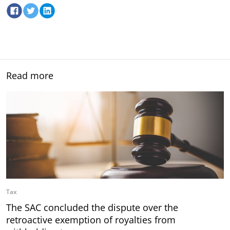
Read more
Tax
The SAC concluded the dispute over the
retroactive exemption of royalties from