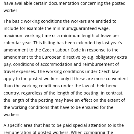
have available certain documentation concerning the posted
worker.
The basic working conditions the workers are entitled to
include for example the minimum/guaranteed wage,
maximum working time or a minimum length of leave per
calendar year. This listing has been extended by last year’s
amendment to the Czech Labour Code in response to the
amendment to the European directive by e.g. obligatory extra
pay, conditions of accommodation and reimbursement of
travel expenses. The working conditions under Czech law
apply to the posted workers only if these are more convenient
than the working conditions under the law of their home
country, regardless of the length of the posting. In contrast,
the length of the posting may have an effect on the extent of
the working conditions that have to be ensured for the
workers.
A specific area that has to be paid special attention to is the
remuneration of posted workers. When comparing the