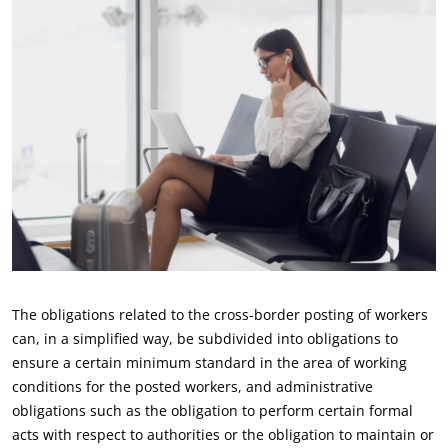
The obligations related to the cross-border posting of workers
can, in a simplified way, be subdivided into obligations to
ensure a certain minimum standard in the area of working
conditions for the posted workers, and administrative
obligations such as the obligation to perform certain formal
acts with respect to authorities or the obligation to maintain or