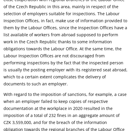
of the Czech Republic in this area, mainly in respect of the
selection of employers suitable for inspections. The Labour
Inspection Offices, in fact, make use of information provided to
them by the Labour Offices, since the Inspection Offices have a
list available of workers from abroad supposed to perform
work in the Czech Republic thanks to some information
obligations towards the Labour Office. At the same time, the
Labour Inspection Offices are not discouraged from
performing inspections by the fact that the inspected person
is usually the posting employer with its registered seat abroad,
which to a certain extent complicates the delivery of
documents to such an employer.
With regard to the imposition of sanctions, for example, a case
when an employer failed to keep copies of respective
documentation at the workplace in 2020 resulted in the
imposition of a total of 232 fines in an aggregate amount of
CZK 3,559,000, and for the breach of the information
obligation towards the regional branches of the Labour Office