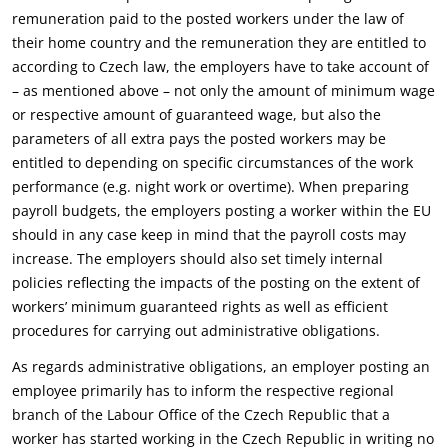
remuneration paid to the posted workers under the law of
their home country and the remuneration they are entitled to
according to Czech law, the employers have to take account of
– as mentioned above – not only the amount of minimum wage
or respective amount of guaranteed wage, but also the
parameters of all extra pays the posted workers may be
entitled to depending on specific circumstances of the work
performance (e.g. night work or overtime). When preparing
payroll budgets, the employers posting a worker within the EU
should in any case keep in mind that the payroll costs may
increase. The employers should also set timely internal
policies reflecting the impacts of the posting on the extent of
workers’ minimum guaranteed rights as well as efficient
procedures for carrying out administrative obligations.
As regards administrative obligations, an employer posting an
employee primarily has to inform the respective regional
branch of the Labour Office of the Czech Republic that a
worker has started working in the Czech Republic in writing no