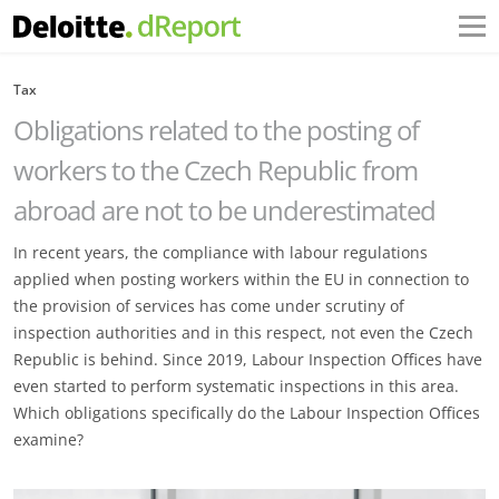
Tax
Obligations related to the posting of
workers to the Czech Republic from
abroad are not to be underestimated
In recent years, the compliance with labour regulations
applied when posting workers within the EU in connection to
the provision of services has come under scrutiny of
inspection authorities and in this respect, not even the Czech
Republic is behind. Since 2019, Labour Inspection Offices have
even started to perform systematic inspections in this area.
Which obligations specifically do the Labour Inspection Offices
examine?