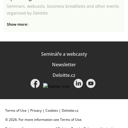
Seminars, webcasts, business breakfasts and other events
organized by Deloitte.
Show more
Semináře a webcasty
Newsletter
Deloitte.cz
Terms of Use
|
Privacy
|
Cookies
|
Deloitte.cz
© 2026. For more information see
Terms of Use
.