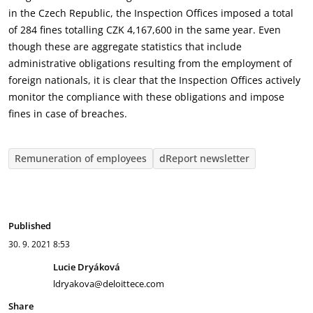
in the Czech Republic, the Inspection Offices imposed a total
of 284 fines totalling CZK 4,167,600 in the same year. Even
though these are aggregate statistics that include
administrative obligations resulting from the employment of
foreign nationals, it is clear that the Inspection Offices actively
monitor the compliance with these obligations and impose
fines in case of breaches.
Remuneration of employees
dReport newsletter
Published
30. 9. 2021
8:53
Lucie Dryáková
ldryakova@deloittece.com
Share