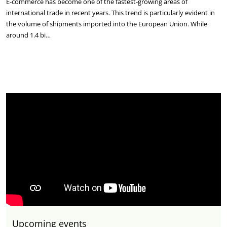
E-commerce has become one of the fastest-growing areas of
international trade in recent years. This trend is particularly evident in
the volume of shipments imported into the European Union. While
around 1.4 bi…
Upcoming events