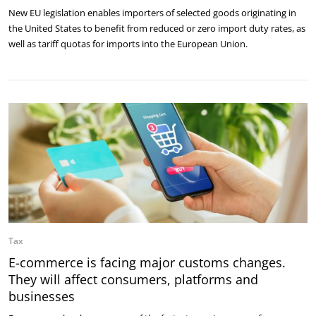
New EU legislation enables importers of selected goods originating in
the United States to benefit from reduced or zero import duty rates, as
well as tariff quotas for imports into the European Union.
Tax
E-commerce is facing major customs changes.
They will affect consumers, platforms and
businesses