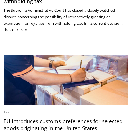
withholding tax
The Supreme Administrative Court has closed a closely watched
dispute concerning the possibility of retroactively granting an
exemption for royalties from withholding tax. In its current decision,
the court con…
Tax
EU introduces customs preferences for selected
goods originating in the United States