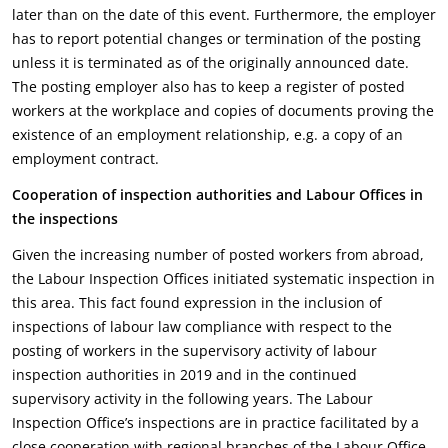
later than on the date of this event. Furthermore, the employer
has to report potential changes or termination of the posting
unless it is terminated as of the originally announced date.
The posting employer also has to keep a register of posted
workers at the workplace and copies of documents proving the
existence of an employment relationship, e.g. a copy of an
employment contract.
Cooperation of inspection authorities and Labour Offices in
the inspections
Given the increasing number of posted workers from abroad,
the Labour Inspection Offices initiated systematic inspection in
this area. This fact found expression in the inclusion of
inspections of labour law compliance with respect to the
posting of workers in the supervisory activity of labour
inspection authorities in 2019 and in the continued
supervisory activity in the following years. The Labour
Inspection Office’s inspections are in practice facilitated by a
close cooperation with regional branches of the Labour Office