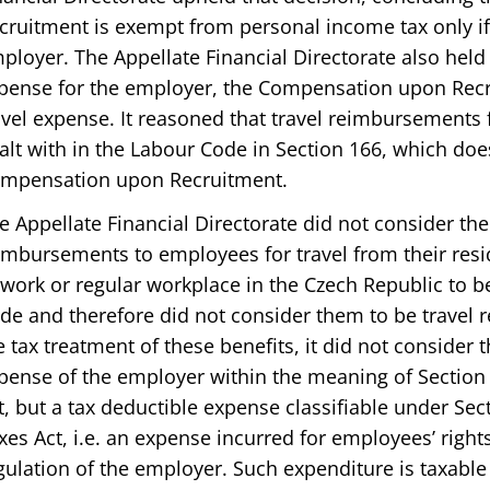
cruitment is exempt from personal income tax only i
ployer. The Appellate Financial Directorate also held 
pense for the employer, the Compensation upon Rec
avel expense. It reasoned that travel reimbursements f
alt with in the Labour Code in Section 166, which does
mpensation upon Recruitment.
e Appellate Financial Directorate did not consider the
imbursements to employees for travel from their resi
 work or regular workplace in the Czech Republic to b
de and therefore did not consider them to be travel
e tax treatment of these benefits, it did not consider 
pense of the employer within the meaning of Section 
t, but a tax deductible expense classifiable under Sect
xes Act, i.e. an expense incurred for employees’ right
gulation of the employer. Such expenditure is taxabl