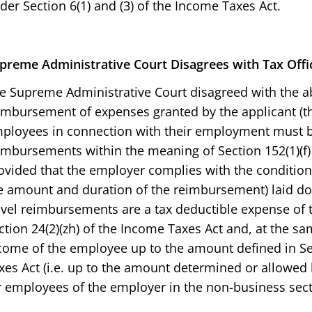
der Section 6(1) and (3) of the Income Taxes Act.
preme Administrative Court
Disagrees with Tax Offi
e Supreme Administrative Court disagreed with the abo
imbursement of expenses granted by the applicant (th
ployees in connection with their employment must b
imbursements within the meaning of Section 152(1)(f) 
ovided that the employer complies with the conditions
e amount and duration of the reimbursement) laid d
avel reimbursements are a tax deductible expense of
ction 24(2)(zh) of the Income Taxes Act and, at the sa
come of the employee up to the amount defined in Sec
xes Act (i.e. up to the amount determined or allowed b
r employees of the employer in the non-business sect