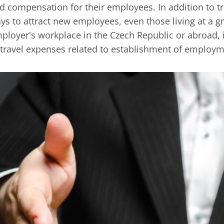
d compensation for their employees. In addition to tra
ys to attract new employees, even those living at a g
ployer's workplace in the Czech Republic or abroad,
 travel expenses related to establishment of employm