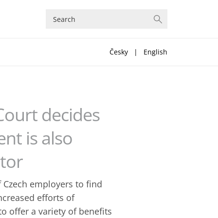
Česky
|
English
Court decides
t is also
tor
 Czech employers to find
ncreased efforts of
 offer a variety of benefits