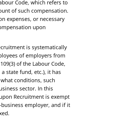
Labour Code, which refers to
mount of such compensation.
on expenses, or necessary
 Compensation upon
cruitment is systematically
mployees of employers from
 109(3) of the Labour Code,
a state fund, etc.), it has
r what conditions, such
iness sector. In this
 upon Recruitment is exempt
-business employer, and if it
xed.