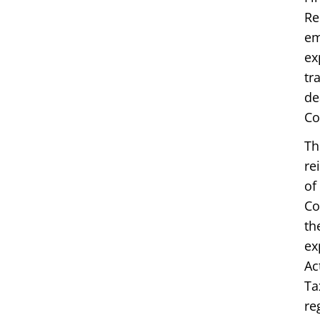
Re
em
ex
tr
de
Co
Th
re
of
Co
th
ex
Ac
Ta
re