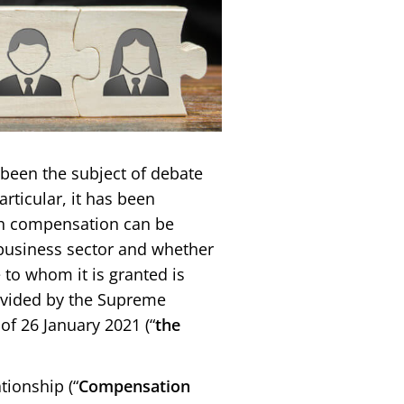
been the subject of debate
rticular, it has been
ch compensation can be
business sector and whether
e to whom it is granted is
ovided by the Supreme
of 26 January 2021 (“
the
ionship (“
Compensation