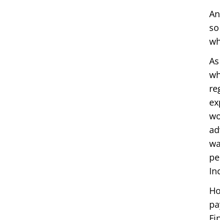
An
so
wh
As
wh
re
ex
wo
ad
wa
pe
In
Ho
pa
Fi