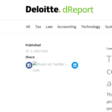
All
Tax
Law
Accounting
Technology
Sust
Published
La
22. 3. 2022
8:52
T
Share
c
a
Th
an
em