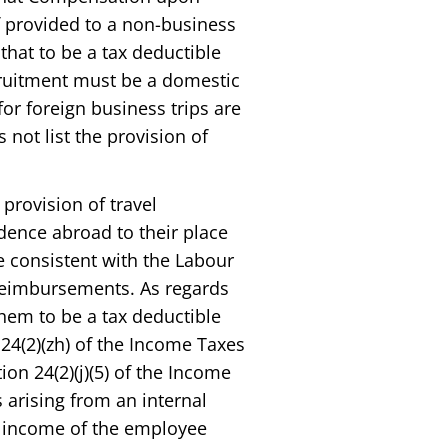
f provided to a non-business
that to be a tax deductible
ruitment must be a domestic
or foreign business trips are
 not list the provision of
 provision of travel
dence abroad to their place
e consistent with the Labour
 reimbursements. As regards
them to be a tax deductible
24(2)(zh) of the Income Taxes
ion 24(2)(j)(5) of the Income
s arising from an internal
e income of the employee