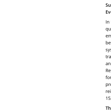
Su
Ev
In
qu
em
be
sy
tr
an
Re
fo
pr
re
15
Th