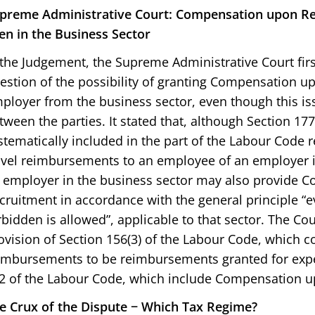
preme Administrative Court: Compensation upon Re
en in the Business Sector
 the Judgement, the Supreme Administrative Court fi
estion of the possibility of granting Compensation u
ployer from the business sector, even though this i
tween the parties. It stated that, although Section 17
stematically included in the part of the Labour Code r
avel reimbursements to an employee of an employer i
 employer in the business sector may also provide 
cruitment in accordance with the general principle “e
rbidden is allowed”, applicable to that sector. The Cour
ovision of Section 156(3) of the Labour Code, which c
imbursements to be reimbursements granted for expe
2 of the Labour Code, which include Compensation u
e Crux of the Dispute − Which Tax Regime?