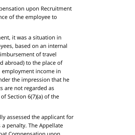
ompensation upon Recruitment
ence of the employee to
ent, it was a situation in
yees, based on an internal
imbursement of travel
ed abroad) to the place of
on employment income in
der the impression that he
s are not regarded as
 Section 6(7)(a) of the
lly assessed the applicant for
a penalty. The Appellate
 that Compensation upon