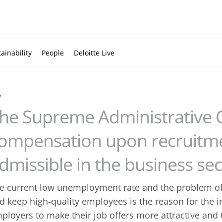
ainability
People
Deloitte Live
w
he Supreme Administrative 
ompensation upon recruitmen
dmissible in the business sec
e current low unemployment rate and the problem of
d keep high-quality employees is the reason for the i
ployers to make their job offers more attractive and to