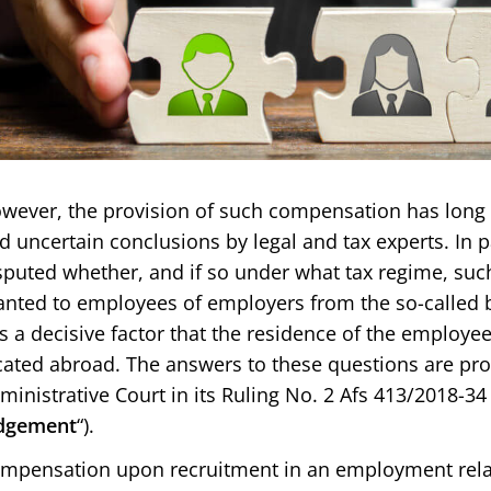
wever, the provision of such compensation has long 
d uncertain conclusions by legal and tax experts. In pa
sputed whether, and if so under what tax regime, su
anted to employees of employers from the so-called 
 is a decisive factor that the residence of the employe
cated abroad. The answers to these questions are pr
ministrative Court in its Ruling No. 2 Afs 413/2018-34 
dgement
“).
mpensation upon recruitment in an employment relat