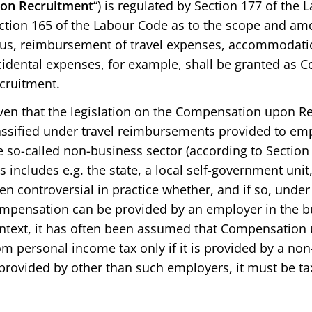
on Recruitment
“) is regulated by Section 177 of the 
ction 165 of the Labour Code as to the scope and a
us, reimbursement of travel expenses, accommodati
cidental expenses, for example, shall be granted as
cruitment.
ven that the legislation on the Compensation upon Re
assified under travel reimbursements provided to e
e so-called non-business sector (according to Section
is includes e.g. the state, a local self-government unit, 
en controversial in practice whether, and if so, unde
mpensation can be provided by an employer in the bus
ntext, it has often been assumed that Compensation
om personal income tax only if it is provided by a non
 provided by other than such employers, it must be ta