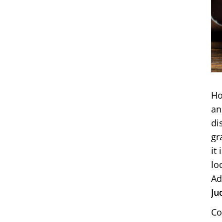
Ho
an
di
gr
it
lo
Ad
Ju
Co