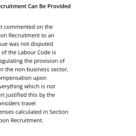
cruitment Can Be Provided
rst commented on the
pon Recruitment to an
ssue was not disputed
7 of the Labour Code is
egulating the provision of
n the non-business sector,
Compensation upon
verything which is not
t justified this by the
onsiders travel
nses calculated in Section
pon Recruitment.