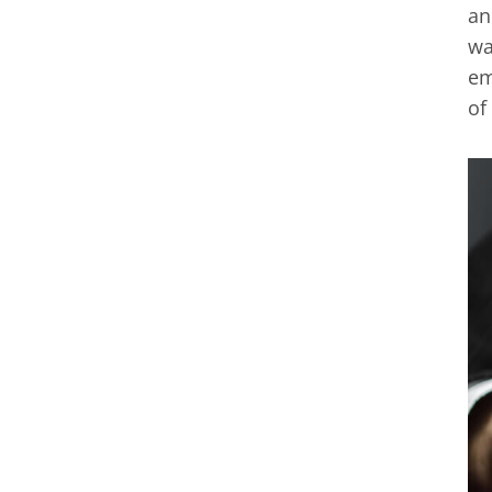
an
wa
em
of