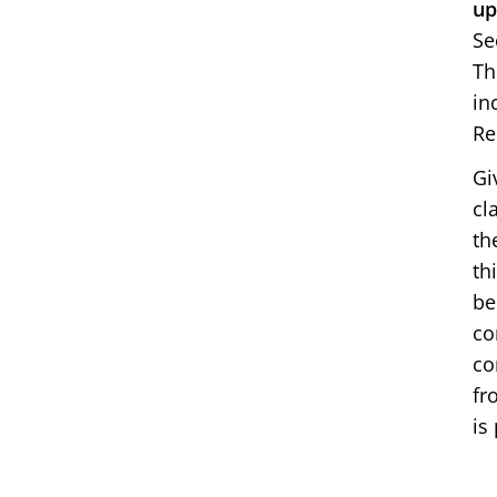
up
Se
Th
in
Re
Gi
cl
th
th
be
co
co
fr
is