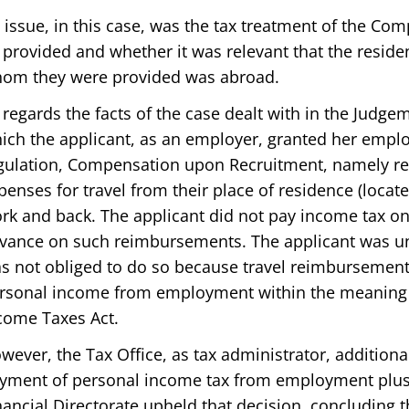
 issue, in this case, was the tax treatment of the C
 provided and whether it was relevant that the resid
om they were provided was abroad.
 regards the facts of the case dealt with in the Judgem
ich the applicant, as an employer, granted her emplo
gulation, Compensation upon Recruitment, namely re
penses for travel from their place of residence (locat
rk and back. The applicant did not pay income tax 
vance on such reimbursements. The applicant was un
s not obliged to do so because travel reimbursement
rsonal income from employment within the meaning of
come Taxes Act.
wever, the Tax Office, as tax administrator, additiona
yment of personal income tax from employment plus 
nancial Directorate upheld that decision, concluding