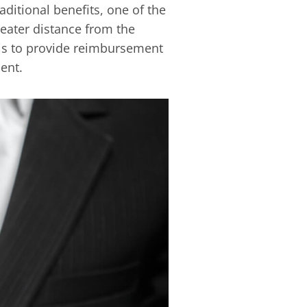
ditional benefits, one of the
reater distance from the
 is to provide reimbursement
ent.