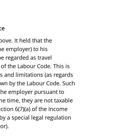
ce
ve. It held that the
e employer) to his
e regarded as travel
of the Labour Code. This is
 and limitations (as regards
own by the Labour Code. Such
 the employer pursuant to
me time, they are not taxable
tion 6(7)(a) of the Income
y a special legal regulation
or).