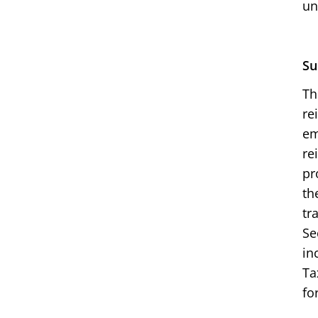
un
Su
Th
re
em
re
pr
th
tr
Se
in
Ta
fo