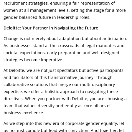
recruitment strategies, ensuring a fair representation of
women at all management levels, setting the stage for a more
gender-balanced future in leadership roles.
Deloitte: Your Partner in Navigating the Future
Change is not merely about adaptation but about anticipation.
As businesses stand at the crossroads of legal mandates and
societal expectations, early preparation and well-designed
strategies become imperative.
At Deloitte, we are not just spectators but active participants
and facilitators of this transformative journey. Through
collaborative solutions that merge our multi-disciplinary
expertise, we offer a holistic approach to navigating these
directives. When you partner with Deloitte, you are choosing a
team that values diversity and equity as core pillars of
business excellence.
As we step into this new era of corporate gender equality, let
us not just comply but lead with conviction. And together, let