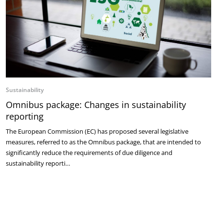
Sustainability
Omnibus package: Changes in sustainability
reporting
The European Commission (EC) has proposed several legislative
measures, referred to as the Omnibus package, that are intended to
significantly reduce the requirements of due diligence and
sustainability reporti…