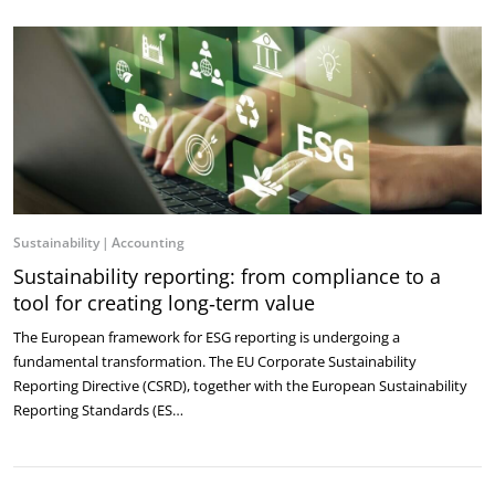
Sustainability
Accounting
Sustainability reporting: from compliance to a
tool for creating long‑term value
The European framework for ESG reporting is undergoing a
fundamental transformation. The EU Corporate Sustainability
Reporting Directive (CSRD), together with the European Sustainability
Reporting Standards (ES…