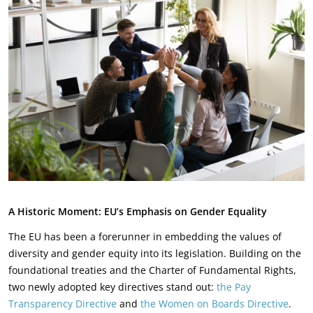
A Historic Moment: EU’s Emphasis on Gender Equality
The EU has been a forerunner in embedding the values of
diversity and gender equity into its legislation. Building on the
foundational treaties and the Charter of Fundamental Rights,
two newly adopted key directives stand out:
the Pay
Transparency Directive
and
the Women on Boards Directive
.