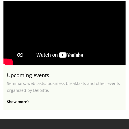
Upcoming events
Seminars, webcasts, business breakfasts and other events
organized by Deloitte.
Show more