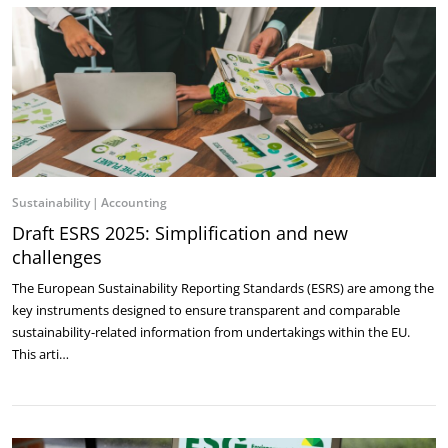
Sustainability
Accounting
Draft ESRS 2025: Simplification and new
challenges
The European Sustainability Reporting Standards (ESRS) are among the
key instruments ‎designed to ensure transparent and comparable
sustainability-related information from ‎undertakings within the EU.
This arti…