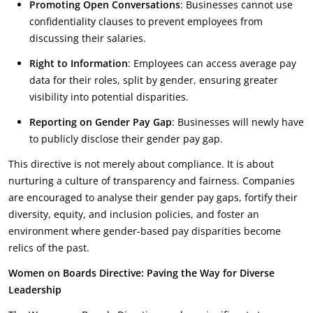
Promoting Open Conversations
: Businesses cannot use
confidentiality clauses to prevent employees from
discussing their salaries.
Right to Information
: Employees can access average pay
data for their roles, split by gender, ensuring greater
visibility into potential disparities.
Reporting on Gender Pay Gap
: Businesses will newly have
to publicly disclose their gender pay gap.
This directive is not merely about compliance. It is about
nurturing a culture of transparency and fairness. Companies
are encouraged to analyse their gender pay gaps, fortify their
diversity, equity, and inclusion policies, and foster an
environment where gender-based pay disparities become
relics of the past.
Women on Boards Directive: Paving the Way for Diverse
Leadership