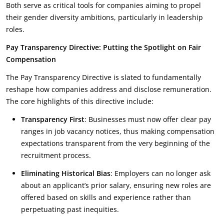
Both serve as critical tools for companies aiming to propel
their gender diversity ambitions, particularly in leadership
roles.
Pay Transparency Directive: Putting the Spotlight on Fair
Compensation
The Pay Transparency Directive is slated to fundamentally
reshape how companies address and disclose remuneration.
The core highlights of this directive include:
Transparency First
: Businesses must now offer clear pay
ranges in job vacancy notices, thus making compensation
expectations transparent from the very beginning of the
recruitment process.
Eliminating Historical Bias
: Employers can no longer ask
about an applicant’s prior salary, ensuring new roles are
offered based on skills and experience rather than
perpetuating past inequities.