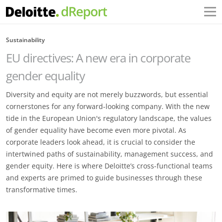
Sustainability
EU directives: A new era in corporate
gender equality
Diversity and equity are not merely buzzwords, but essential
cornerstones for any forward-looking company. With the new
tide in the European Union's regulatory landscape, the values
of gender equality have become even more pivotal. As
corporate leaders look ahead, it is crucial to consider the
intertwined paths of sustainability, management success, and
gender equity. Here is where Deloitte’s cross-functional teams
and experts are primed to guide businesses through these
transformative times.