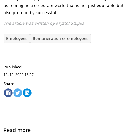
us reimagine a corporate world that is not just equitable but
also profoundly successful.
The article was written by Kryštof Stupka.
Employees
Remuneration of employees
Published
13. 12. 2023
16:27
Share
Read more