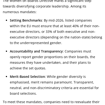
The Women on Boards Directive marks a significant step
towards diversifying corporate leadership. Among its
numerous mandates:
Setting Benchmarks
: By mid-2026, listed companies
within the EU must ensure that at least 40% of their non-
executive directors, or 33% of both executive and non-
executive directors (depending on the nation-state) belong
to the underrepresented gender.
Accountability and Transparency
: Companies must
openly report gender proportions on their boards, the
measures they have undertaken, and their plans to
achieve the set quotas.
Merit-Based Selection
: While gender diversity is
emphasised, merit remains paramount. Transparent,
neutral, and non-discriminatory criteria are essential for
board selections.
To meet these mandates, companies need to reevaluate their